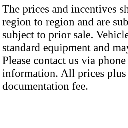
The prices and incentives 
region to region and are sub
subject to prior sale. Vehic
standard equipment and may
Please contact us via phone 
information. All prices plus 
documentation fee.