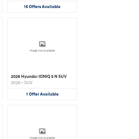
15
Offers
Available
Image Not Available
2026 Hyundai IONIQ 5 N SUV
2026
•
SUV
1
Offer
Available
Image Not Available