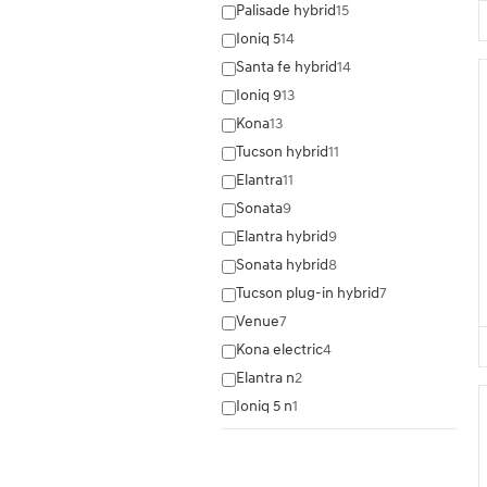
Palisade hybrid
15
Ioniq 5
14
Santa fe hybrid
14
Ioniq 9
13
Kona
13
Tucson hybrid
11
Elantra
11
Sonata
9
Elantra hybrid
9
Sonata hybrid
8
Tucson plug-in hybrid
7
Venue
7
Kona electric
4
Elantra n
2
Ioniq 5 n
1