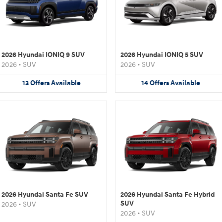
2026 Hyundai IONIQ 9 SUV
2026 Hyundai IONIQ 5 SUV
2026
•
SUV
2026
•
SUV
13
Offers
Available
14
Offers
Available
2026 Hyundai Santa Fe SUV
2026 Hyundai Santa Fe Hybrid
SUV
2026
•
SUV
2026
•
SUV