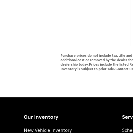
Purchase prices do not include tax, title an
additional cost or removed by the dealer for 
dealership today. Prices include the listed R
Inventory is subject to prior sale. Contact u
Our Inventory
Serv
New Vehicle Inventory
Sche