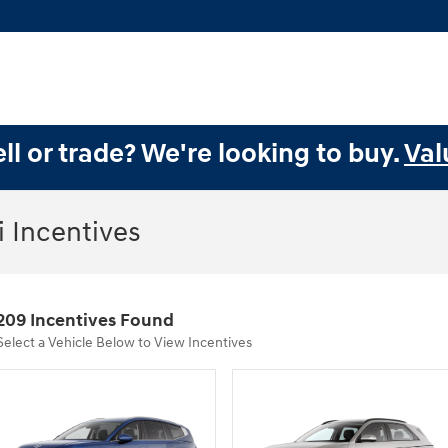
ll or trade? We're looking to buy.
Val
 Incentives
209 Incentives Found
Select a Vehicle Below to View Incentives