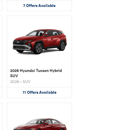
7
Offers
Available
2026 Hyundai Tucson Hybrid
SUV
2026
•
SUV
11
Offers
Available