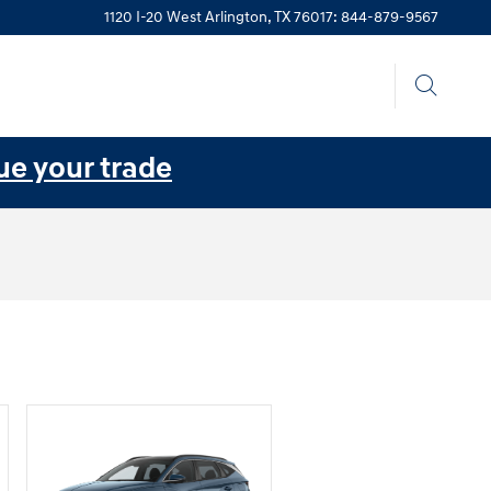
1120 I-20 West
Arlington
,
TX
76017
:
844-879-9567
ue your trade