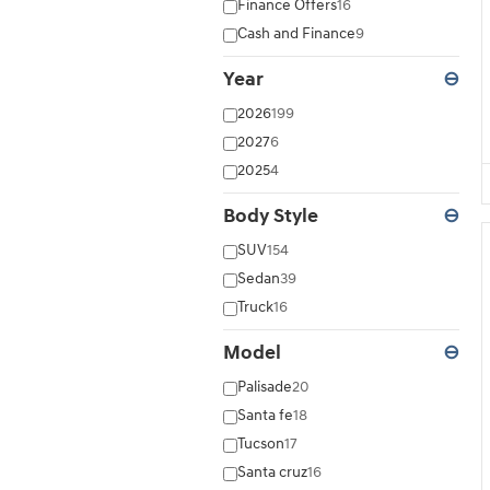
Finance Offers
16
Cash and Finance
9
Year
⊖
2026
199
2027
6
2025
4
Body Style
⊖
SUV
154
Sedan
39
Truck
16
Model
⊖
Palisade
20
Santa fe
18
Tucson
17
Santa cruz
16