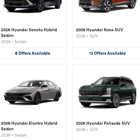
2026 Hyundai Sonata Hybrid
2026 Hyundai Kona SUV
Sedan
2026
•
SUV
2026
•
Sedan
8
Offers
Available
13
Offers
Available
2026 Hyundai Elantra Hybrid
2026 Hyundai Palisade SUV
Sedan
2026
•
SUV
2026
•
Sedan