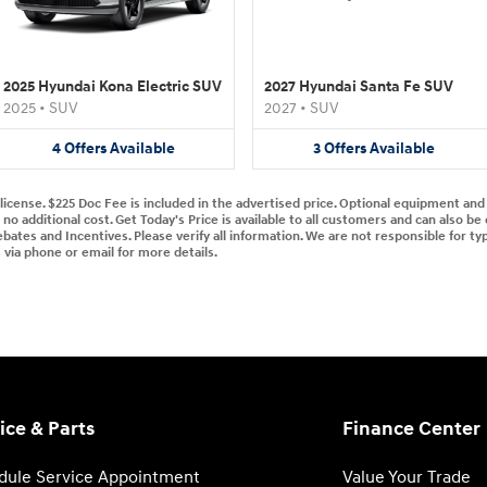
2025 Hyundai Kona Electric SUV
2027 Hyundai Santa Fe SUV
2025
•
SUV
2027
•
SUV
4
Offers
Available
3
Offers
Available
d license. $225 Doc Fee is included in the advertised price. Optional equipment an
no additional cost. Get Today's Price is available to all customers and can also be
ebates and Incentives. Please verify all information. We are not responsible for typ
s via phone or email for more details.
ice & Parts
Finance Center
dule Service Appointment
Value Your Trade