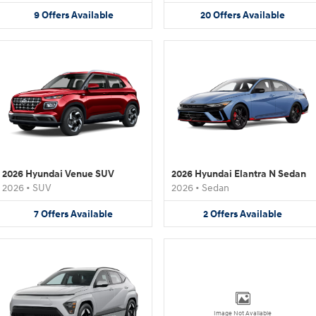
9
Offers
Available
20
Offers
Available
2026 Hyundai Venue SUV
2026 Hyundai Elantra N Sedan
2026
•
SUV
2026
•
Sedan
7
Offers
Available
2
Offers
Available
Image Not Available