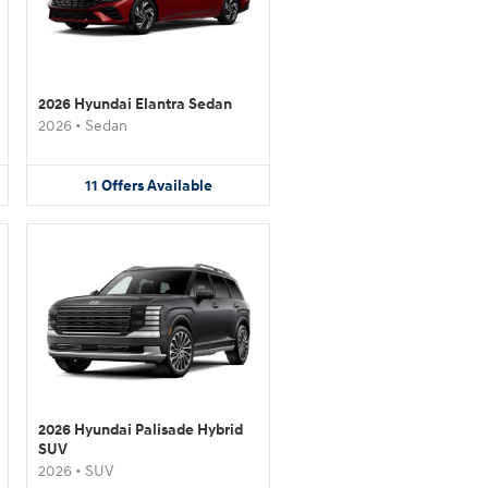
2026 Hyundai Elantra Sedan
2026
•
Sedan
11
Offers
Available
2026 Hyundai Palisade Hybrid
SUV
2026
•
SUV