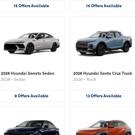
15
Offers
Available
14
Offers
Available
2026 Hyundai Sonata Sedan
2026 Hyundai Santa Cruz Truck
2026
•
Sedan
2026
•
Truck
9
Offers
Available
13
Offers
Available