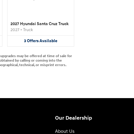
2027 Hyundai Santa Cruz Truck
2027
•
Truck
3
Offers
Available
d upgrades may be offered at time of sale for
 obtained by calling or coming into the
ographical, technical, or misprint errors.
Our Dealership
About Us