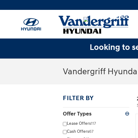
Skip to main content
Looking to se
Vandergriff Hyundai
FILTER BY
Offer Types
⊖
Lease Offers
117
Cash Offers
67