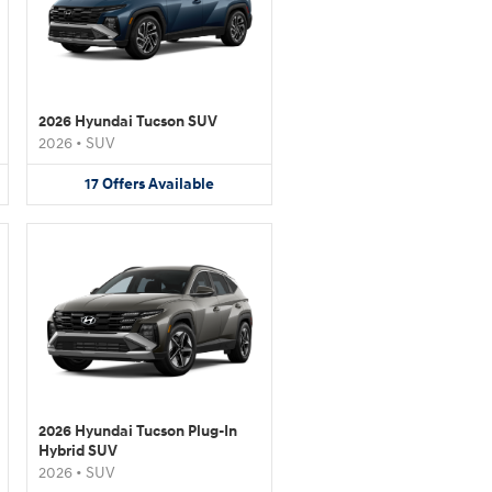
2026 Hyundai Tucson SUV
2026
•
SUV
17
Offers
Available
2026 Hyundai Tucson Plug-In
Hybrid SUV
2026
•
SUV