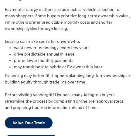
Payment strategy matters just as much as vehicle selection for
many shoppers. Some buyers prioritize long-term ownership value,
while others prefer predictable monthly costs and shorter
ownership cycles through leasing.
Leasing can make sense for drivers who:
want newer technology every few years
drive predictable annual mileage
prefer lower monthly payments
may transition into hybrid or EV ownership later
Financing may better fit shoppers planning long-term ownership or
building equity through trade-ins over time.
Before visiting Vandergriff Hyundai, many Arlington buyers
streamline the process by completing online pre-approval steps
and preparing trade-in information ahead of time.
Value Your Trade