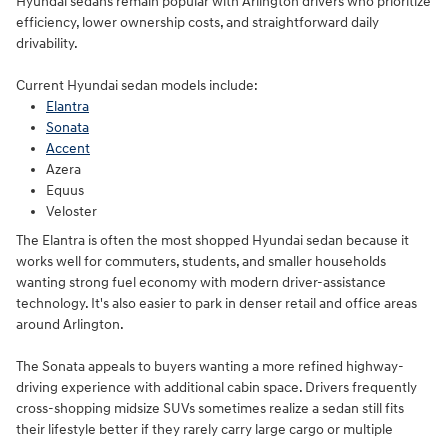
Hyundai sedans remain popular with Arlington drivers who prioritize
efficiency, lower ownership costs, and straightforward daily
drivability.
Current Hyundai sedan models include:
Elantra
Sonata
Accent
Azera
Equus
Veloster
The Elantra is often the most shopped Hyundai sedan because it
works well for commuters, students, and smaller households
wanting strong fuel economy with modern driver-assistance
technology. It's also easier to park in denser retail and office areas
around Arlington.
The Sonata appeals to buyers wanting a more refined highway-
driving experience with additional cabin space. Drivers frequently
cross-shopping midsize SUVs sometimes realize a sedan still fits
their lifestyle better if they rarely carry large cargo or multiple