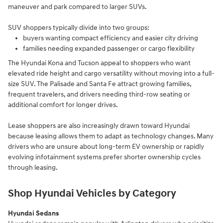
maneuver and park compared to larger SUVs.
SUV shoppers typically divide into two groups:
buyers wanting compact efficiency and easier city driving
families needing expanded passenger or cargo flexibility
The Hyundai Kona and Tucson appeal to shoppers who want
elevated ride height and cargo versatility without moving into a full-
size SUV. The Palisade and Santa Fe attract growing families,
frequent travelers, and drivers needing third-row seating or
additional comfort for longer drives.
Lease shoppers are also increasingly drawn toward Hyundai
because leasing allows them to adapt as technology changes. Many
drivers who are unsure about long-term EV ownership or rapidly
evolving infotainment systems prefer shorter ownership cycles
through leasing.
Shop Hyundai Vehicles by Category
Hyundai Sedans