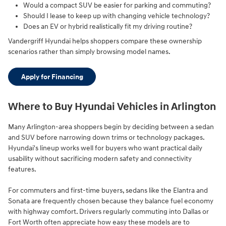
Would a compact SUV be easier for parking and commuting?
Should I lease to keep up with changing vehicle technology?
Does an EV or hybrid realistically fit my driving routine?
Vandergriff Hyundai helps shoppers compare these ownership
scenarios rather than simply browsing model names.
Apply for Financing
Where to Buy Hyundai Vehicles in Arlington
Many Arlington-area shoppers begin by deciding between a sedan
and SUV before narrowing down trims or technology packages.
Hyundai's lineup works well for buyers who want practical daily
usability without sacrificing modern safety and connectivity
features.
For commuters and first-time buyers, sedans like the Elantra and
Sonata are frequently chosen because they balance fuel economy
with highway comfort. Drivers regularly commuting into Dallas or
Fort Worth often appreciate how easy these models are to