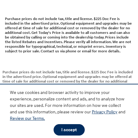
Purchase prices do not include tax, title and license. $225 Doc Fee is
included in the advertised price. Optional equipment and upgrades may be
offered at time of sale for additional cost or removed by the dealer for no
additional cost. Get Today's Price is available to all customers and can also
be obtained by calling or coming into the dealership today. Prices include
the listed Rebates and Incentives. Please verify all information. We are not
responsible for typographical, technical, or misprint errors. Inventory is
subject to prior sale. Contact us via phone or email for more details.
Purchase prices do not include tax, title and license. $225 Doc Fee is included
in the advertised price. Optional equipment and upgrades may be offered at
time of sale for additional cost or removed by the dealer for no additional
cost. Get Today's Price is available to all customers and can also be obtained
by calling or coming into the dealership today. Prices include the listed
We use cookies and browser activity to improve your
Rebates and Incentives. Please verify all information. We are not responsible
experience, personalize content and ads, and to analyze how
for typographical, technical, or misprint errors. Inventory is subject to prior
sale. Contact us via phone or email for more details.
our sites are used. For more information on how we collect
and use this information, please review our
Privacy Policy
and
Review our Terms.
BHA
Accessibility
Contact
About
Privacy
Sitemap
HOP
I accept