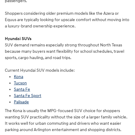
passengers.
Shoppers considering older premium models like the Azera or
Equus are typically looking for upscale comfort without moving into
a luxury-brand ownership experience.
Hyundai SUVs
SUV demand remains especially strong throughout North Texas
because many buyers want flexibility for school schedules, travel
sports, cargo hauling, and road trips.
Current Hyundai SUV models include:
Kona
Tucson
Santa Fe
Santa Fe Sport
Palisade
The Kona is usually the MPG-focused SUV choice for shoppers
wanting SUV practicality without the size of a larger family vehicle.
It works well for urban commuting and drivers who want easier
parking around Arlington entertainment and shopping districts.