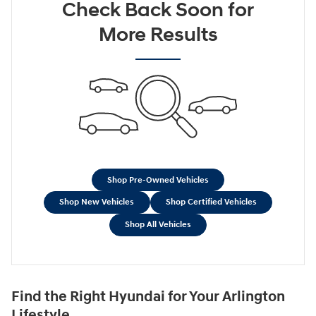
Check Back Soon for
More Results
Shop Pre-Owned Vehicles
Shop New Vehicles
Shop Certified Vehicles
Shop All Vehicles
Find the Right Hyundai for Your Arlington
Lifestyle