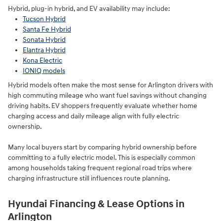
Hybrid, plug-in hybrid, and EV availability may include:
Tucson Hybrid
Santa Fe Hybrid
Sonata Hybrid
Elantra Hybrid
Kona Electric
IONIQ models
Hybrid models often make the most sense for Arlington drivers with
high commuting mileage who want fuel savings without changing
driving habits. EV shoppers frequently evaluate whether home
charging access and daily mileage align with fully electric
ownership.
Many local buyers start by comparing hybrid ownership before
committing to a fully electric model. This is especially common
among households taking frequent regional road trips where
charging infrastructure still influences route planning.
Hyundai Financing & Lease Options in
Arlington