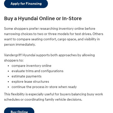
Apply for Financing
Buy a Hyundai Online or In-Store
Some shoppers prefer researching inventory online before
narrowing choices to two or three models for test drives. Others
want to compare seating comfort, cargo space, and visibility in
person immediately.
Vandergriff Hyundai supports both approaches by allowing
shoppers to:
compare inventory online
evaluate trims and configurations
estimate payments
explore lease structures
continue the process in-store when ready
This flexibility is especially useful for buyers balancing busy work
schedules or coordinating family vehicle decisions.
Buy Online