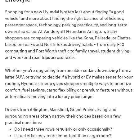
Shopping for a new Hyundai is often less about finding "a good
vehicle" and more about finding the right balance of efficiency,
passenger space, technology, parking practicality, and long-term
ownership value. At Vandergriff Hyundai in Arlington, many
shoppers are comparing vehicles like the Kona, Palisade, or Elantra
based on real-world North Texas driving habits - from daily I-20
commuting and Fort Worth traffic to family travel, student driving,
and weekend road trips across Texas.
Whether you're upgrading from an older sedan, downsizing from a
large SUV, or trying to decide if a hybrid or EV makes sense for your
routine, Hyundai's lineup gives shoppers multiple ways to prioritize
comfort, fuel savings, cargo flexibility, or premium features without
automatically moving into a luxury price range.
Drivers from Arlington, Mansfield, Grand Prairie, Irving, and
surrounding areas often narrow their choices based on a few
practical questions:
Do I need three rows regularly or only occasionally?
Is fuel efficiency more important than cargo room?