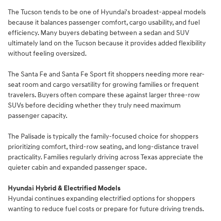
The Tucson tends to be one of Hyundai's broadest-appeal models
because it balances passenger comfort, cargo usability, and fuel
efficiency. Many buyers debating between a sedan and SUV
ultimately land on the Tucson because it provides added flexibility
without feeling oversized.
The Santa Fe and Santa Fe Sport fit shoppers needing more rear-
seat room and cargo versatility for growing families or frequent
travelers. Buyers often compare these against larger three-row
SUVs before deciding whether they truly need maximum
passenger capacity.
The Palisade is typically the family-focused choice for shoppers
prioritizing comfort, third-row seating, and long-distance travel
practicality. Families regularly driving across Texas appreciate the
quieter cabin and expanded passenger space.
Hyundai Hybrid & Electrified Models
Hyundai continues expanding electrified options for shoppers
wanting to reduce fuel costs or prepare for future driving trends.