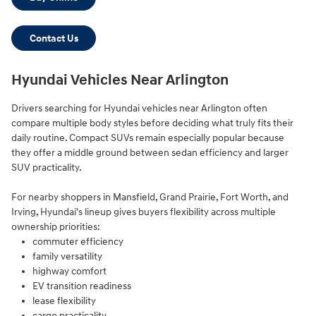
Contact Us
Hyundai Vehicles Near Arlington
Drivers searching for Hyundai vehicles near Arlington often
compare multiple body styles before deciding what truly fits their
daily routine. Compact SUVs remain especially popular because
they offer a middle ground between sedan efficiency and larger
SUV practicality.
For nearby shoppers in Mansfield, Grand Prairie, Fort Worth, and
Irving, Hyundai's lineup gives buyers flexibility across multiple
ownership priorities:
commuter efficiency
family versatility
highway comfort
EV transition readiness
lease flexibility
cargo practicality