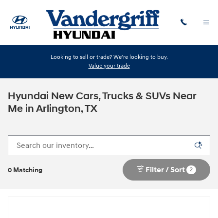
Skip to main content
Looking to sell or trade? We're looking to buy.
Value your trade
Hyundai New Cars, Trucks & SUVs Near
Me in Arlington, TX
Filter / Sort
2
0 Matching