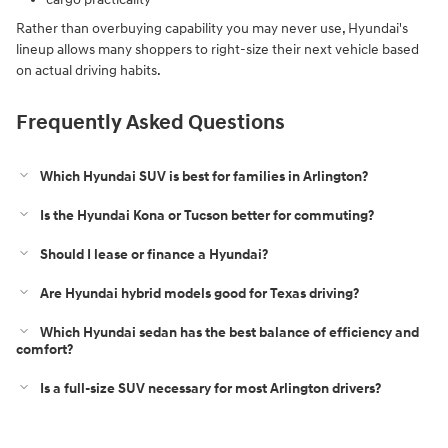
Rather than overbuying capability you may never use, Hyundai's
lineup allows many shoppers to right-size their next vehicle based
on actual driving habits.
Frequently Asked Questions
Which Hyundai SUV is best for families in Arlington?
Is the Hyundai Kona or Tucson better for commuting?
Should I lease or finance a Hyundai?
Are Hyundai hybrid models good for Texas driving?
Which Hyundai sedan has the best balance of efficiency and
comfort?
Is a full-size SUV necessary for most Arlington drivers?