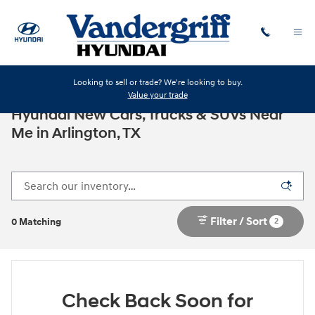
Skip to main content
Looking to sell or trade? We're looking to buy.
Value your trade
Hyundai New Cars, Trucks & SUVs Near
Me in Arlington, TX
Filter / Sort
2
0 Matching
Check Back Soon for