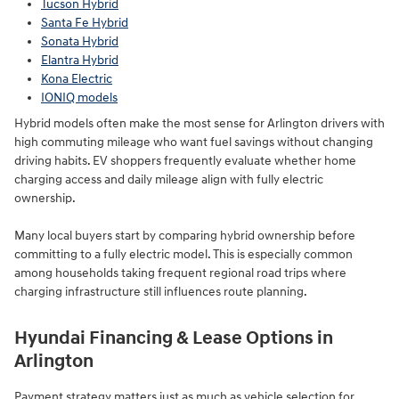
Tucson Hybrid
Santa Fe Hybrid
Sonata Hybrid
Elantra Hybrid
Kona Electric
IONIQ models
Hybrid models often make the most sense for Arlington drivers with
high commuting mileage who want fuel savings without changing
driving habits. EV shoppers frequently evaluate whether home
charging access and daily mileage align with fully electric
ownership.
Many local buyers start by comparing hybrid ownership before
committing to a fully electric model. This is especially common
among households taking frequent regional road trips where
charging infrastructure still influences route planning.
Hyundai Financing & Lease Options in
Arlington
Payment strategy matters just as much as vehicle selection for