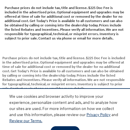
Purchase prices do not include tax, title and license. $225 Doc Fee is
included in the advertised price. Optional equipment and upgrades may be
offered at time of sale for additional cost or removed by the dealer for no
additional cost. Get Today's Price is available to all customers and can also
be obtained by calling or coming into the dealership today. Prices include
the listed Rebates and Incentives. Please verify all information. We are not
responsible for typographical, technical, or misprint errors. Inventory is
subject to prior sale. Contact us via phone or email for more details.
Purchase prices do not include tax, title and license. $225 Doc Fee is included
in the advertised price. Optional equipment and upgrades may be offered at
time of sale for additional cost or removed by the dealer for no additional
cost. Get Today's Price is available to all customers and can also be obtained
by calling or coming into the dealership today. Prices include the listed
Rebates and Incentives. Please verify all information. We are not responsible
for typographical, technical, or misprint errors. Inventory is subject to prior
sale. Contact us via phone or email for more details.
We use cookies and browser activity to improve your
experience, personalize content and ads, and to analyze how
BHA
Accessibility
Contact
About
Privacy
Sitemap
HOP
our sites are used. For more information on how we collect
and use this information, please review our
Privacy Policy
and
Review our Terms.