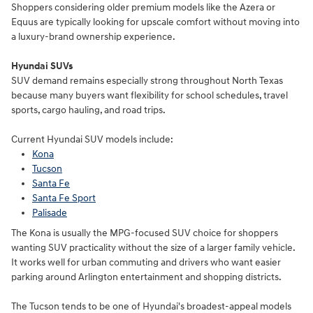
Shoppers considering older premium models like the Azera or
Equus are typically looking for upscale comfort without moving into
a luxury-brand ownership experience.
Hyundai SUVs
SUV demand remains especially strong throughout North Texas
because many buyers want flexibility for school schedules, travel
sports, cargo hauling, and road trips.
Current Hyundai SUV models include:
Kona
Tucson
Santa Fe
Santa Fe Sport
Palisade
The Kona is usually the MPG-focused SUV choice for shoppers
wanting SUV practicality without the size of a larger family vehicle.
It works well for urban commuting and drivers who want easier
parking around Arlington entertainment and shopping districts.
The Tucson tends to be one of Hyundai's broadest-appeal models