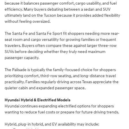
because it balances passenger comfort, cargo usability, and fuel
efficiency. Many buyers debating between a sedan and SUV
ultimately land on the Tucson because it provides added flexibility
without feeling oversized.
The Santa Fe and Santa Fe Sport fit shoppers needing more rear-
seat room and cargo versatility for growing families or frequent
travelers. Buyers often compare these against larger three-row
SUVs before deciding whether they truly need maximum
passenger capacity.
The Palisade is typically the family-focused choice for shoppers
prioritizing comfort, third-row seating, and long-distance travel
practicality. Families regularly driving across Texas appreciate the
quieter cabin and expanded passenger space.
Hyundai Hybrid & Electrified Models
Hyundai continues expanding electrified options for shoppers
wanting to reduce fuel costs or prepare for future driving trends.
Hybrid, plug-in hybrid, and EV availability may include: