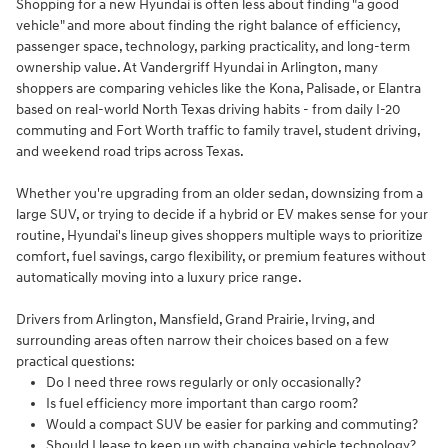
Shopping for a new Hyundai is often less about finding "a good
vehicle" and more about finding the right balance of efficiency,
passenger space, technology, parking practicality, and long-term
ownership value. At Vandergriff Hyundai in Arlington, many
shoppers are comparing vehicles like the Kona, Palisade, or Elantra
based on real-world North Texas driving habits - from daily I-20
commuting and Fort Worth traffic to family travel, student driving,
and weekend road trips across Texas.
Whether you're upgrading from an older sedan, downsizing from a
large SUV, or trying to decide if a hybrid or EV makes sense for your
routine, Hyundai's lineup gives shoppers multiple ways to prioritize
comfort, fuel savings, cargo flexibility, or premium features without
automatically moving into a luxury price range.
Drivers from Arlington, Mansfield, Grand Prairie, Irving, and
surrounding areas often narrow their choices based on a few
practical questions:
Do I need three rows regularly or only occasionally?
Is fuel efficiency more important than cargo room?
Would a compact SUV be easier for parking and commuting?
Should I lease to keep up with changing vehicle technology?