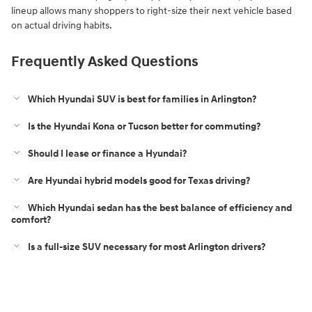
lineup allows many shoppers to right-size their next vehicle based
on actual driving habits.
Frequently Asked Questions
Which Hyundai SUV is best for families in Arlington?
Is the Hyundai Kona or Tucson better for commuting?
Should I lease or finance a Hyundai?
Are Hyundai hybrid models good for Texas driving?
Which Hyundai sedan has the best balance of efficiency and
comfort?
Is a full-size SUV necessary for most Arlington drivers?