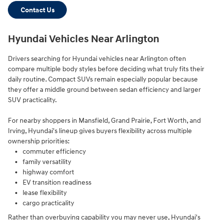
Contact Us
Hyundai Vehicles Near Arlington
Drivers searching for Hyundai vehicles near Arlington often
compare multiple body styles before deciding what truly fits their
daily routine. Compact SUVs remain especially popular because
they offer a middle ground between sedan efficiency and larger
SUV practicality.
For nearby shoppers in Mansfield, Grand Prairie, Fort Worth, and
Irving, Hyundai's lineup gives buyers flexibility across multiple
ownership priorities:
commuter efficiency
family versatility
highway comfort
EV transition readiness
lease flexibility
cargo practicality
Rather than overbuying capability you may never use, Hyundai's