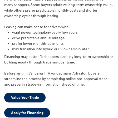
many shoppers. Some buyers prioritize long-term ownership value,
while others prefer predictable monthly costs and shorter
ownership cycles through leasing.
Leasing can make sense for drivers who:
want newer technology every few years
drive predictable annual mileage
prefer lower monthly payments
may transition into hybrid or EV ownership later
Financing may better fit shoppers planning long-term ownership or
building equity through trade-ins over time.
Before visiting Vandergriff Hyundai, many Arlington buyers
streamline the process by completing online pre-approval steps
and preparing trade-in information ahead of time.
Value Your Trade
Apply for Financing