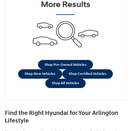
More Results
Shop Pre-Owned Vehicles
Shop New Vehicles
Shop Certified Vehicles
Shop All Vehicles
Find the Right Hyundai for Your Arlington
Lifestyle