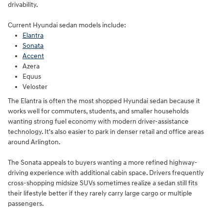
drivability.
Current Hyundai sedan models include:
Elantra
Sonata
Accent
Azera
Equus
Veloster
The Elantra is often the most shopped Hyundai sedan because it
works well for commuters, students, and smaller households
wanting strong fuel economy with modern driver-assistance
technology. It's also easier to park in denser retail and office areas
around Arlington.
The Sonata appeals to buyers wanting a more refined highway-
driving experience with additional cabin space. Drivers frequently
cross-shopping midsize SUVs sometimes realize a sedan still fits
their lifestyle better if they rarely carry large cargo or multiple
passengers.