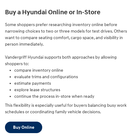
Buy a Hyundai Online or In-Store
Some shoppers prefer researching inventory online before
narrowing choices to two or three models for test drives. Others
want to compare seating comfort, cargo space, and visibility in
person immediately.
Vandergriff Hyundai supports both approaches by allowing
shoppers to:
compare inventory online
evaluate trims and configurations
estimate payments
explore lease structures
continue the process in-store when ready
This flexibility is especially useful for buyers balancing busy work
schedules or coordinating family vehicle decisions.
Buy Online