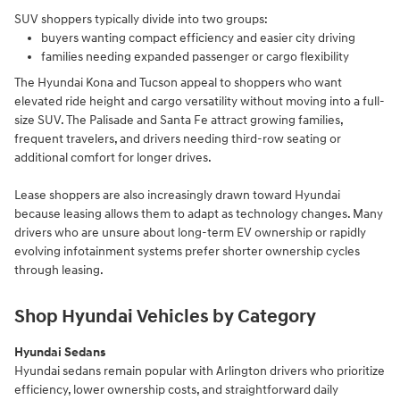
SUV shoppers typically divide into two groups:
buyers wanting compact efficiency and easier city driving
families needing expanded passenger or cargo flexibility
The Hyundai Kona and Tucson appeal to shoppers who want
elevated ride height and cargo versatility without moving into a full-
size SUV. The Palisade and Santa Fe attract growing families,
frequent travelers, and drivers needing third-row seating or
additional comfort for longer drives.
Lease shoppers are also increasingly drawn toward Hyundai
because leasing allows them to adapt as technology changes. Many
drivers who are unsure about long-term EV ownership or rapidly
evolving infotainment systems prefer shorter ownership cycles
through leasing.
Shop Hyundai Vehicles by Category
Hyundai Sedans
Hyundai sedans remain popular with Arlington drivers who prioritize
efficiency, lower ownership costs, and straightforward daily