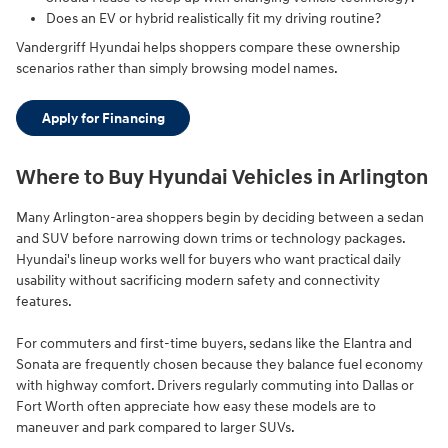
Does an EV or hybrid realistically fit my driving routine?
Vandergriff Hyundai helps shoppers compare these ownership
scenarios rather than simply browsing model names.
Apply for Financing
Where to Buy Hyundai Vehicles in Arlington
Many Arlington-area shoppers begin by deciding between a sedan
and SUV before narrowing down trims or technology packages.
Hyundai's lineup works well for buyers who want practical daily
usability without sacrificing modern safety and connectivity
features.
For commuters and first-time buyers, sedans like the Elantra and
Sonata are frequently chosen because they balance fuel economy
with highway comfort. Drivers regularly commuting into Dallas or
Fort Worth often appreciate how easy these models are to
maneuver and park compared to larger SUVs.