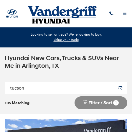
Skip to main content
Looking to sell or trade? We're looking to buy.
Value your trade
Hyundai New Cars, Trucks & SUVs Near
Me in Arlington, TX
Filter / Sort
1
105 Matching