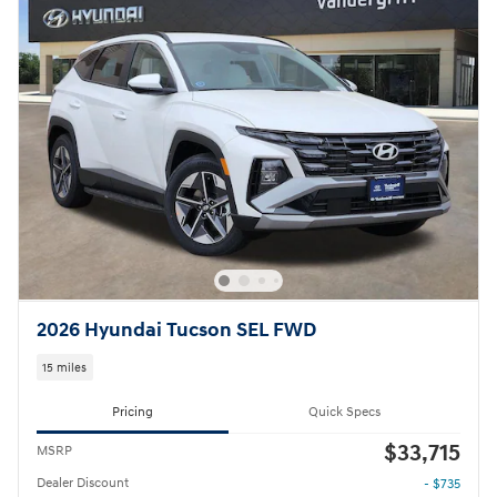
2026 Hyundai Tucson SEL FWD
15 miles
Pricing
Quick Specs
$33,715
MSRP
Dealer Discount
- $735