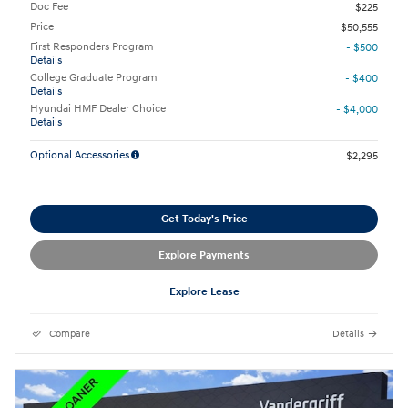
Doc Fee
$225
Price
$50,555
First Responders Program
- $500
Details
College Graduate Program
- $400
Details
Hyundai HMF Dealer Choice
- $4,000
Details
Optional Accessories
$2,295
Get Today's Price
Explore Payments
Explore Lease
Compare
Details