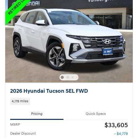
2026 Hyundai Tucson SEL FWD
4,178 miles
Pricing
Quick Specs
$33,605
MSRP
Dealer Discount
- $4,779