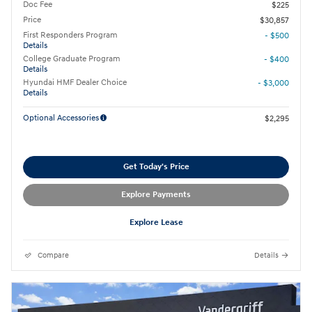
Doc Fee
$225
Price
$30,857
First Responders Program
- $500
Details
College Graduate Program
- $400
Details
Hyundai HMF Dealer Choice
- $3,000
Details
Optional Accessories
$2,295
Get Today's Price
Explore Payments
Explore Lease
Compare
Details