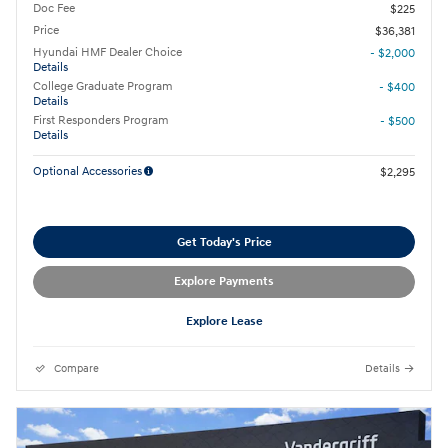
Doc Fee
$225
Price
$36,381
Hyundai HMF Dealer Choice
- $2,000
Details
College Graduate Program
- $400
Details
First Responders Program
- $500
Details
Optional Accessories
$2,295
Get Today's Price
Explore Payments
Explore Lease
Compare
Details