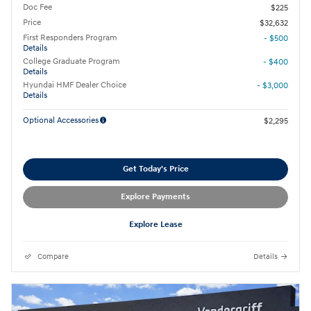
Doc Fee
$225
Price
$32,632
First Responders Program
- $500
Details
College Graduate Program
- $400
Details
Hyundai HMF Dealer Choice
- $3,000
Details
Optional Accessories
$2,295
Get Today's Price
Explore Payments
Explore Lease
Compare
Details