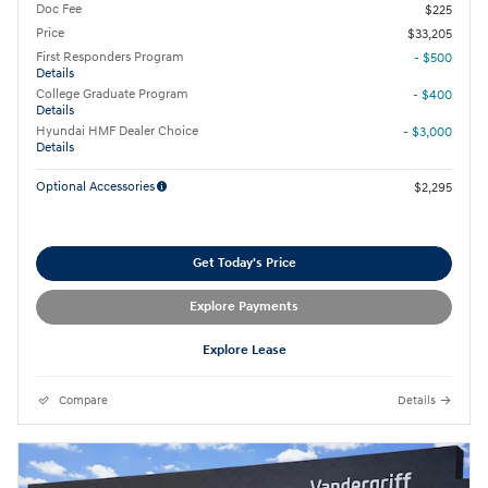
Doc Fee
$225
Price
$33,205
First Responders Program
- $500
Details
College Graduate Program
- $400
Details
Hyundai HMF Dealer Choice
- $3,000
Details
Optional Accessories
$2,295
Get Today's Price
Explore Payments
Explore Lease
Compare
Details