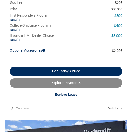
Doc Fee
$225
Price
$33,166
First Responders Program
- $500
Details
College Graduate Program
- $400
Details
Hyundai HMF Dealer Choice
- $3,000
Details
Optional Accessories
$2,295
Get Today's Price
Explore Payments
Explore Lease
Compare
Details