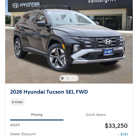
2026 Hyundai Tucson SEL FWD
9 miles
Pricing
Quick Specs
$33,250
MSRP
Dealer Discount
- $781