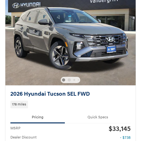
2026 Hyundai Tucson SEL FWD
178 miles
Pricing
Quick Specs
$33,145
MSRP
Dealer Discount
- $738