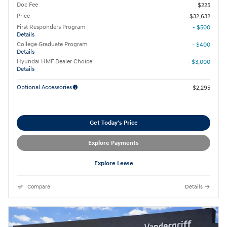
Doc Fee
$225
Price
$32,632
First Responders Program
- $500
Details
College Graduate Program
- $400
Details
Hyundai HMF Dealer Choice
- $3,000
Details
Optional Accessories
$2,295
Get Today's Price
Explore Payments
Explore Lease
Compare
Details