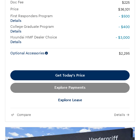
Doc Fee
$225
Price
$36,101
First Responders Program
- $500
Details
College Graduate Program
- $400
Details
Hyundai HMF Dealer Choice
- $3,000
Details
Optional Accessories
$2,295
Get Today's Price
Explore Payments
Explore Lease
Compare
Details