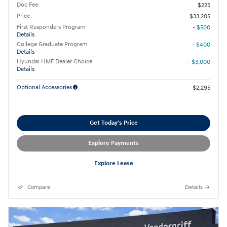
Doc Fee
$225
Price
$33,205
First Responders Program
- $500
Details
College Graduate Program
- $400
Details
Hyundai HMF Dealer Choice
- $3,000
Details
Optional Accessories
$2,295
Get Today's Price
Explore Payments
Explore Lease
Compare
Details