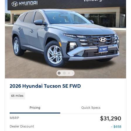
2026 Hyundai Tucson SE FWD
65 miles
Pricing
Quick Specs
$31,290
MSRP
Dealer Discount
- $658