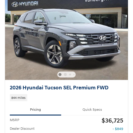
2026 Hyundai Tucson SEL Premium FWD
844 miles
Pricing
Quick Specs
$36,725
MSRP
Dealer Discount
- $849