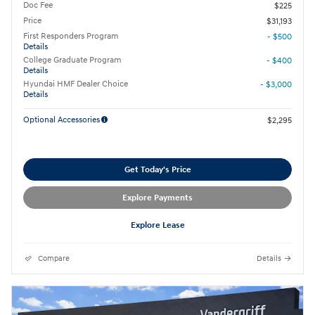
Doc Fee
$225
Price
$31,193
First Responders Program
- $500
Details
College Graduate Program
- $400
Details
Hyundai HMF Dealer Choice
- $3,000
Details
Optional Accessories
$2,295
Get Today's Price
Explore Payments
Explore Lease
Compare
Details