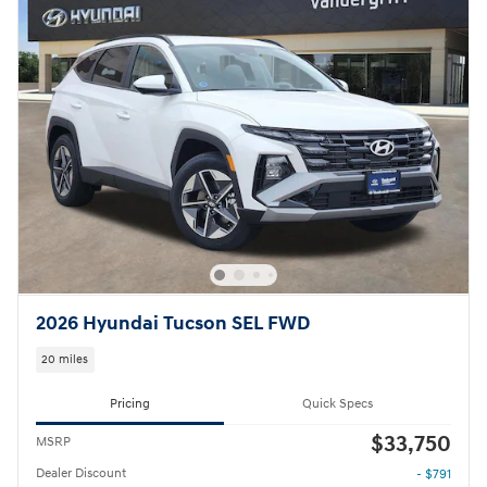
2026 Hyundai Tucson SEL FWD
20 miles
Pricing
Quick Specs
$33,750
MSRP
Dealer Discount
- $791