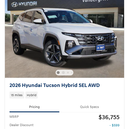
2026 Hyundai Tucson Hybrid SEL AWD
15 miles
Hybrid
Pricing
Quick Specs
$36,755
MSRP
Dealer Discount
- $599