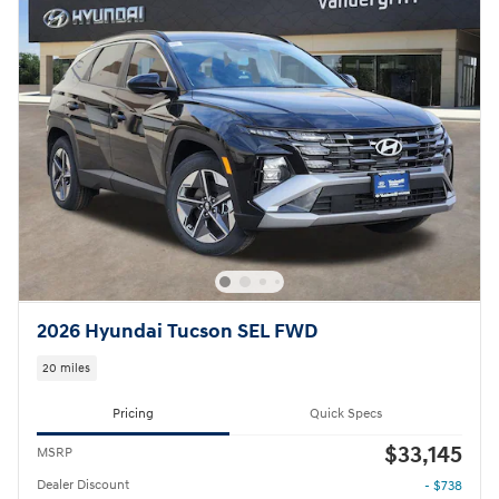
2026 Hyundai Tucson SEL FWD
20 miles
Pricing
Quick Specs
$33,145
MSRP
Dealer Discount
- $738