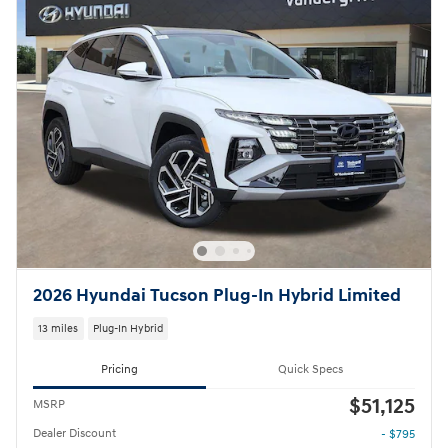
2026 Hyundai Tucson Plug-In Hybrid Limited
13 miles
Plug-In Hybrid
Pricing
Quick Specs
$51,125
MSRP
Dealer Discount
- $795