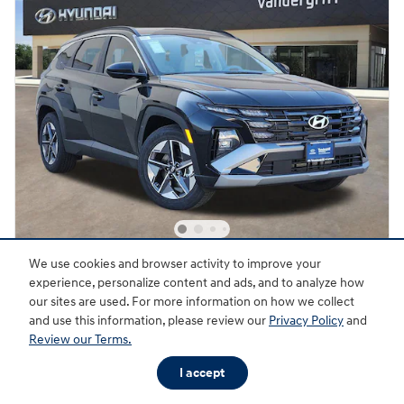
We use cookies and browser activity to improve your
2026 Hyundai Tucson SEL FWD
experience, personalize content and ads, and to analyze how
19 miles
our sites are used. For more information on how we collect
and use this information, please review our
Privacy Policy
and
Pricing
Quick Specs
Review our Terms.
$33,145
MSRP
I accept
Dealer Discount
- $738