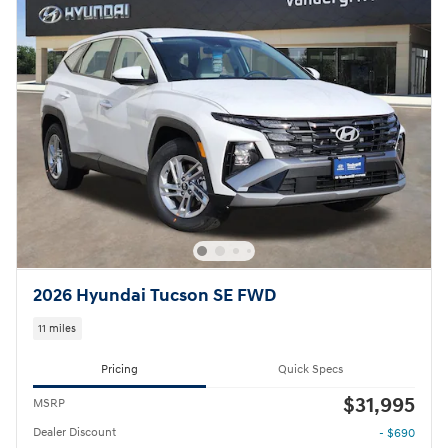
2026 Hyundai Tucson SE FWD
11 miles
Pricing
Quick Specs
$31,995
MSRP
Dealer Discount
- $690