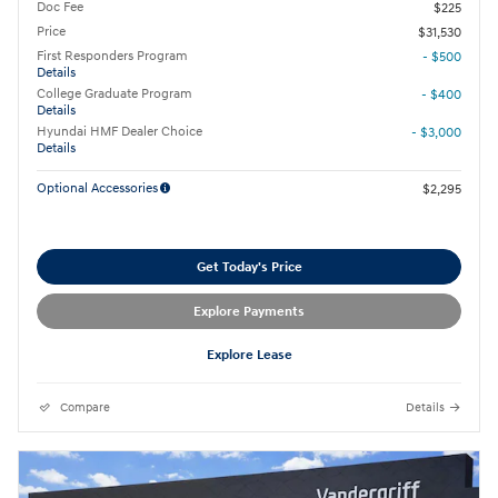
Doc Fee
$225
Price
$31,530
First Responders Program
- $500
Details
College Graduate Program
- $400
Details
Hyundai HMF Dealer Choice
- $3,000
Details
Optional Accessories
$2,295
Get Today's Price
Explore Payments
Explore Lease
Compare
Details