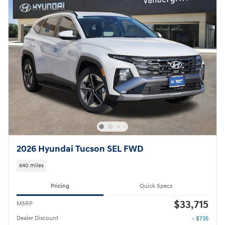
2026 Hyundai Tucson SEL FWD
640 miles
Pricing
Quick Specs
$33,715
MSRP
Dealer Discount
- $735