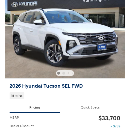
2026 Hyundai Tucson SEL FWD
18 miles
Pricing
Quick Specs
$33,700
MSRP
Dealer Discount
- $759