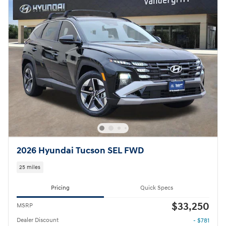
2026 Hyundai Tucson SEL FWD
25 miles
Pricing
Quick Specs
$33,250
MSRP
Dealer Discount
- $781