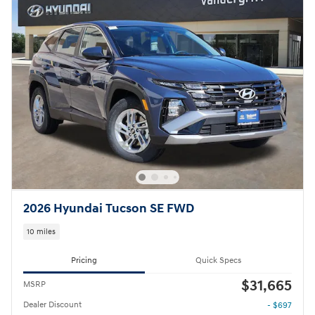
2026 Hyundai Tucson SE FWD
10 miles
Pricing
Quick Specs
$31,665
MSRP
Dealer Discount
- $697