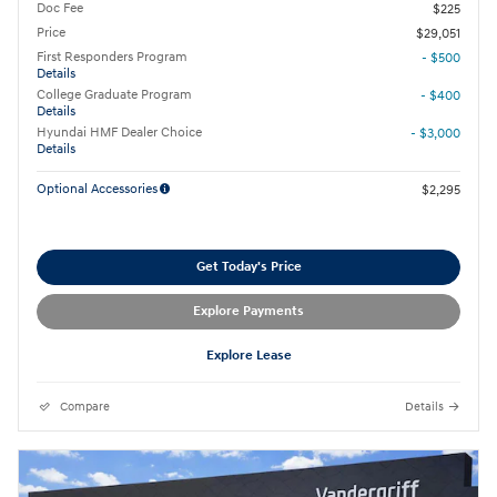
Doc Fee
$225
Price
$29,051
First Responders Program
- $500
Details
College Graduate Program
- $400
Details
Hyundai HMF Dealer Choice
- $3,000
Details
Optional Accessories
$2,295
Get Today's Price
Explore Payments
Explore Lease
Compare
Details