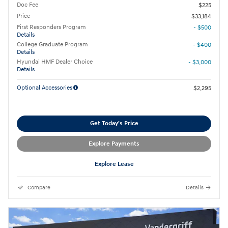
Doc Fee
$225
Price
$33,184
First Responders Program
- $500
Details
College Graduate Program
- $400
Details
Hyundai HMF Dealer Choice
- $3,000
Details
Optional Accessories
$2,295
Get Today's Price
Explore Payments
Explore Lease
Compare
Details