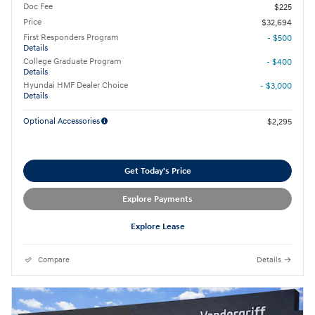
Doc Fee
$225
Price
$32,694
First Responders Program
- $500
Details
College Graduate Program
- $400
Details
Hyundai HMF Dealer Choice
- $3,000
Details
Optional Accessories
$2,295
Get Today's Price
Explore Payments
Explore Lease
Compare
Details