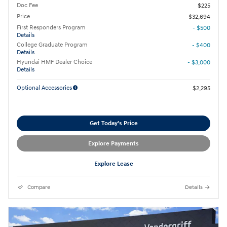
Doc Fee
$225
Price
$32,694
First Responders Program
- $500
Details
College Graduate Program
- $400
Details
Hyundai HMF Dealer Choice
- $3,000
Details
Optional Accessories
$2,295
Get Today's Price
Explore Payments
Explore Lease
Compare
Details