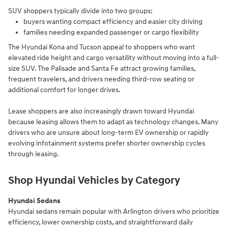
SUV shoppers typically divide into two groups:
buyers wanting compact efficiency and easier city driving
families needing expanded passenger or cargo flexibility
The Hyundai Kona and Tucson appeal to shoppers who want
elevated ride height and cargo versatility without moving into a full-
size SUV. The Palisade and Santa Fe attract growing families,
frequent travelers, and drivers needing third-row seating or
additional comfort for longer drives.
Lease shoppers are also increasingly drawn toward Hyundai
because leasing allows them to adapt as technology changes. Many
drivers who are unsure about long-term EV ownership or rapidly
evolving infotainment systems prefer shorter ownership cycles
through leasing.
Shop Hyundai Vehicles by Category
Hyundai Sedans
Hyundai sedans remain popular with Arlington drivers who prioritize
efficiency, lower ownership costs, and straightforward daily