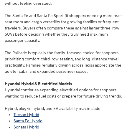
without feeling oversized.
The Santa Fe and Santa Fe Sport fit shoppers needing more rear-
seat room and cargo versatility for growing families or frequent
travelers. Buyers often compare these against larger three-row
SUVs before deciding whether they truly need maximum
passenger capacity.
The Palisade is typically the family-focused choice for shoppers
prioritizing comfort, third-row seating, and long-distance travel
practicality. Families regularly driving across Texas appreciate the
quieter cabin and expanded passenger space.
Hyundai Hybrid & Electrified Models
Hyundai continues expanding electrified options for shoppers
wanting to reduce fuel costs or prepare for future driving trends.
Hybrid, plug-in hybrid, and EV availability may include:
Tucson Hybrid
Santa Fe Hybrid
Sonata Hybrid