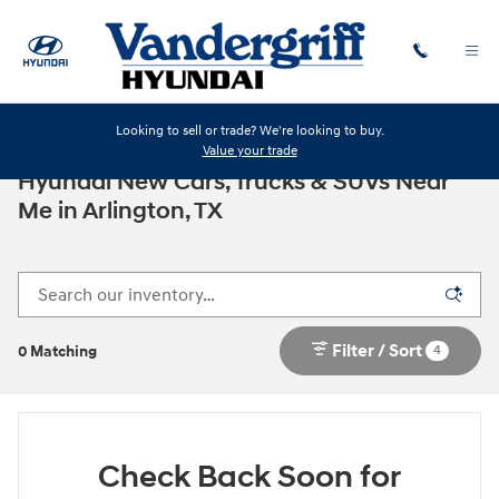
Skip to main content
Looking to sell or trade? We're looking to buy.
Value your trade
Hyundai New Cars, Trucks & SUVs Near
Me in Arlington, TX
Filter / Sort
4
0 Matching
Check Back Soon for