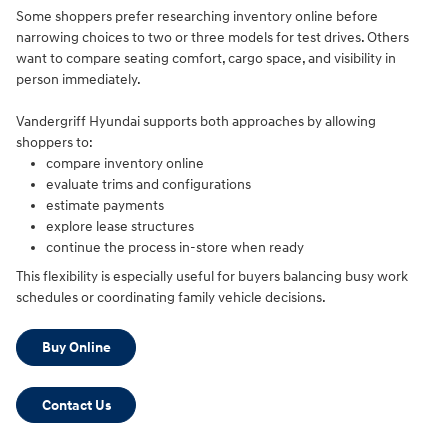
Some shoppers prefer researching inventory online before
narrowing choices to two or three models for test drives. Others
want to compare seating comfort, cargo space, and visibility in
person immediately.
Vandergriff Hyundai supports both approaches by allowing
shoppers to:
compare inventory online
evaluate trims and configurations
estimate payments
explore lease structures
continue the process in-store when ready
This flexibility is especially useful for buyers balancing busy work
schedules or coordinating family vehicle decisions.
Buy Online
Contact Us