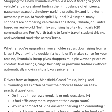
Shopping for a new Hyundai is often less about finding "a good
vehicle" and more about finding the right balance of efficiency,
passenger space, technology, parking practicality, and long-term
ownership value. At Vandergriff Hyundai in Arlington, many
shoppers are comparing vehicles like the Kona, Palisade, or Elantra
based on real-world North Texas driving habits - from daily I-20
commuting and Fort Worth traffic to family travel, student driving,
and weekend road trips across Texas.
Whether you're upgrading from an older sedan, downsizing from a
large SUV, or trying to decide if a hybrid or EV makes sense for your
routine, Hyundai's lineup gives shoppers multiple ways to prioritize
comfort, fuel savings, cargo flexibility, or premium features without
automatically moving into a luxury price range.
Drivers from Arlington, Mansfield, Grand Prairie, Irving, and
surrounding areas often narrow their choices based on a few
practical questions:
Do I need three rows regularly or only occasionally?
Is fuel efficiency more important than cargo room?
Would a compact SUV be easier for parking and commuting?
Should I lease to keep up with changing vehicle technology?