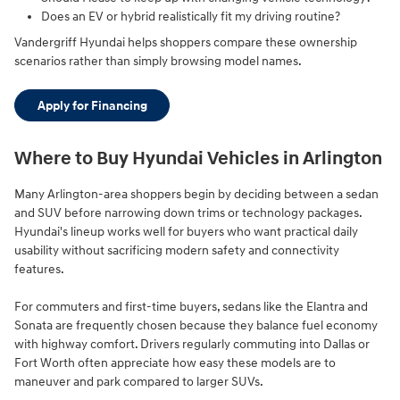
Does an EV or hybrid realistically fit my driving routine?
Vandergriff Hyundai helps shoppers compare these ownership
scenarios rather than simply browsing model names.
Apply for Financing
Where to Buy Hyundai Vehicles in Arlington
Many Arlington-area shoppers begin by deciding between a sedan
and SUV before narrowing down trims or technology packages.
Hyundai's lineup works well for buyers who want practical daily
usability without sacrificing modern safety and connectivity
features.
For commuters and first-time buyers, sedans like the Elantra and
Sonata are frequently chosen because they balance fuel economy
with highway comfort. Drivers regularly commuting into Dallas or
Fort Worth often appreciate how easy these models are to
maneuver and park compared to larger SUVs.