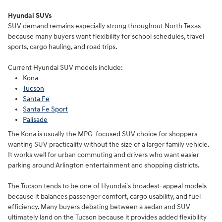
Hyundai SUVs
SUV demand remains especially strong throughout North Texas
because many buyers want flexibility for school schedules, travel
sports, cargo hauling, and road trips.
Current Hyundai SUV models include:
Kona
Tucson
Santa Fe
Santa Fe Sport
Palisade
The Kona is usually the MPG-focused SUV choice for shoppers
wanting SUV practicality without the size of a larger family vehicle.
It works well for urban commuting and drivers who want easier
parking around Arlington entertainment and shopping districts.
The Tucson tends to be one of Hyundai's broadest-appeal models
because it balances passenger comfort, cargo usability, and fuel
efficiency. Many buyers debating between a sedan and SUV
ultimately land on the Tucson because it provides added flexibility