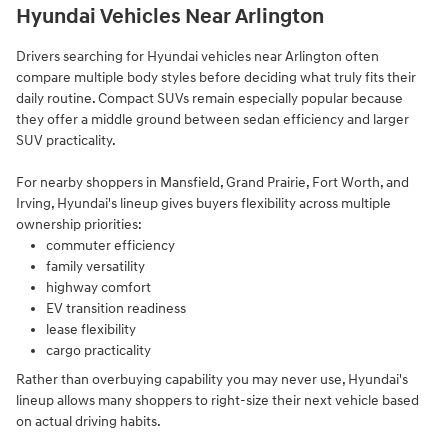
Hyundai Vehicles Near Arlington
Drivers searching for Hyundai vehicles near Arlington often
compare multiple body styles before deciding what truly fits their
daily routine. Compact SUVs remain especially popular because
they offer a middle ground between sedan efficiency and larger
SUV practicality.
For nearby shoppers in Mansfield, Grand Prairie, Fort Worth, and
Irving, Hyundai's lineup gives buyers flexibility across multiple
ownership priorities:
commuter efficiency
family versatility
highway comfort
EV transition readiness
lease flexibility
cargo practicality
Rather than overbuying capability you may never use, Hyundai's
lineup allows many shoppers to right-size their next vehicle based
on actual driving habits.