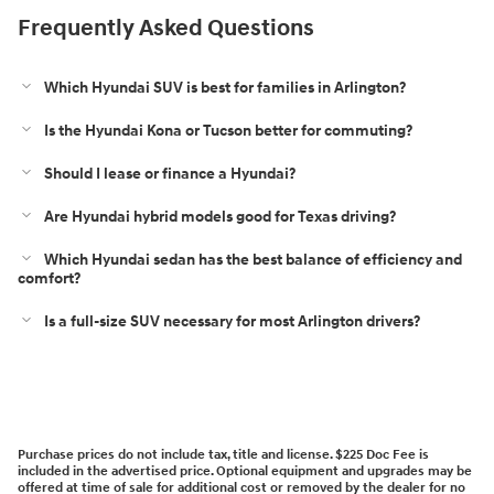
Frequently Asked Questions
Which Hyundai SUV is best for families in Arlington?
Is the Hyundai Kona or Tucson better for commuting?
Should I lease or finance a Hyundai?
Are Hyundai hybrid models good for Texas driving?
Which Hyundai sedan has the best balance of efficiency and
comfort?
Is a full-size SUV necessary for most Arlington drivers?
Purchase prices do not include tax, title and license. $225 Doc Fee is
included in the advertised price. Optional equipment and upgrades may be
offered at time of sale for additional cost or removed by the dealer for no