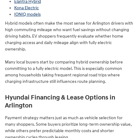
Elantra Hybrid
Kona Electric
IONIQ models
Hybrid models often make the most sense for Arlington drivers with
high commuting mileage who want fuel savings without changing
driving habits. EV shoppers frequently evaluate whether home
charging access and daily mileage align with fully electric
ownership.
Many local buyers start by comparing hybrid ownership before
committing to a fully electric model. This is especially common
among households taking frequent regional road trips where
charging infrastructure still influences route planning.
Hyundai Financing & Lease Options in
Arlington
Payment strategy matters just as much as vehicle selection for
many shoppers. Some buyers prioritize long-term ownership value,
while others prefer predictable monthly costs and shorter
ownership cycles through leasing.