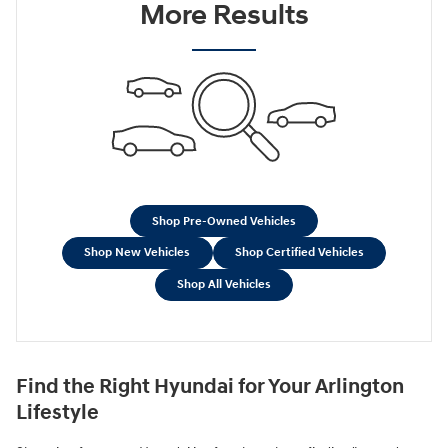
More Results
Shop Pre-Owned Vehicles
Shop New Vehicles
Shop Certified Vehicles
Shop All Vehicles
Find the Right Hyundai for Your Arlington
Lifestyle