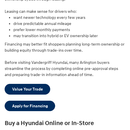
Leasing can make sense for drivers who:
want newer technology every few years
drive predictable annual mileage
prefer lower monthly payments
may transition into hybrid or EV ownership later
Financing may better fit shoppers planning long-term ownership or
building equity through trade-ins over time.
Before visiting Vandergriff Hyundai, many Arlington buyers
streamline the process by completing online pre-approval steps
and preparing trade-in information ahead of time.
Value Your Trade
Apply for Financing
Buy a Hyundai Online or In-Store