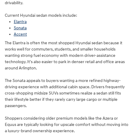
drivability.
Current Hyundai sedan models include:
Elantra
Sonata
Accent
The Elantra is often the most shopped Hyundai sedan because it
works well for commuters, students, and smaller households
wanting strong fuel economy with modern driver-assistance
technology. It's also easier to park in denser retail and office areas
around Arlington.
The Sonata appeals to buyers wanting a more refined highway-
driving experience with additional cabin space. Drivers frequently
cross-shopping midsize SUVs sometimes realize a sedan still fits
their lifestyle better if they rarely carry large cargo or multiple
passengers.
Shoppers considering older premium models like the Azera or
Equus are typically looking for upscale comfort without moving into
a luxury-brand ownership experience.