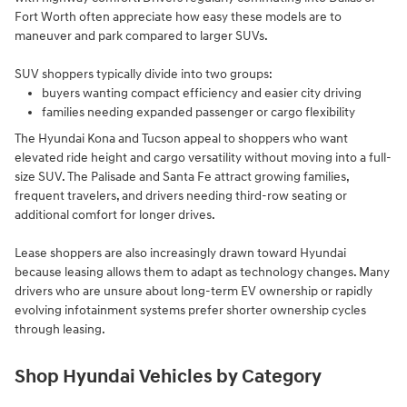
Fort Worth often appreciate how easy these models are to
maneuver and park compared to larger SUVs.
SUV shoppers typically divide into two groups:
buyers wanting compact efficiency and easier city driving
families needing expanded passenger or cargo flexibility
The Hyundai Kona and Tucson appeal to shoppers who want
elevated ride height and cargo versatility without moving into a full-
size SUV. The Palisade and Santa Fe attract growing families,
frequent travelers, and drivers needing third-row seating or
additional comfort for longer drives.
Lease shoppers are also increasingly drawn toward Hyundai
because leasing allows them to adapt as technology changes. Many
drivers who are unsure about long-term EV ownership or rapidly
evolving infotainment systems prefer shorter ownership cycles
through leasing.
Shop Hyundai Vehicles by Category