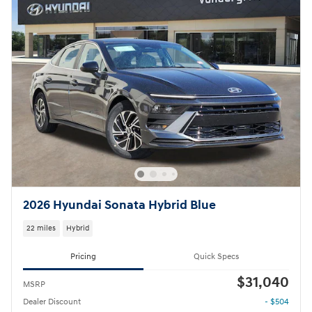
2026 Hyundai Sonata Hybrid Blue
22 miles
Hybrid
Pricing
Quick Specs
$31,040
MSRP
Dealer Discount
- $504