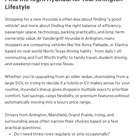
Lifestyle
Shopping for a new Hyundai is often less about finding "a good
vehicle" and more about finding the right balance of efficiency,
passenger space, technology, parking practicality, and long-term
ownership value. At Vandergriff Hyundai in Arlington, many
shoppers are comparing vehicles like the Kona, Palisade, or Elantra
based on real-world North Texas driving habits - from daily I-20
commuting and Fort Worth traffic to family travel, student driving,
and weekend road trips across Texas.
Whether you're upgrading from an older sedan, downsizing from a
large SUV, or trying to decide if a hybrid or EV makes sense for your
routine, Hyundai's lineup gives shoppers multiple ways to prioritize
comfort, fuel savings, cargo flexibility, or premium features without
automatically moving into a luxury price range.
Drivers from Arlington, Mansfield, Grand Prairie, Irving, and
surrounding areas often narrow their choices based on a few
practical questions:
Do I need three rows regularly or only occasionally?