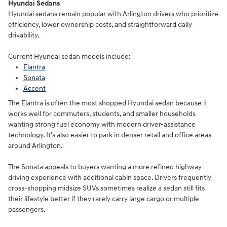
Hyundai Sedans
Hyundai sedans remain popular with Arlington drivers who prioritize
efficiency, lower ownership costs, and straightforward daily
drivability.
Current Hyundai sedan models include:
Elantra
Sonata
Accent
The Elantra is often the most shopped Hyundai sedan because it
works well for commuters, students, and smaller households
wanting strong fuel economy with modern driver-assistance
technology. It's also easier to park in denser retail and office areas
around Arlington.
The Sonata appeals to buyers wanting a more refined highway-
driving experience with additional cabin space. Drivers frequently
cross-shopping midsize SUVs sometimes realize a sedan still fits
their lifestyle better if they rarely carry large cargo or multiple
passengers.