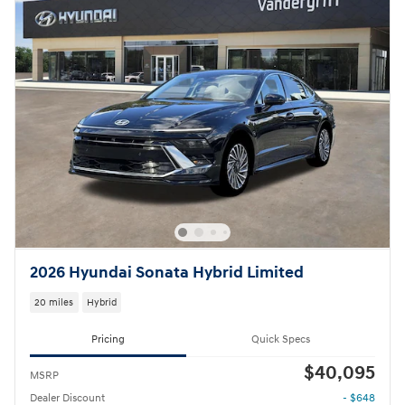
2026 Hyundai Sonata Hybrid Limited
20 miles
Hybrid
Pricing
Quick Specs
$40,095
MSRP
Dealer Discount
- $648