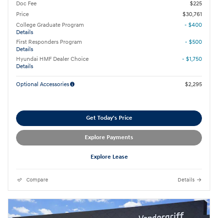
Doc Fee
$225
Price
$30,761
College Graduate Program
- $400
Details
First Responders Program
- $500
Details
Hyundai HMF Dealer Choice
- $1,750
Details
Optional Accessories
$2,295
Get Today's Price
Explore Payments
Explore Lease
Compare
Details