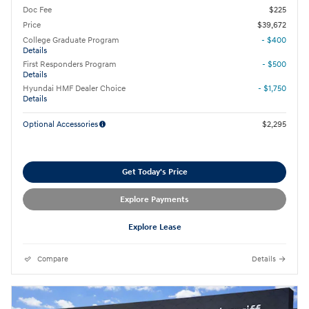
Doc Fee
$225
Price
$39,672
College Graduate Program
- $400
Details
First Responders Program
- $500
Details
Hyundai HMF Dealer Choice
- $1,750
Details
Optional Accessories
$2,295
Get Today's Price
Explore Payments
Explore Lease
Compare
Details