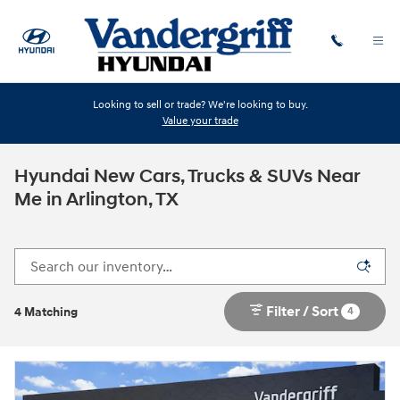
Skip to main content
Looking to sell or trade? We're looking to buy.
Value your trade
Hyundai New Cars, Trucks & SUVs Near
Me in Arlington, TX
Filter / Sort
4
4 Matching