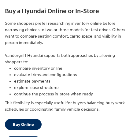
Buy a Hyundai Online or In-Store
Some shoppers prefer researching inventory online before
narrowing choices to two or three models for test drives. Others
want to compare seating comfort, cargo space, and visibility in
person immediately.
Vandergriff Hyundai supports both approaches by allowing
shoppers to:
compare inventory online
evaluate trims and configurations
estimate payments
explore lease structures
continue the process in-store when ready
This flexibility is especially useful for buyers balancing busy work
schedules or coordinating family vehicle decisions.
Buy Online