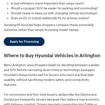
Is fuel efficiency more important than cargo room?
Would a compact SUV be easier for parking and commuting?
Should I lease to keep up with changing vehicle technology?
Does an EV or hybrid realistically fit my driving routine?
Vandergriff Hyundai helps shoppers compare these ownership
scenarios rather than simply browsing model names.
Apply for Financing
Where to Buy Hyundai Vehicles in Arlington
Many Arlington-area shoppers begin by deciding between a sedan
and SUV before narrowing down trims or technology packages.
Hyundai's lineup works well for buyers who want practical daily
usability without sacrificing modern safety and connectivity
features.
For commuters and first-time buyers, sedans like the Elantra and
Sonata are frequently chosen because they balance fuel economy
with highway comfort. Drivers regularly commuting into Dallas or