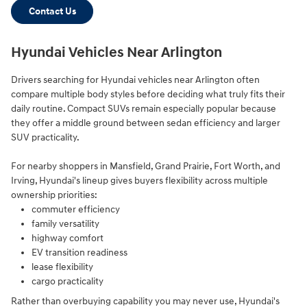
Contact Us
Hyundai Vehicles Near Arlington
Drivers searching for Hyundai vehicles near Arlington often
compare multiple body styles before deciding what truly fits their
daily routine. Compact SUVs remain especially popular because
they offer a middle ground between sedan efficiency and larger
SUV practicality.
For nearby shoppers in Mansfield, Grand Prairie, Fort Worth, and
Irving, Hyundai's lineup gives buyers flexibility across multiple
ownership priorities:
commuter efficiency
family versatility
highway comfort
EV transition readiness
lease flexibility
cargo practicality
Rather than overbuying capability you may never use, Hyundai's