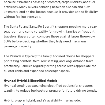
because it balances passenger comfort, cargo usability, and fuel
efficiency. Many buyers debating between a sedan and SUV
ultimately land on the Tucson because it provides added flexibility
without feeling oversized.
The Santa Fe and Santa Fe Sport fit shoppers needing more rear-
seat room and cargo versatility for growing families or frequent
travelers. Buyers often compare these against larger three-row
SUVs before deciding whether they truly need maximum
passenger capacity.
The Palisade is typically the family-focused choice for shoppers
prioritizing comfort, third-row seating, and long-distance travel
practicality. Families regularly driving across Texas appreciate the
quieter cabin and expanded passenger space.
Hyundai Hybrid & Electrified Models
Hyundai continues expanding electrified options for shoppers
wanting to reduce fuel costs or prepare for future driving trends.
Hybrid, plug-in hybrid, and EV availability may include: