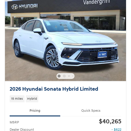
2026 Hyundai Sonata Hybrid Limited
15 miles
Hybrid
Pricing
Quick Specs
$40,265
MSRP
Dealer Discount
- $622