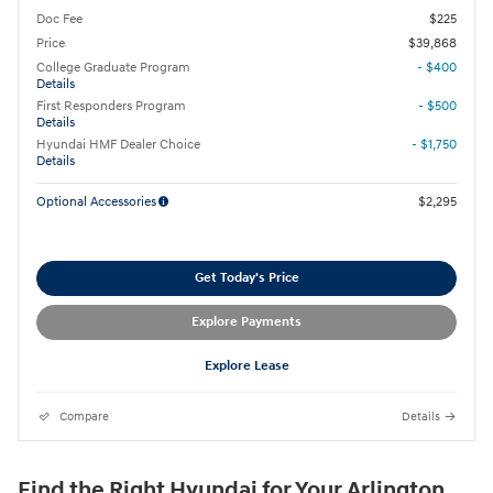
Doc Fee
$225
Price
$39,868
College Graduate Program
- $400
Details
First Responders Program
- $500
Details
Hyundai HMF Dealer Choice
- $1,750
Details
Optional Accessories
$2,295
Get Today's Price
Explore Payments
Explore Lease
Compare
Details
Find the Right Hyundai for Your Arlington