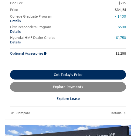
Doc Fee
$225
Price
$34,181
College Graduate Program
- $400
Details
First Responders Program
- $500
Details
Hyundai HMF Dealer Choice
- $1,750
Details
Optional Accessories
$2,295
Get Today's Price
Explore Payments
Explore Lease
Compare
Details