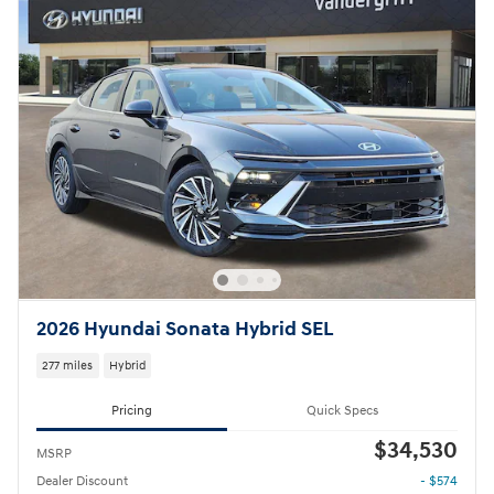
2026 Hyundai Sonata Hybrid SEL
277 miles
Hybrid
Pricing
Quick Specs
$34,530
MSRP
Dealer Discount
- $574