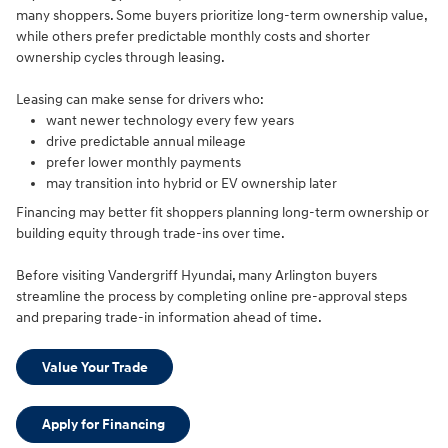
many shoppers. Some buyers prioritize long-term ownership value,
while others prefer predictable monthly costs and shorter
ownership cycles through leasing.
Leasing can make sense for drivers who:
want newer technology every few years
drive predictable annual mileage
prefer lower monthly payments
may transition into hybrid or EV ownership later
Financing may better fit shoppers planning long-term ownership or
building equity through trade-ins over time.
Before visiting Vandergriff Hyundai, many Arlington buyers
streamline the process by completing online pre-approval steps
and preparing trade-in information ahead of time.
Value Your Trade
Apply for Financing