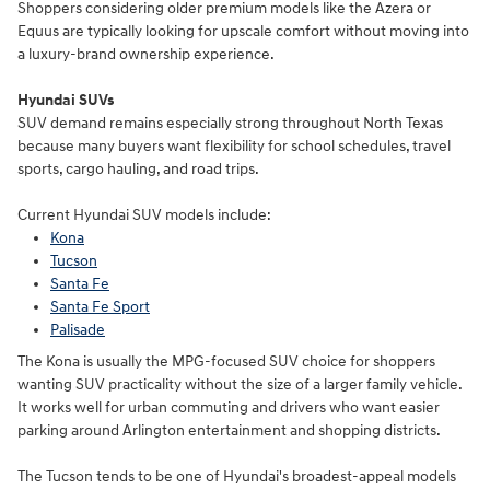
Shoppers considering older premium models like the Azera or
Equus are typically looking for upscale comfort without moving into
a luxury-brand ownership experience.
Hyundai SUVs
SUV demand remains especially strong throughout North Texas
because many buyers want flexibility for school schedules, travel
sports, cargo hauling, and road trips.
Current Hyundai SUV models include:
Kona
Tucson
Santa Fe
Santa Fe Sport
Palisade
The Kona is usually the MPG-focused SUV choice for shoppers
wanting SUV practicality without the size of a larger family vehicle.
It works well for urban commuting and drivers who want easier
parking around Arlington entertainment and shopping districts.
The Tucson tends to be one of Hyundai's broadest-appeal models