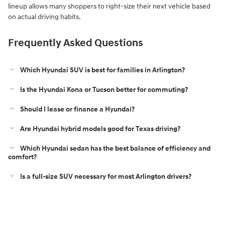
lineup allows many shoppers to right-size their next vehicle based
on actual driving habits.
Frequently Asked Questions
Which Hyundai SUV is best for families in Arlington?
Is the Hyundai Kona or Tucson better for commuting?
Should I lease or finance a Hyundai?
Are Hyundai hybrid models good for Texas driving?
Which Hyundai sedan has the best balance of efficiency and
comfort?
Is a full-size SUV necessary for most Arlington drivers?