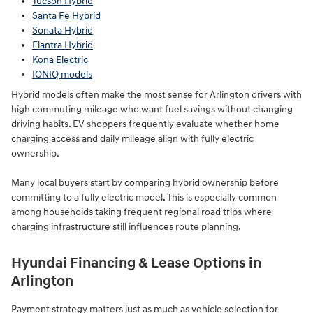
Tucson Hybrid
Santa Fe Hybrid
Sonata Hybrid
Elantra Hybrid
Kona Electric
IONIQ models
Hybrid models often make the most sense for Arlington drivers with
high commuting mileage who want fuel savings without changing
driving habits. EV shoppers frequently evaluate whether home
charging access and daily mileage align with fully electric
ownership.
Many local buyers start by comparing hybrid ownership before
committing to a fully electric model. This is especially common
among households taking frequent regional road trips where
charging infrastructure still influences route planning.
Hyundai Financing & Lease Options in
Arlington
Payment strategy matters just as much as vehicle selection for