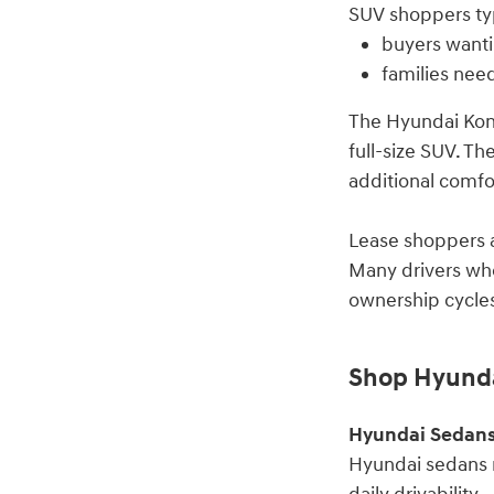
SUV shoppers typ
buyers wanti
families nee
The Hyundai Kona
full-size SUV. Th
additional comfor
Lease shoppers a
Many drivers who
ownership cycles
Shop Hyunda
Hyundai Sedan
Hyundai sedans r