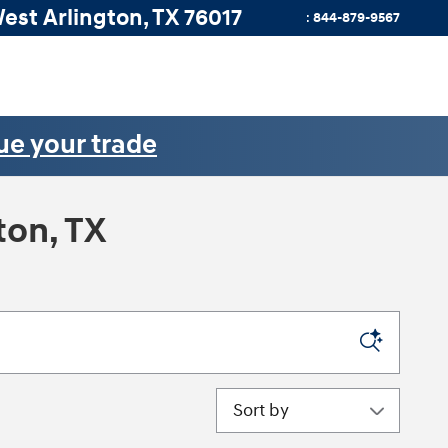
West
Arlington
,
TX
76017
:
844-879-9567
ue your trade
ton, TX
Sort by