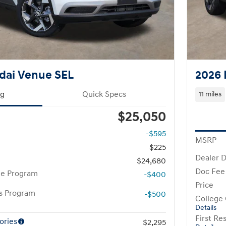
dai Venue SEL
2026 
ng
Quick Specs
11 miles
$25,050
-$595
MSRP
$225
Dealer D
$24,680
Doc Fee
te Program
-$400
Price
rs Program
-$500
College
Details
First R
ories
$2,295