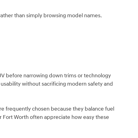
rather than simply browsing model names.
V before narrowing down trims or technology
usability without sacrificing modern safety and
are frequently chosen because they balance fuel
r Fort Worth often appreciate how easy these