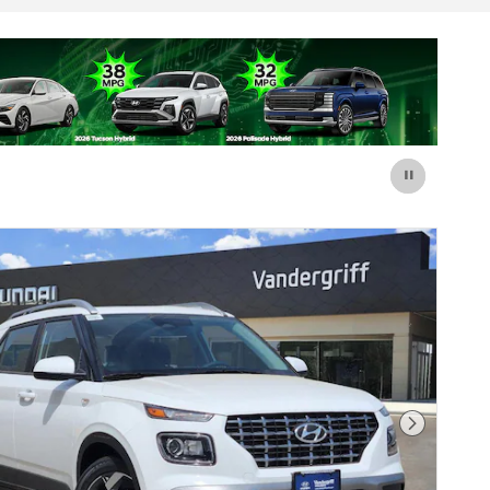
Next Pho