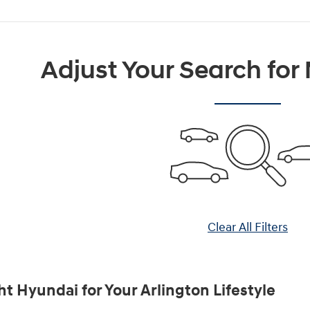
Adjust Your Search for
Clear All Filters
ht Hyundai for Your Arlington Lifestyle