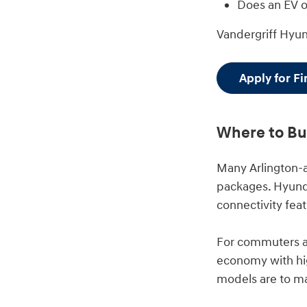
Does an EV or
Vandergriff Hyu
Apply for F
Where to Buy
Many Arlington-
packages. Hyunda
connectivity feat
For commuters an
economy with hig
models are to m