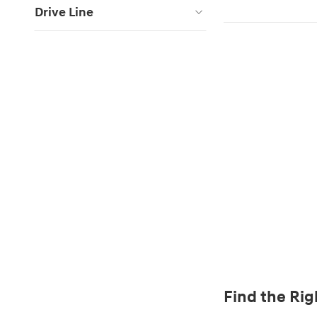
Drive Line
Find the Rig