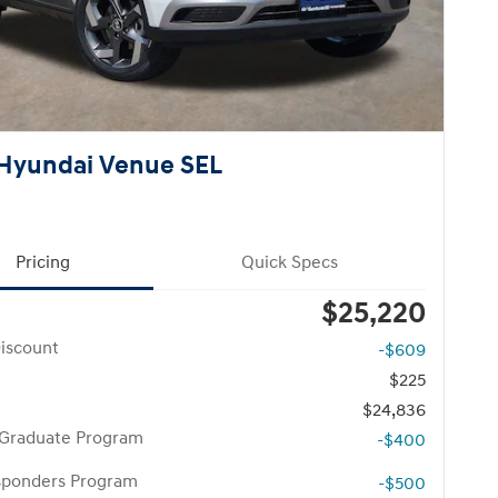
Hyundai Venue SEL
Pricing
Quick Specs
$25,220
iscount
-$609
$225
$24,836
 Graduate Program
-$400
esponders Program
-$500