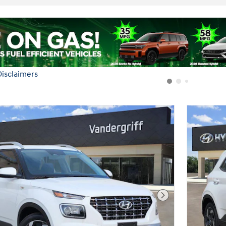
Next Photo