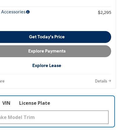
 Accessories
$2,295
Get Today's Price
Explore Payments
Explore Lease
re
Details
VIN
License Plate