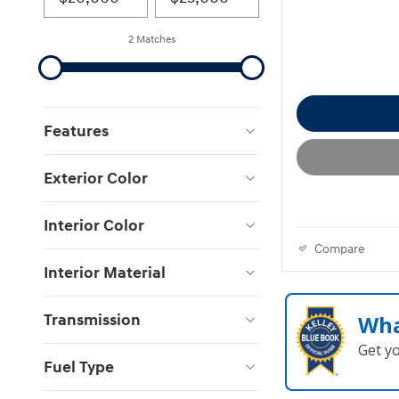
2 Matches
Features
Exterior Color
Interior Color
Compare
Interior Material
Transmission
Wha
Get y
Fuel Type