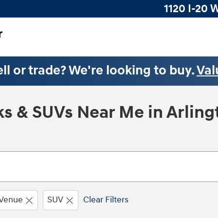
1120 I-20 
ll or trade? We're looking to buy.
Val
s & SUVs Near Me in Arling
Venue
SUV
Clear Filters