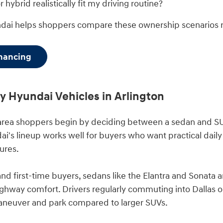
 hybrid realistically fit my driving routine?
ndai helps shoppers compare these ownership scenarios 
inancing
 Hyundai Vehicles in Arlington
area shoppers begin by deciding between a sedan and SU
i's lineup works well for buyers who want practical daily 
ures.
d first-time buyers, sedans like the Elantra and Sonata 
hway comfort. Drivers regularly commuting into Dallas o
aneuver and park compared to larger SUVs.