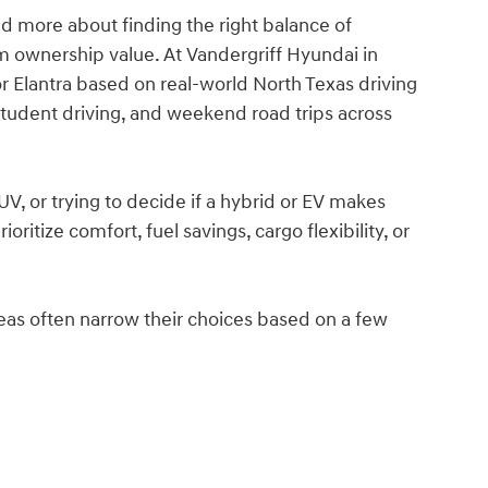
nd more about finding the right balance of
rm ownership value. At Vandergriff Hyundai in
r Elantra based on real-world North Texas driving
 student driving, and weekend road trips across
, or trying to decide if a hybrid or EV makes
ritize comfort, fuel savings, cargo flexibility, or
areas often narrow their choices based on a few