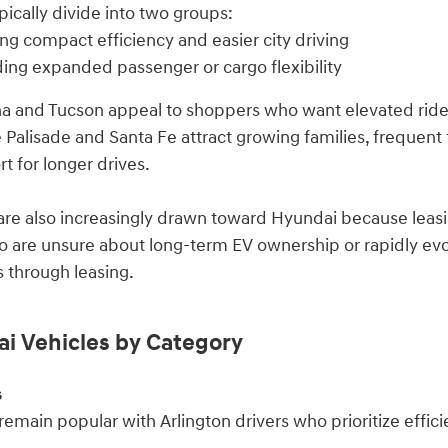
ically divide into two groups:
ng compact efficiency and easier city driving
ding expanded passenger or cargo flexibility
 and Tucson appeal to shoppers who want elevated ride h
e Palisade and Santa Fe attract growing families, frequent
t for longer drives.
re also increasingly drawn toward Hyundai because leasi
 are unsure about long-term EV ownership or rapidly evo
 through leasing.
i Vehicles by Category
s
emain popular with Arlington drivers who prioritize effic