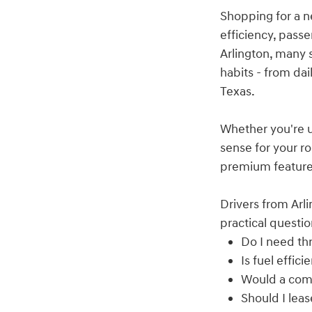
Shopping for a n
efficiency, pass
Arlington, many 
habits - from dai
Texas.
Whether you're u
sense for your ro
premium features
Drivers from Arli
practical questio
Do I need thr
Is fuel effi
Would a com
Should I lea