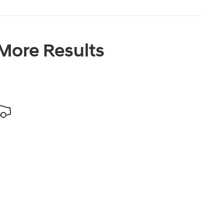
 More Results