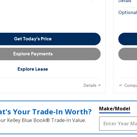
Details
Optional
Get Today's Price
Explore Payments
Explore Lease
Details
Compa
Make/Model
t's Your Trade‑In Worth?
our Kelley Blue Book® Trade‑In Value.