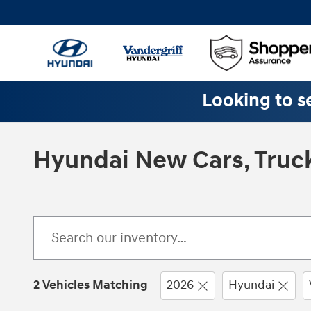
Skip to main content
Looking to se
Hyundai New Cars, Truck
2 Vehicles Matching
2026
Hyundai