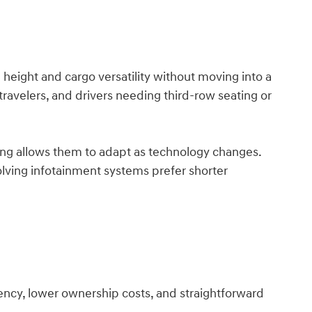
eight and cargo versatility without moving into a
 travelers, and drivers needing third-row seating or
ng allows them to adapt as technology changes.
lving infotainment systems prefer shorter
iency, lower ownership costs, and straightforward