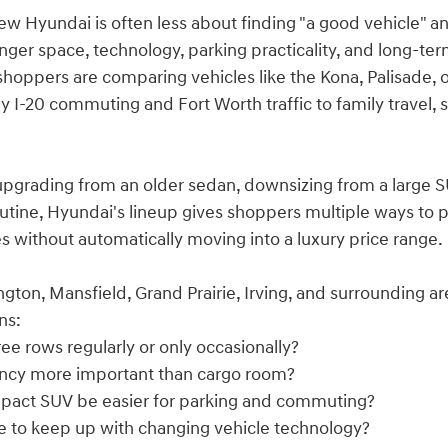
ew Hyundai is often less about finding "a good vehicle" a
enger space, technology, parking practicality, and long-te
shoppers are comparing vehicles like the Kona, Palisade, o
ly I-20 commuting and Fort Worth traffic to family travel,
pgrading from an older sedan, downsizing from a large SUV
utine, Hyundai's lineup gives shoppers multiple ways to prio
 without automatically moving into a luxury price range.
ngton, Mansfield, Grand Prairie, Irving, and surrounding 
ns:
ee rows regularly or only occasionally?
ciency more important than cargo room?
pact SUV be easier for parking and commuting?
se to keep up with changing vehicle technology?