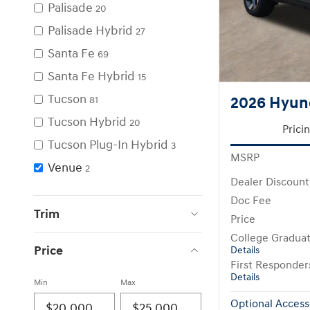
Palisade
20
Palisade Hybrid
27
Santa Fe
69
Santa Fe Hybrid
15
Tucson
2026 Hyun
81
Tucson Hybrid
20
Prici
Tucson Plug-In Hybrid
3
MSRP
Venue
2
Dealer Discount
Doc Fee
Trim
Price
College Gradua
Price
Details
First Responde
Details
Min
Max
Optional Access