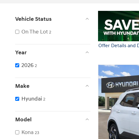
Vehicle Status
On The Lot
2
Year
2026
2
Make
Hyundai
2
Model
Kona
23