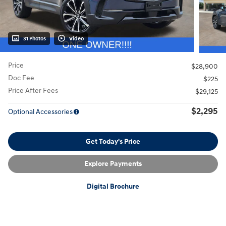
31 Photos
Video
Price
$28,900
Doc Fee
$225
Price After Fees
$29,125
$2,295
Optional Accessories
Get Today's Price
Explore Payments
Digital Brochure