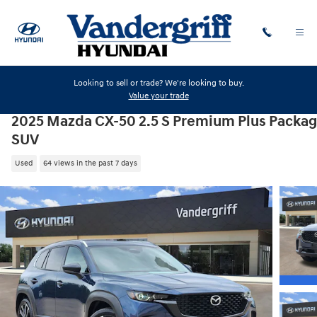
Skip to main content
Looking to sell or trade? We're looking to buy.
Value your trade
2025 Mazda CX-50 2.5 S Premium Plus Packa
SUV
Used
64 views in the past 7 days