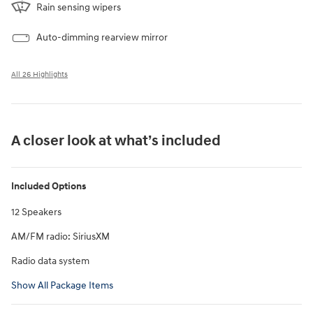
Rain sensing wipers
Auto-dimming rearview mirror
All 26 Highlights
A closer look at what’s included
Included Options
12 Speakers
AM/FM radio: SiriusXM
Radio data system
Show All Package Items