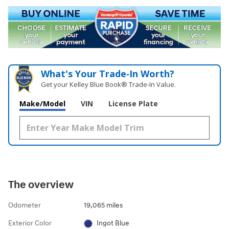
What's Your Trade‑In Worth?
Get your Kelley Blue Book® Trade‑In Value.
Make/Model
VIN
License Plate
The overview
Odometer
19,065 miles
Exterior Color
Ingot Blue