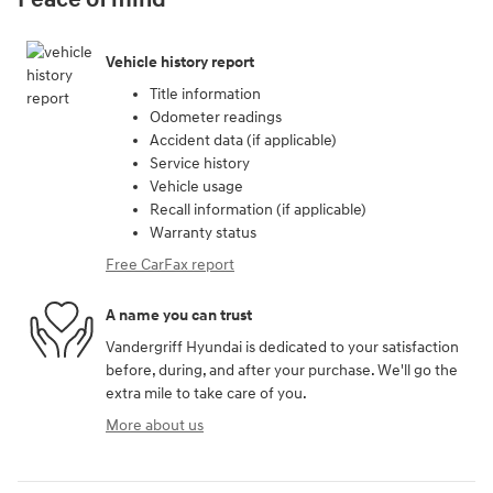
Peace of mind
Vehicle history report
Title information
Odometer readings
Accident data (if applicable)
Service history
Vehicle usage
Recall information (if applicable)
Warranty status
Free CarFax report
A name you can trust
Vandergriff Hyundai is dedicated to your satisfaction
before, during, and after your purchase. We'll go the
extra mile to take care of you.
More about us