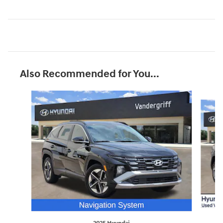
Also Recommended for You...
Slide 1 of 8