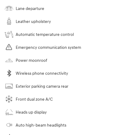
Lane departure
Leather upholstery
Automatic temperature control
Emergency communication system
Power moonroof
Wireless phone connectivity
Exterior parking camera rear
Front dual zone A/C
Heads up display
Auto high-beam headlights