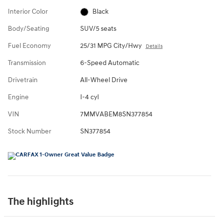
Interior Color
Black
Body/Seating
SUV/5 seats
Fuel Economy
25/31 MPG City/Hwy
Details
Transmission
6-Speed Automatic
Drivetrain
All-Wheel Drive
Engine
I-4 cyl
VIN
7MMVABEM8SN377854
Stock Number
SN377854
The highlights