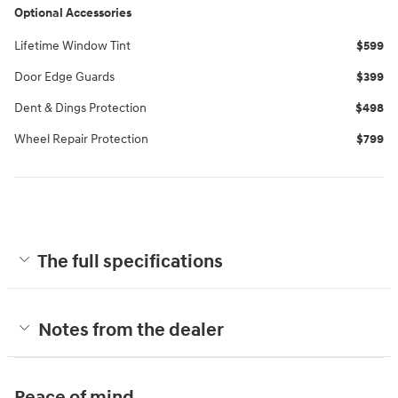
Optional Accessories
Lifetime Window Tint
$599
Door Edge Guards
$399
Dent & Dings Protection
$498
Wheel Repair Protection
$799
The full specifications
Notes from the dealer