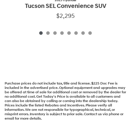
2025 Hyundai
Tucson SEL Convenience SUV
$2,295
Purchase prices do not include tax, title and license. $225 Doc Fee is
included in the advertised price. Optional equipment and upgrades may
be offered at time of sale for additional cost or removed by the dealer for
no additional cost. Get Today's Price is available to all customers and
can also be obtained by calling or coming into the dealership today.
Prices include the listed Rebates and Incentives. Please verify all
information. We are not responsible for typographical, technical, or
misprint errors. Inventory is subject to prior sale. Contact us via phone or
email for more details.