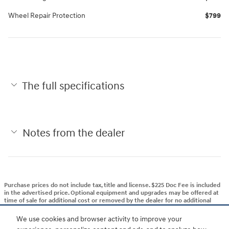
Wheel Repair Protection
$799
The full specifications
Notes from the dealer
Purchase prices do not include tax, title and license. $225 Doc Fee is included
in the advertised price. Optional equipment and upgrades may be offered at
time of sale for additional cost or removed by the dealer for no additional
cost. Get Today's Price is available to all customers and can also be obtained
by calling or coming into the dealership today. Prices include the listed
We use cookies and browser activity to improve your
Rebates and Incentives. Please verify all information. We are not responsible