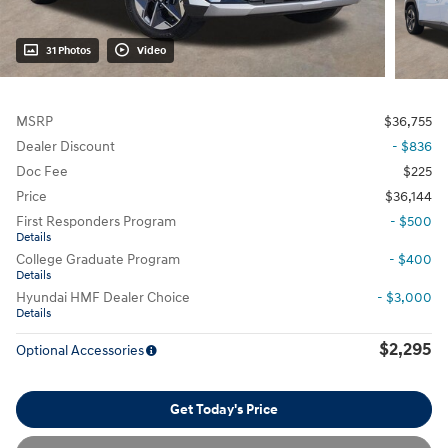
31 Photos
Video
MSRP
$36,755
Dealer Discount
- $836
Doc Fee
$225
Price
$36,144
First Responders Program
- $500
Details
College Graduate Program
- $400
Details
Hyundai HMF Dealer Choice
- $3,000
Details
$2,295
Optional Accessories
Get Today's Price