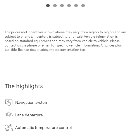
The prices and incentives shown above may vary from region to region and are
subject to change. Inventory is subject to prior sale. Vehicle information is
based on standard equipment and may vary from vehicle to vehicle. Please
contact us via phone or email for specific vehicle information. All prices plus
tax, title, license, dealer adds and documentation fee.
The highlights
Navigation system
Lane departure
Automatic temperature control