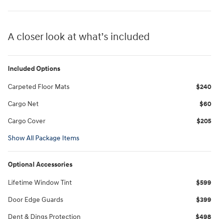
A closer look at what’s included
Included Options
Carpeted Floor Mats
$240
Cargo Net
$60
Cargo Cover
$205
Show All Package Items
Optional Accessories
Lifetime Window Tint
$599
Door Edge Guards
$399
Dent & Dings Protection
$498