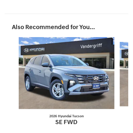
Also Recommended for You...
Slide 1 of 6
2026 Hyundai Tucson
SE FWD