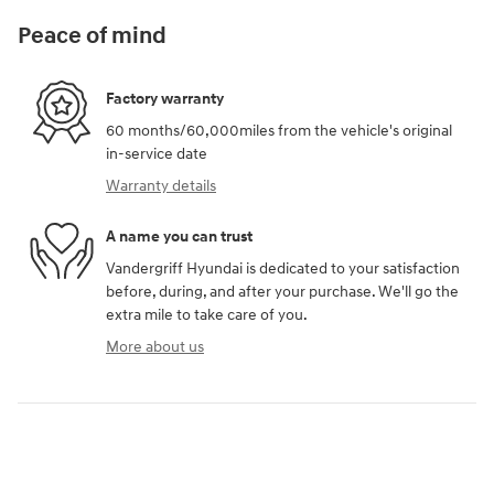
Peace of mind
Factory warranty
60 months/60,000miles from the vehicle's original
in-service date
Warranty details
A name you can trust
Vandergriff Hyundai is dedicated to your satisfaction
before, during, and after your purchase. We'll go the
extra mile to take care of you.
More about us