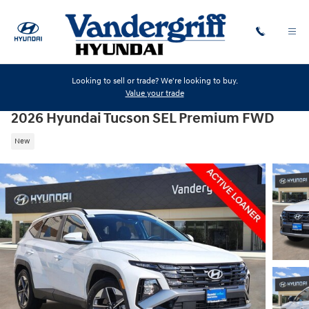
Skip to main content
Looking to sell or trade? We're looking to buy.
Value your trade
2026 Hyundai Tucson SEL Premium FWD
New