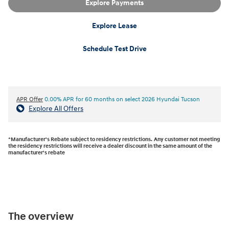
Explore Payments
Explore Lease
Schedule Test Drive
APR Offer
0.00% APR for 60 months on select 2026 Hyundai Tucson
Explore All Offers
*Manufacturer's Rebate subject to residency restrictions. Any customer not meeting
the residency restrictions will receive a dealer discount in the same amount of the
manufacturer's rebate
The overview