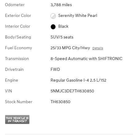
Odometer
3,788 miles
Exterior Color
Serenity White Pearl
Interior Color
Black
Body/Seating
SUV/5 seats
Fuel Economy
25/33 MPG City/Hwy
Details
Transmission
8-Speed Automatic with SHIFTRONIC
Drivetrain
FWD
Engine
Regular Gasoline I-4 2.5 L/152
VIN
5NMJC3DE7TH630850
Stock Number
TH630850