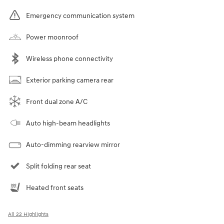
Emergency communication system
Power moonroof
Wireless phone connectivity
Exterior parking camera rear
Front dual zone A/C
Auto high-beam headlights
Auto-dimming rearview mirror
Split folding rear seat
Heated front seats
All 22 Highlights