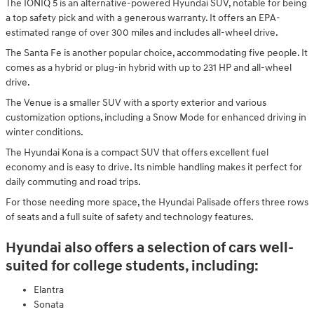
The IONIQ 5 is an alternative-powered Hyundai SUV, notable for being
a top safety pick and with a generous warranty. It offers an EPA-
estimated range of over 300 miles and includes all-wheel drive.
The Santa Fe is another popular choice, accommodating five people. It
comes as a hybrid or plug-in hybrid with up to 231 HP and all-wheel
drive.
The Venue is a smaller SUV with a sporty exterior and various
customization options, including a Snow Mode for enhanced driving in
winter conditions.
The Hyundai Kona is a compact SUV that offers excellent fuel
economy and is easy to drive. Its nimble handling makes it perfect for
daily commuting and road trips.
For those needing more space, the Hyundai Palisade offers three rows
of seats and a full suite of safety and technology features.
Hyundai also offers a selection of cars well-
suited for college students, including:
Elantra
Sonata