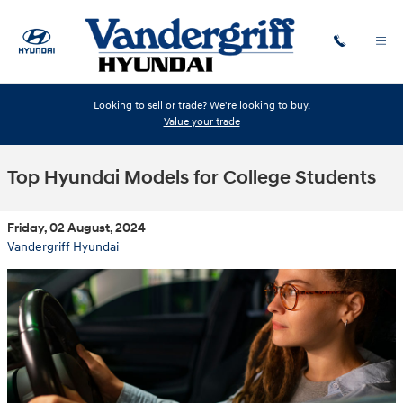
Skip to main content
Looking to sell or trade? We're looking to buy.
Value your trade
Top Hyundai Models for College Students
Friday, 02 August, 2024
Vandergriff Hyundai