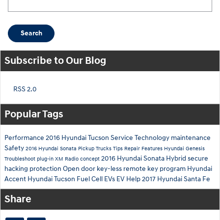
Search
Subscribe to Our Blog
RSS 2.0
Popular Tags
Performance
2016 Hyundai Tucson
Service
Technology
maintenance
Safety
2016 Hyundai Sonata
Pickup Trucks
Tips
Repair
Features
Hyundai Genesis
2016 Hyundai Sonata Hybrid
secure
Troubleshoot
plug-in
XM Radio
concept
hacking
protection
Open
door
key-less remote
key
program
Hyundai
Accent
Hyundai Tucson Fuel Cell
EVs
EV Help
2017 Hyundai Santa Fe
Share