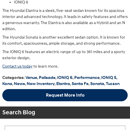
IONIQ 6
The Hyundai Elantra is a sleek, five-seat sedan known for its spacious
interior and advanced technology. It leads in safety features and offers
a generous warranty. The Elantra is also available as a Hybrid and an N
edition.
The Hyundai Sonata is another excellent sedan option. It is known for
its comfort, spaciousness, ample storage, and strong performance.
The IONIQ 6 features an electric range of up to 361 miles and a sporty
exterior design.
Contact us today
to learn more.
Categories
:
Venue
,
Palisade
,
IONIQ 6
,
Performance
,
IONIQ 5
,
Kona
,
News
,
New Inventory
,
Elantra
,
Santa Fe
,
Sonata
,
Tucson
Request More Info
Search Blog
Search Blog