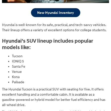
New Hyundai Inventory
Hyundai is well-known for its safe, practical, and tech-savvy vehicles.
Their lineup offers a variety of excellent options for college students.
Hyundai's SUV lineup includes popular
models like:
Tucson
IONIQ 5
Santa Fe
Venue
Kona
Palisade
The Hyundai Tucson is a practical SUV with seating for five. It offers
excellent handling and a comfortable cabin. It is available as a
gasoline-powered or hybrid model for better fuel efficiency and has
all-wheel drive.