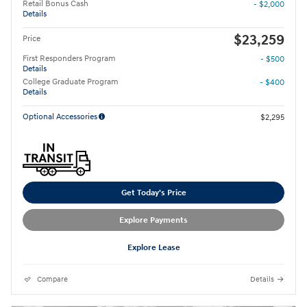
Retail Bonus Cash
- $2,000
Details
$23,259
Price
First Responders Program
- $500
Details
College Graduate Program
- $400
Details
Optional Accessories
$2,295
Get Today's Price
Explore Payments
Explore Lease
Compare
Details