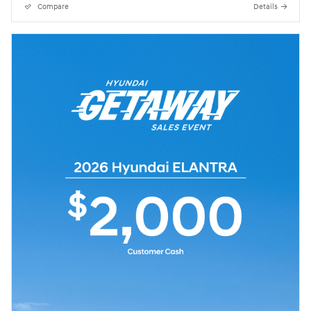
Compare
Details