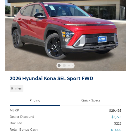
2026 Hyundai Kona SEL Sport FWD
9 miles
Pricing
Quick Specs
MSRP
$29,435
Dealer Discount
- $3,773
Doc Fee
$225
Retail Bonus Cash
- $1,000