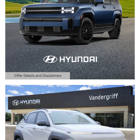
Offer Details and Disclaimers
Open Details Modal