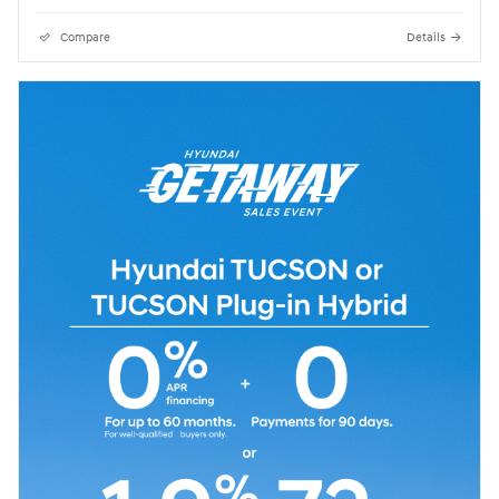
Compare
Details