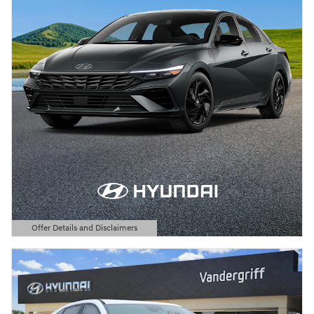
Offer Details and Disclaimers
Open Details Modal