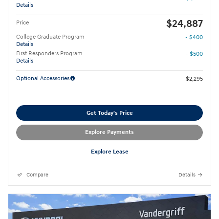
Details
$24,887
Price
College Graduate Program
- $400
Details
First Responders Program
- $500
Details
Optional Accessories
$2,295
Get Today's Price
Explore Payments
Explore Lease
Compare
Details