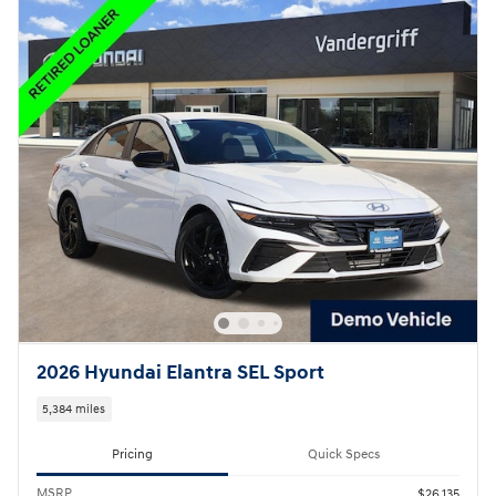
2026 Hyundai Elantra SEL Sport
5,384 miles
Pricing
Quick Specs
MSRP
$26,135