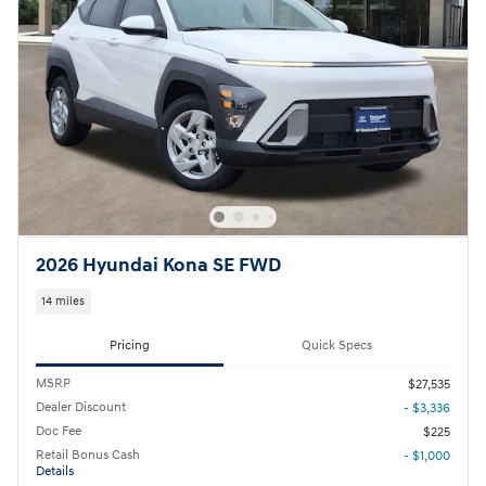
2026 Hyundai Kona SE FWD
14 miles
Pricing
Quick Specs
MSRP
$27,535
Dealer Discount
- $3,336
Doc Fee
$225
Retail Bonus Cash
- $1,000
Details