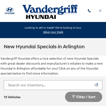
Skip to main content
Looking to sell or trade? We're looking to buy.
Value your trade
New Hyundai Specials in Arlington
Vandergriff Hyundai offers a nice selection of new Hyundai Specials
with great dealer discounts and manufacturer's rebates to make a new
Hyundai in Arlington affordable for you! Click on any of the Hyundai
specials below to find more information.
Filter / Sort
72 Vehicles