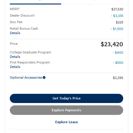
MSRP
$27,530
Dealer Discount
- $3,335
Doc Fee
$225
Retail Bonus Cash
- $1,000
Details
$23,420
Price
College Graduate Program
- $400
Details
First Responders Program
- $500
Details
Optional Accessories
$2,295
Get Today's Price
Explore Payments
Explore Lease