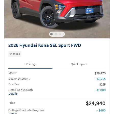
2026 Hyundai Kona SEL Sport FWD
18 miles
Pricing
Quick Specs
MSRP
$29,470
Dealer Discount
- $3,755
Doc Fee
$225
Retail Bonus Cash
- $1,000
Details
$24,940
Price
College Graduate Program
- $400