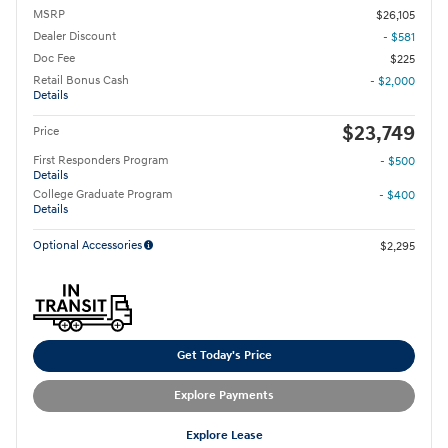
MSRP
$26,105
Dealer Discount
- $581
Doc Fee
$225
Retail Bonus Cash
- $2,000
Details
$23,749
Price
First Responders Program
- $500
Details
College Graduate Program
- $400
Details
Optional Accessories
$2,295
Get Today's Price
Explore Payments
Explore Lease