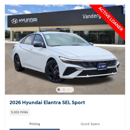
2026 Hyundai Elantra SEL Sport
5,302 miles
Pricing
Quick Specs