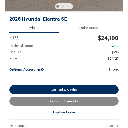
2026 Hyundai Elantra SE
Pricing
Quick Specs
$24,190
MSRP
Dealer Discount
- $288
Doc Fee
$225
Price
$24,127
Optional Accessories
$2,295
Get Today's Price
Explore Payments
Explore Lease
Compare
Details