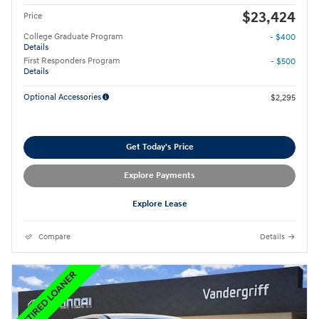
$23,424
Price
College Graduate Program
- $400
Details
First Responders Program
- $500
Details
Optional Accessories
$2,295
Get Today's Price
Explore Payments
Explore Lease
Compare
Details