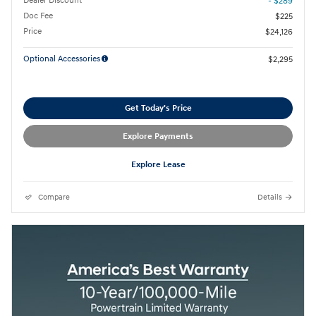
Dealer Discount
- $289
Doc Fee
$225
Price
$24,126
Optional Accessories
$2,295
Get Today's Price
Explore Payments
Explore Lease
Compare
Details