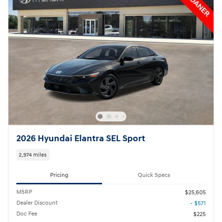
2026 Hyundai Elantra SEL Sport
2,974 miles
Pricing
Quick Specs
MSRP
$25,605
Dealer Discount
- $571
Doc Fee
$225