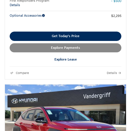
First Responders Program
- $500
Details
Optional Accessories
$2,295
Get Today's Price
Explore Payments
Explore Lease
Compare
Details