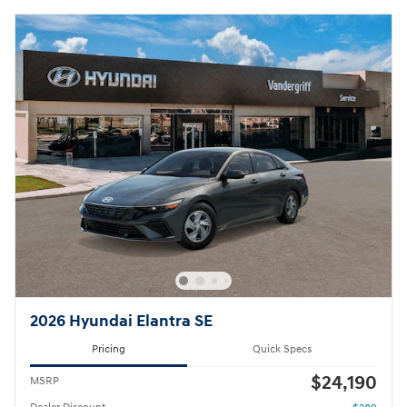
2026 Hyundai Elantra SE
Pricing
Quick Specs
$24,190
MSRP