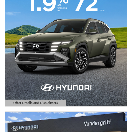
Offer Details and Disclaimers
Open Details Modal