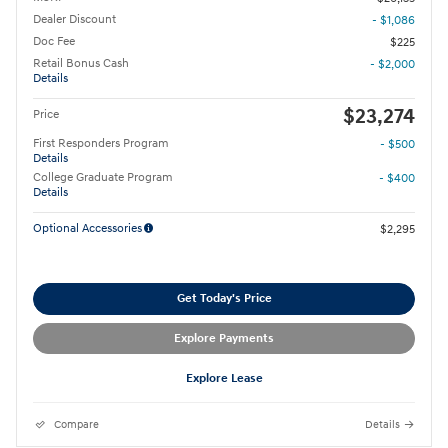
Dealer Discount
- $1,086
Doc Fee
$225
Retail Bonus Cash
- $2,000
Details
$23,274
Price
First Responders Program
- $500
Details
College Graduate Program
- $400
Details
Optional Accessories
$2,295
Get Today's Price
Explore Payments
Explore Lease
Compare
Details