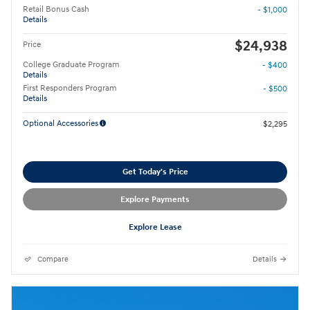
Retail Bonus Cash
- $1,000
Details
$24,938
Price
College Graduate Program
- $400
Details
First Responders Program
- $500
Details
Optional Accessories
$2,295
Get Today's Price
Explore Payments
Explore Lease
Compare
Details