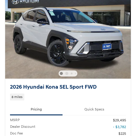
2026 Hyundai Kona SEL Sport FWD
8 miles
Pricing
Quick Specs
MSRP
$29,495
Dealer Discount
- $3,782
Doc Fee
$225