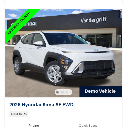
2026 Hyundai Kona SE FWD
4,674 miles
Pricing
Quick Specs