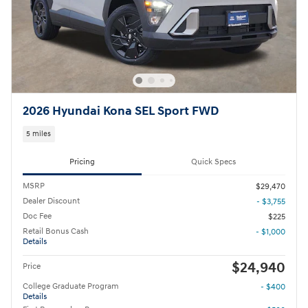
2026 Hyundai Kona SEL Sport FWD
5 miles
Pricing
Quick Specs
MSRP
$29,470
Dealer Discount
- $3,755
Doc Fee
$225
Retail Bonus Cash
- $1,000
Details
$24,940
Price
College Graduate Program
- $400
Details