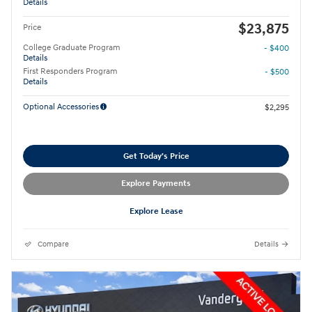
Details
$23,875
Price
College Graduate Program
- $400
Details
First Responders Program
- $500
Details
Optional Accessories
$2,295
Get Today's Price
Explore Payments
Explore Lease
Compare
Details