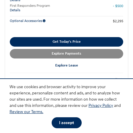
Details
First Responders Program
- $500
Details
Optional Accessories
$2,295
Get Today's Price
Explore Payments
Explore Lease
Compare
Details
We use cookies and browser activity to improve your
experience, personalize content and ads, and to analyze how
our sites are used. For more information on how we collect
and use this information, please review our
Privacy Policy
and
Review our Terms.
I accept