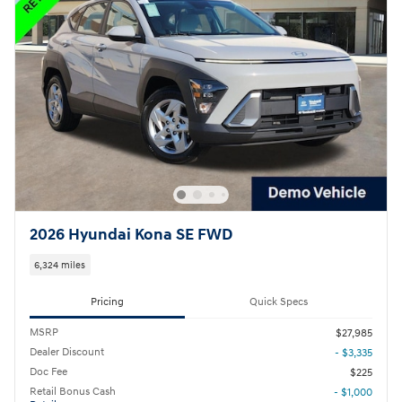
2026 Hyundai Kona SE FWD
6,324 miles
Pricing
Quick Specs
MSRP
$27,985
Dealer Discount
- $3,335
Doc Fee
$225
Retail Bonus Cash
- $1,000