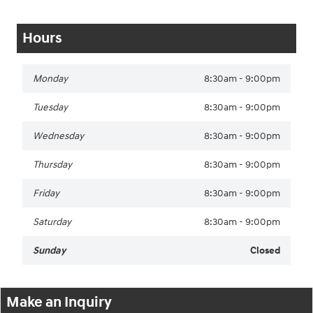
Hours
Monday
8:30am - 9:00pm
Tuesday
8:30am - 9:00pm
Wednesday
8:30am - 9:00pm
Thursday
8:30am - 9:00pm
Friday
8:30am - 9:00pm
Saturday
8:30am - 9:00pm
Sunday
Closed
Make an Inquiry