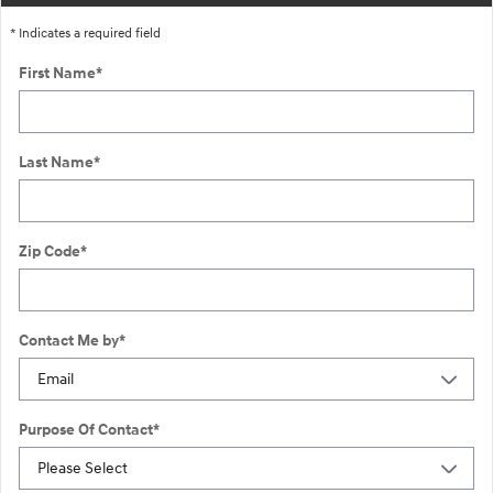
* Indicates a required field
First Name
*
Last Name
*
Zip Code
*
Contact Me by
*
Purpose Of Contact
*