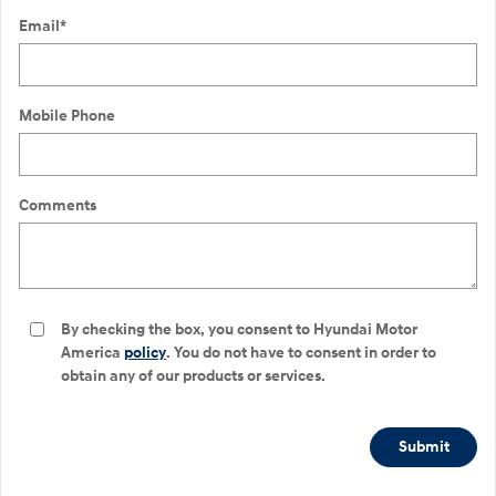
Email
*
Mobile Phone
Comments
By checking the box, you consent to Hyundai Motor
America
policy
. You do not have to consent in order to
obtain any of our products or services.
Submit