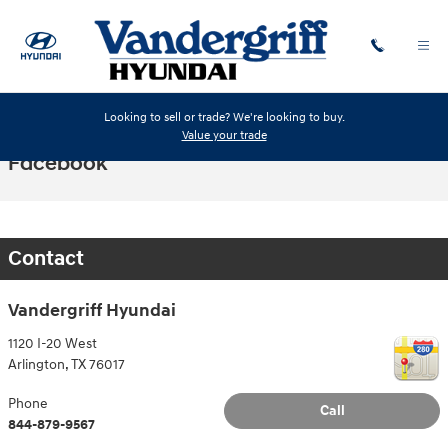
Skip to main content
Looking to sell or trade? We're looking to buy.
Value your trade
Facebook
Contact
Vandergriff Hyundai
1120 I-20 West
Arlington
,
TX
76017
Phone
Call
844-879-9567