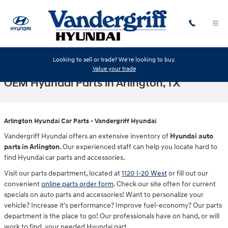
Skip to main content
Looking to sell or trade? We're looking to buy.
Value your trade
OEM Hyundai Parts in Arlington, TX
Arlington Hyundai Car Parts - Vandergriff Hyundai
Vandergriff Hyundai offers an extensive inventory of
Hyundai auto
parts in Arlington
. Our experienced staff can help you locate hard to
find Hyundai car parts and accessories.
Visit our parts department, located at
1120 I-20 West
or fill out our
convenient
online parts order form
. Check our site often for current
specials on auto parts and accessories! Want to personalize your
vehicle? Increase it's performance? Improve fuel-economy? Our parts
department is the place to go! Our professionals have on hand, or will
work to find, your needed Hyundai part.