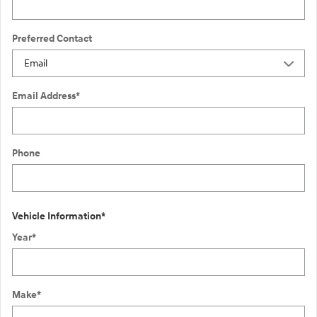
Preferred Contact
Email Address
*
Phone
Vehicle Information
*
Year
*
Make
*