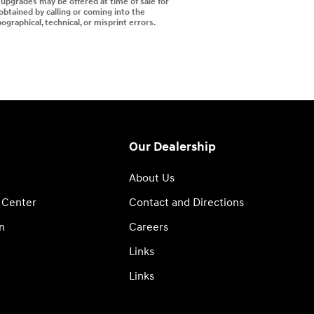
d upgrades may be offered at time of sale for
 obtained by calling or coming into the
ographical, technical, or misprint errors.
Our Dealership
About Us
 Center
Contact and Directions
n
Careers
Links
Links