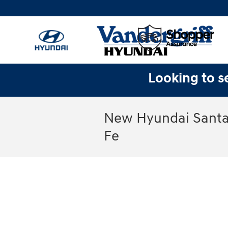
Skip to main content
Looking to se
New Hyundai Santa 
Fe