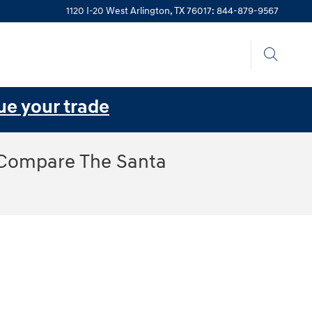
1120 I-20 West
Arlington
,
TX
76017
:
844-879-9567
ue your trade
 Compare The Santa