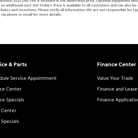
d license. $225 Doc Fee is included in the advertised price. Optional equipment an
no additional cost. Get Today's Price is available to all customers and can also be
ebates and Incentives. Please verify all information. We are not responsible for typ
s via phone or email for more details.
ice & Parts
Finance Center
dule Service Appointment
Value Your Trade
ice Center
Finance and Lease
ce Specials
Finance Applicatio
s Center
 Specials