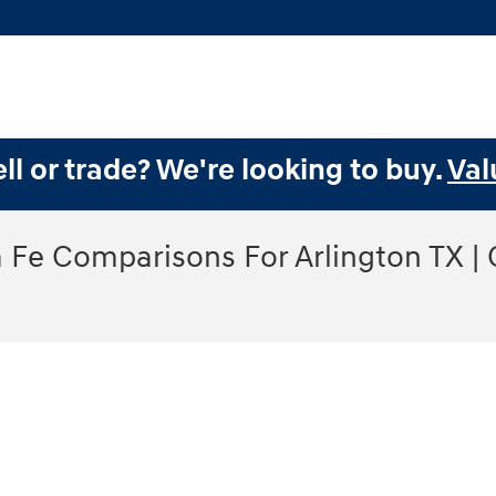
ll or trade? We're looking to buy.
Val
Fe Comparisons For Arlington TX |