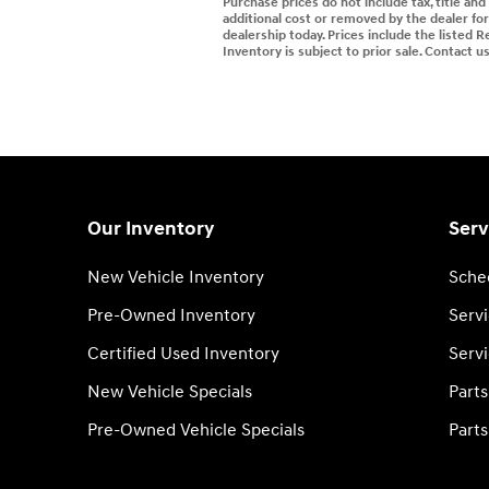
Purchase prices do not include tax, title an
additional cost or removed by the dealer for 
dealership today. Prices include the listed R
Inventory is subject to prior sale. Contact u
Our Inventory
Serv
New Vehicle Inventory
Sche
Pre-Owned Inventory
Serv
Certified Used Inventory
Servi
New Vehicle Specials
Part
Pre-Owned Vehicle Specials
Parts