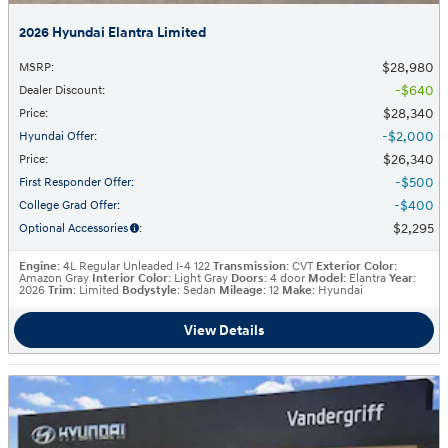
2026 Hyundai Elantra Limited
$28,980
MSRP
:
$640
Dealer Discount
:
$28,340
Price
:
$2,000
Hyundai Offer
:
$26,340
Price
:
$500
First Responder Offer
:
$400
College Grad Offer
:
$2,295
Optional Accessories
:
Engine
: 4L Regular Unleaded I-4 122
Transmission
: CVT
Exterior Color
:
Amazon Gray
Interior Color
: Light Gray
Doors
: 4 door
Model
: Elantra
Year
:
2026
Trim
: Limited
Bodystyle
: Sedan
Mileage
: 12
Make
: Hyundai
View Details