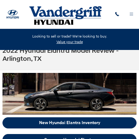
Skip to main content
Looking to sell or trade? We're looking to buy.
Value your trade
2022 Hyundai Elantra Model Review -
Arlington, TX
New Hyundai Elantra Inventory