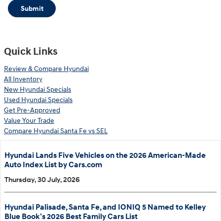
Submit
Quick Links
Review & Compare Hyundai
All Inventory
New Hyundai Specials
Used Hyundai Specials
Get Pre-Approved
Value Your Trade
Compare Hyundai Santa Fe vs SEL
Hyundai Lands Five Vehicles on the 2026 American-Made
Auto Index List by Cars.com
Thursday, 30 July, 2026
Hyundai Palisade, Santa Fe, and IONIQ 5 Named to Kelley
Blue Book’s 2026 Best Family Cars List