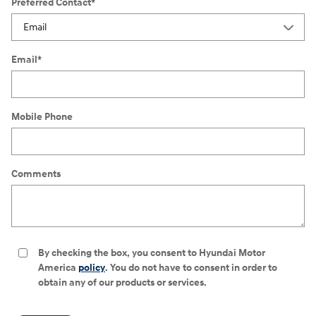
Preferred Contact
*
Email
*
Mobile Phone
Comments
By checking the box, you consent to Hyundai Motor
America
policy
. You do not have to consent in order to
obtain any of our products or services.