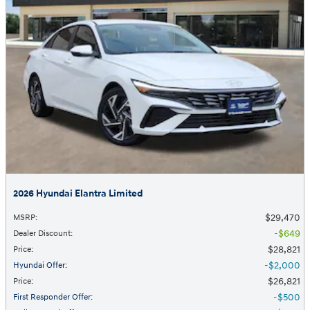
2026 Hyundai Elantra Limited
$29,470
MSRP
:
$649
Dealer Discount
:
$28,821
Price
:
$2,000
Hyundai Offer
:
$26,821
Price
:
$500
First Responder Offer
: