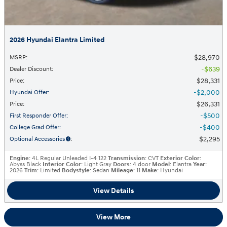
2026 Hyundai Elantra Limited
$28,970
MSRP
:
$639
Dealer Discount
:
$28,331
Price
:
$2,000
Hyundai Offer
:
$26,331
Price
:
$500
First Responder Offer
:
$400
College Grad Offer
:
$2,295
Optional Accessories
:
Engine
: 4L Regular Unleaded I-4 122
Transmission
: CVT
Exterior Color
:
Abyss Black
Interior Color
: Light Gray
Doors
: 4 door
Model
: Elantra
Year
:
2026
Trim
: Limited
Bodystyle
: Sedan
Mileage
: 11
Make
: Hyundai
View Details
View More