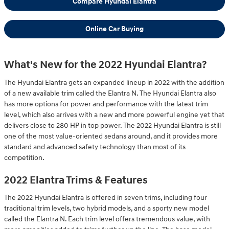
Compare Hyundai Elantra
Online Car Buying
What's New for the 2022 Hyundai Elantra?
The Hyundai Elantra gets an expanded lineup in 2022 with the addition
of a new available trim called the Elantra N. The Hyundai Elantra also
has more options for power and performance with the latest trim
level, which also arrives with a new and more powerful engine yet that
delivers close to 280 HP in top power. The 2022 Hyundai Elantra is still
one of the most value-oriented sedans around, and it provides more
standard and advanced safety technology than most of its
competition.
2022 Elantra Trims & Features
The 2022 Hyundai Elantra is offered in seven trims, including four
traditional trim levels, two hybrid models, and a sporty new model
called the Elantra N. Each trim level offers tremendous value, with