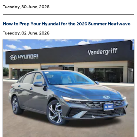
Tuesday, 30 June, 2026
How to Prep Your Hyundai for the 2026 Summer Heatwave
Tuesday, 02 June, 2026