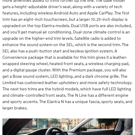
more amenities added to trims further up the line. The base model
gets a height-adjustable driver's seat, along with a variety of tech
features, including wireless Android Auto and Apple CarPlay. The first
trim has an eight-inch touchscreen, but a larger 10.25-inch display is
upgraded on the top Elantra models. Dual USB ports are also included,
and you'll get manual air conditioning. Dual-zone climate control is an
upgrade on the higher-end trim levels. Satellite radio is added to
enhance the sound system on the SEL, which is the second trim. The
SEL also has a push-button start and keyless ignition system. A
Convenience package that is available for this trim gives it a leather-
wrapped steering wheel, heated front seats, a wireless charging pad,
and a digital gauge cluster. With the Premium package, you will also
get a Bose sound system, LED lighting, and a dark chrome grille. The
Limited has cushioned leather upholstery and more safety technology.
The next two trims are the hybrid models, which have full LED lighting
and climate-controlled front seats. The N Line has a different engine
and sporty accents. The Elantra N has a unique fascia, sporty seats, and
larger brakes.