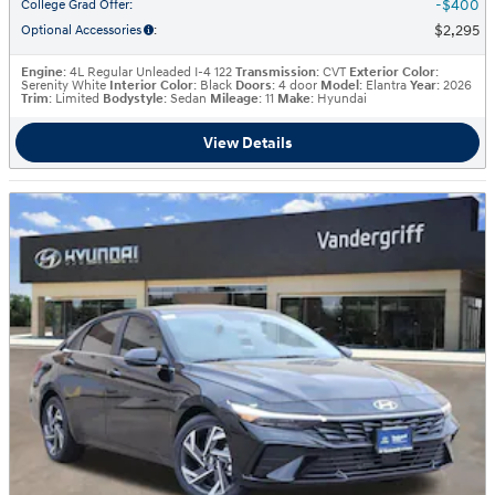
$400
College Grad Offer
:
$2,295
Optional Accessories
:
Engine
: 4L Regular Unleaded I-4 122
Transmission
: CVT
Exterior Color
:
Serenity White
Interior Color
: Black
Doors
: 4 door
Model
: Elantra
Year
: 2026
Trim
: Limited
Bodystyle
: Sedan
Mileage
: 11
Make
: Hyundai
View Details