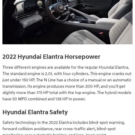
2022 Hyundai Elantra Horsepower
Three different engines are available for the regular Hyundai Elantra.
The standard engine is 2.0L with four cylinders. This engine cranks out
just under 150 HP. The N Line has a choice of a manual or an automatic
transmission. Its engine produces more than 200 HP, and you'll get
slightly more than 175 HP total with the top engine. The hybrid models
have 50 MPG combined and 139 HP in power.
Hyundai Elantra Safety
Safety technology in the 2022 Elantra includes blind-spot warning,
forward collision avoidance, rear cross-traffic alert, blind-spot