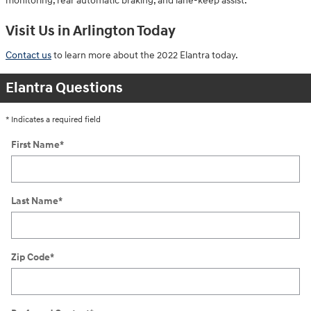
monitoring, rear automatic braking, and lane-keep assist.
Visit Us in Arlington Today
Contact us
to learn more about the 2022 Elantra today.
Elantra Questions
* Indicates a required field
First Name
*
Last Name
*
Zip Code
*