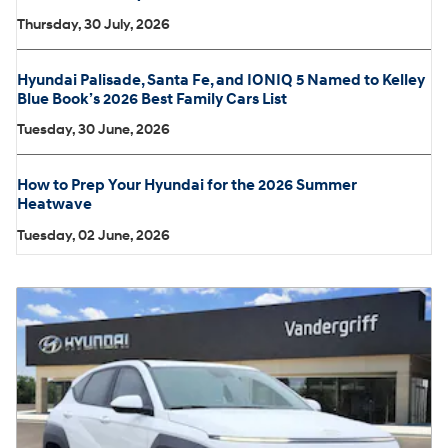
Thursday, 30 July, 2026
Hyundai Palisade, Santa Fe, and IONIQ 5 Named to Kelley
Blue Book’s 2026 Best Family Cars List
Tuesday, 30 June, 2026
How to Prep Your Hyundai for the 2026 Summer
Heatwave
Tuesday, 02 June, 2026