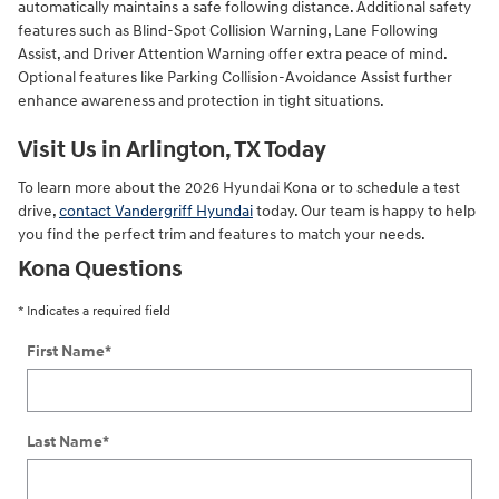
automatically maintains a safe following distance. Additional safety
features such as Blind-Spot Collision Warning, Lane Following
Assist, and Driver Attention Warning offer extra peace of mind.
Optional features like Parking Collision-Avoidance Assist further
enhance awareness and protection in tight situations.
Visit Us in Arlington, TX Today
To learn more about the 2026 Hyundai Kona or to schedule a test
drive,
contact Vandergriff Hyundai
today. Our team is happy to help
you find the perfect trim and features to match your needs.
Kona Questions
* Indicates a required field
First Name
*
Last Name
*