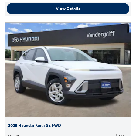
View Details
2026 Hyundai Kona SE FWD