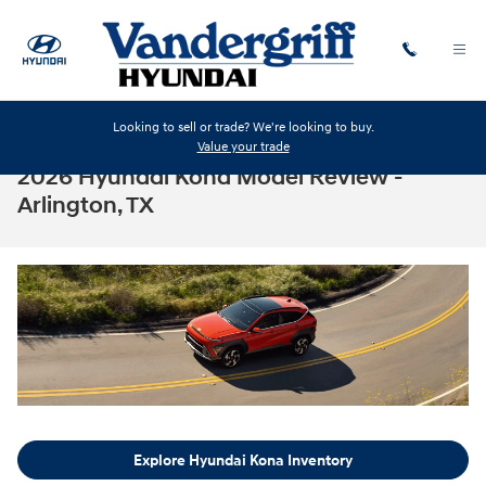
Skip to main content
Looking to sell or trade? We're looking to buy.
Value your trade
2026 Hyundai Kona Model Review -
Arlington, TX
Explore Hyundai Kona Inventory