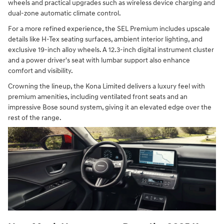
wheels and practical upgrades such as wireless device charging and
dual-zone automatic climate control.
For a more refined experience, the SEL Premium includes upscale
details like H-Tex seating surfaces, ambient interior lighting, and
exclusive 19-inch alloy wheels. A 12.3-inch digital instrument cluster
and a power driver's seat with lumbar support also enhance
comfort and visibility.
Crowning the lineup, the Kona Limited delivers a luxury feel with
premium amenities, including ventilated front seats and an
impressive Bose sound system, giving it an elevated edge over the
rest of the range.