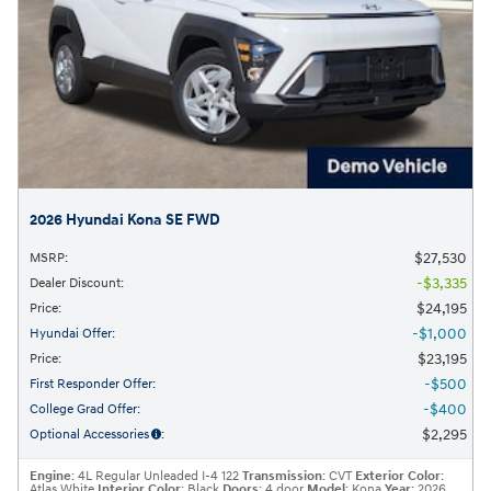
2026 Hyundai Kona SE FWD
$27,530
MSRP
:
$3,335
Dealer Discount
:
$24,195
Price
:
$1,000
Hyundai Offer
:
$23,195
Price
:
$500
First Responder Offer
:
$400
College Grad Offer
:
$2,295
Optional Accessories
:
Engine
: 4L Regular Unleaded I-4 122
Transmission
: CVT
Exterior Color
:
Atlas White
Interior Color
: Black
Doors
: 4 door
Model
: Kona
Year
: 2026