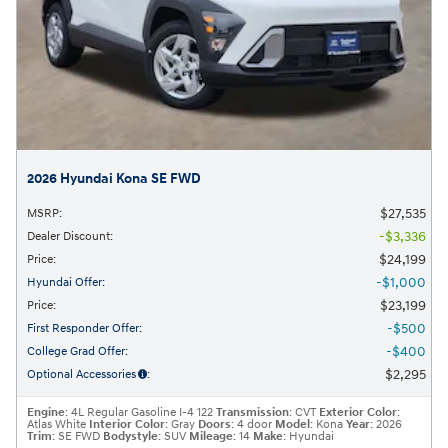
2026 Hyundai Kona SE FWD
$27,535
MSRP
:
$3,336
Dealer Discount
:
$24,199
Price
:
$1,000
Hyundai Offer
:
$23,199
Price
:
$500
First Responder Offer
:
$400
College Grad Offer
:
$2,295
Optional Accessories
:
Engine
: 4L Regular Gasoline I-4 122
Transmission
: CVT
Exterior Color
:
Atlas White
Interior Color
: Gray
Doors
: 4 door
Model
: Kona
Year
: 2026
Trim
: SE FWD
Bodystyle
: SUV
Mileage
: 14
Make
: Hyundai