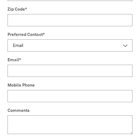
Zip Code
*
Preferred Contact
*
Email
*
Mobile Phone
Comments