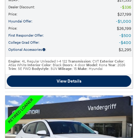
$27,535
MSRP
:
$336
Dealer Discount
:
$27,199
Price
:
$1,000
Hyundai Offer
:
$26,199
Price
:
$500
First Responder Offer
:
$400
College Grad Offer
:
$2,295
Optional Accessories
:
Engine
: 4L Regular Unleaded I-4 122
Transmission
: CVT
Exterior Color
:
Atlas White
Interior Color
: Black
Doors
: 4 door
Model
: Kona
Year
: 2026
Trim
: SE FWD
Bodystyle
: SUV
Mileage
: 15
Make
: Hyundai
View Details