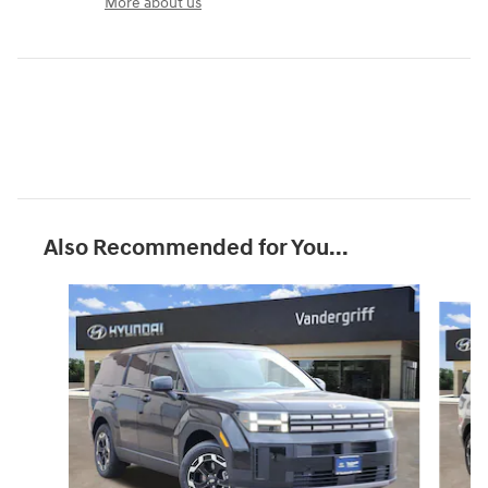
More about us
Also Recommended for You...
Slide 1 of 6