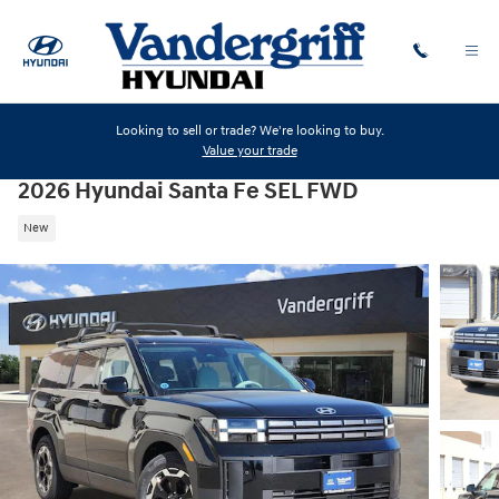
Skip to main content
Looking to sell or trade? We're looking to buy.
Value your trade
2026 Hyundai Santa Fe SEL FWD
New