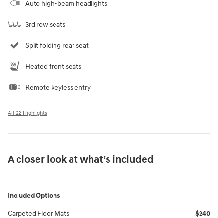
Auto high-beam headlights
3rd row seats
Split folding rear seat
Heated front seats
Remote keyless entry
All 22 Highlights
A closer look at what’s included
Included Options
Carpeted Floor Mats
$240