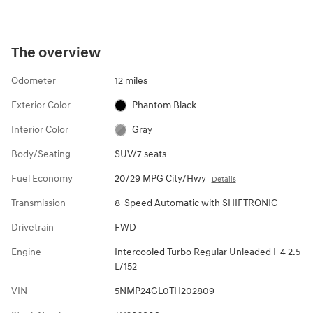
The overview
Odometer
12 miles
Exterior Color
Phantom Black
Interior Color
Gray
Body/Seating
SUV/7 seats
Fuel Economy
20/29 MPG City/Hwy
Details
Transmission
8-Speed Automatic with SHIFTRONIC
Drivetrain
FWD
Engine
Intercooled Turbo Regular Unleaded I-4 2.5
L/152
VIN
5NMP24GL0TH202809