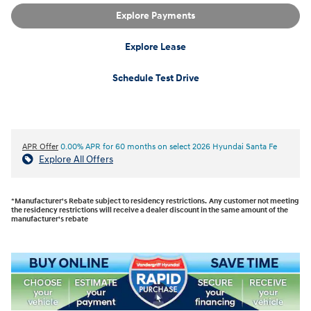
Explore Payments
Explore Lease
Schedule Test Drive
APR Offer
0.00% APR for 60 months on select 2026 Hyundai Santa Fe
Explore All Offers
*Manufacturer's Rebate subject to residency restrictions. Any customer not meeting
the residency restrictions will receive a dealer discount in the same amount of the
manufacturer's rebate