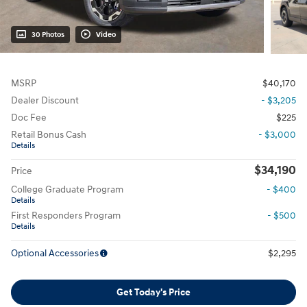
30 Photos
Video
MSRP
$40,170
Dealer Discount
- $3,205
Doc Fee
$225
Retail Bonus Cash
- $3,000
Details
$34,190
Price
College Graduate Program
- $400
Details
First Responders Program
- $500
Details
Optional Accessories
$2,295
Get Today's Price