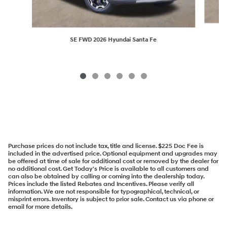
SE FWD 2026 Hyundai Santa Fe
Purchase prices do not include tax, title and license. $225 Doc Fee is
included in the advertised price. Optional equipment and upgrades may
be offered at time of sale for additional cost or removed by the dealer for
no additional cost. Get Today's Price is available to all customers and
can also be obtained by calling or coming into the dealership today.
Prices include the listed Rebates and Incentives. Please verify all
information. We are not responsible for typographical, technical, or
misprint errors. Inventory is subject to prior sale. Contact us via phone or
email for more details.