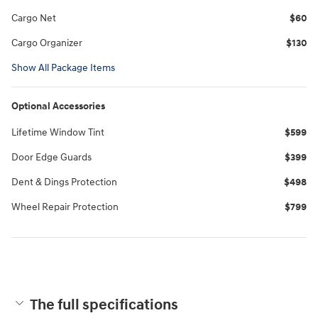
Cargo Net
$60
Cargo Organizer
$130
Show All Package Items
Optional Accessories
Lifetime Window Tint
$599
Door Edge Guards
$399
Dent & Dings Protection
$498
Wheel Repair Protection
$799
The full specifications