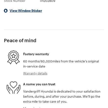
Stock Number
TH202809
View Window Sticker
Peace of mind
Factory warranty
60 months/60,000miles from the vehicle's original
in-service date
Warranty details
A name you can trust
Vandergriff Hyundai is dedicated to your satisfaction
before, during, and after your purchase. We'll go the
extra mile to take care of you.