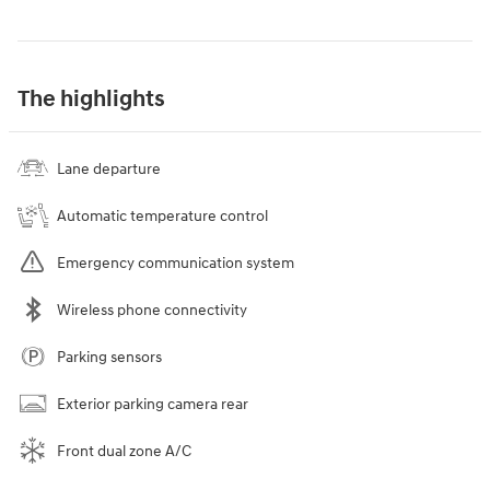
The highlights
Lane departure
Automatic temperature control
Emergency communication system
Wireless phone connectivity
Parking sensors
Exterior parking camera rear
Front dual zone A/C