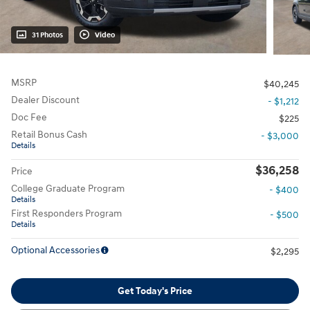
31 Photos
Video
MSRP
$40,245
Dealer Discount
- $1,212
Doc Fee
$225
Retail Bonus Cash
- $3,000
Details
$36,258
Price
College Graduate Program
- $400
Details
First Responders Program
- $500
Details
Optional Accessories
$2,295
Get Today's Price