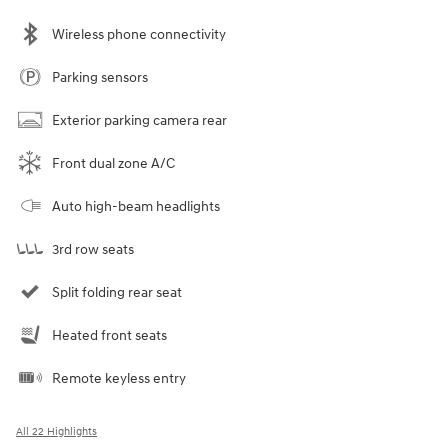
Wireless phone connectivity
Parking sensors
Exterior parking camera rear
Front dual zone A/C
Auto high-beam headlights
3rd row seats
Split folding rear seat
Heated front seats
Remote keyless entry
All 22 Highlights