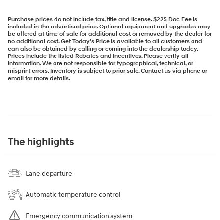
Purchase prices do not include tax, title and license. $225 Doc Fee is
included in the advertised price. Optional equipment and upgrades may
be offered at time of sale for additional cost or removed by the dealer for
no additional cost. Get Today's Price is available to all customers and
can also be obtained by calling or coming into the dealership today.
Prices include the listed Rebates and Incentives. Please verify all
information. We are not responsible for typographical, technical, or
misprint errors. Inventory is subject to prior sale. Contact us via phone or
email for more details.
The highlights
Lane departure
Automatic temperature control
Emergency communication system