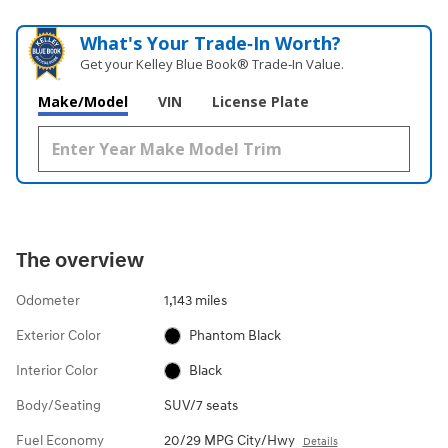
What's Your Trade‑In Worth?
Get your Kelley Blue Book® Trade‑In Value.
Make/Model
VIN
License Plate
The overview
Odometer
1,143 miles
Exterior Color
Phantom Black
Interior Color
Black
Body/Seating
SUV/7 seats
Fuel Economy
20/29 MPG City/Hwy
Details