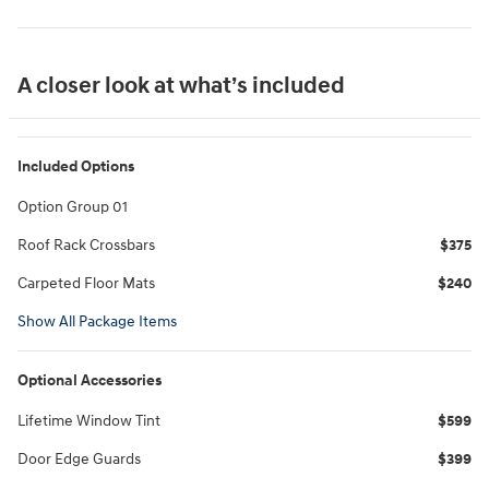
A closer look at what’s included
Included Options
Option Group 01
Roof Rack Crossbars
$375
Carpeted Floor Mats
$240
Show All Package Items
Optional Accessories
Lifetime Window Tint
$599
Door Edge Guards
$399