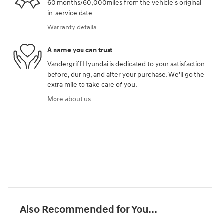
60 months/60,000miles from the vehicle's original
in-service date
Warranty details
A name you can trust
Vandergriff Hyundai is dedicated to your satisfaction
before, during, and after your purchase. We'll go the
extra mile to take care of you.
More about us
Also Recommended for You...