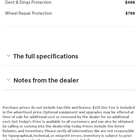
Dent & Dings Protection
$498
Wheel Repair Protection
$799
The full specifications
Notes from the dealer
Purchase prices do not include tax, title and license. $225 Doc Fee is included
in the advertised price. Optional equipment and upgrades may be offered at
time of sale for additional cost or removed by the dealer for no additional
cost. Get Today's Price is available to all customers and can also be obtained
by calling or coming into the dealership today. Prices include the listed
Rebates and Incentives. Please verify all information. We are not responsible
for typographical, technical, or misprint errors. Inventory is subject to prior