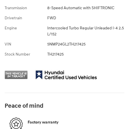
Transmission
8-Speed Automatic with SHIFTRONIC
Drivetrain
FWD
Engine
Intercooled Turbo Regular Unleaded I-4 2.5
L/152
VIN
5NMP24GL2TH217425
Stock Number
TH217425
Peace of mind
Factory warranty