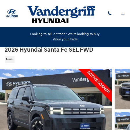
Skip to main content
Looking to sell or trade? We're looking to buy.
Value your trade
2026 Hyundai Santa Fe SEL FWD
New