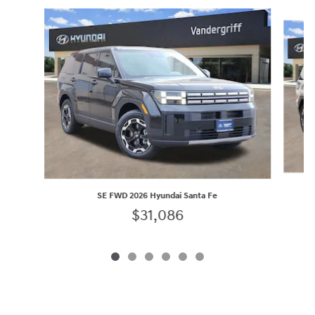
Slide 1 of 6
SE FWD 2026 Hyundai Santa Fe
$31,086