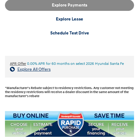
Explore Payments
Explore Lease
Schedule Test Drive
APR Offer
0.00% APR for 60 months on select 2026 Hyundai Santa Fe
Explore All Offers
*Manufacturer's Rebate subject to residency restrictions. Any customer not meeting
the residency restrictions will receive a dealer discount in the same amount of the
manufacturer's rebate