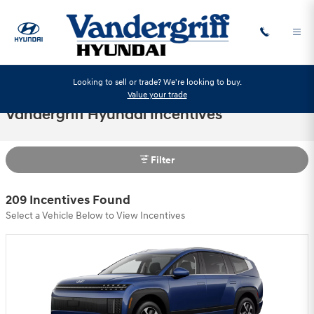
Skip to main content
Looking to sell or trade? We're looking to buy.
Value your trade
Vandergriff Hyundai Incentives
Filter
209 Incentives Found
Select a Vehicle Below to View Incentives