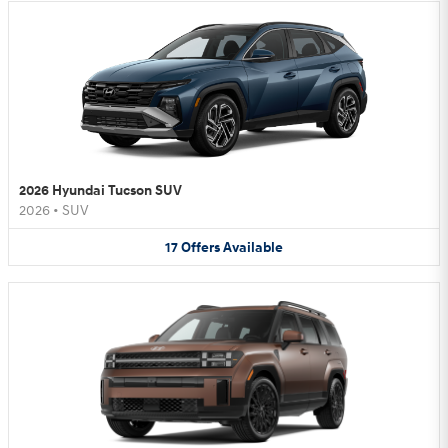
2026 Hyundai Tucson SUV
2026
•
SUV
17
Offers
Available