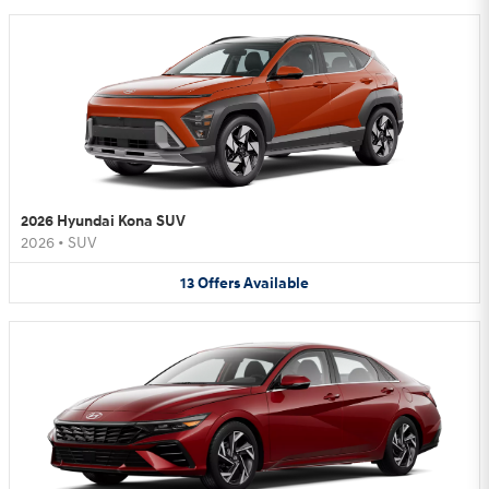
2026 Hyundai Kona SUV
2026
•
SUV
13
Offers
Available