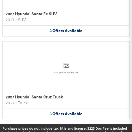
2027 Hyundai Santa Fe SUV
2027
•
SUV
3
Offers
Available
Image Not Available
2027 Hyundai Santa Cruz Truck
2027
•
Truck
3
Offers
Available
Purchase prices do not include tax, title and license. $225 Doc Fee is included