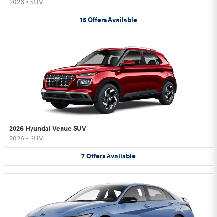
2026
•
SUV
15
Offers
Available
2026 Hyundai Venue SUV
2026
•
SUV
7
Offers
Available