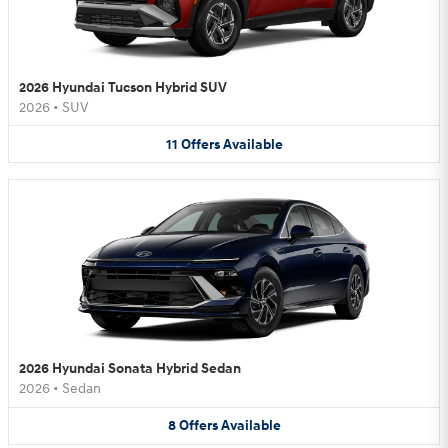
2026 Hyundai Tucson Hybrid SUV
2026
•
SUV
11
Offers
Available
2026 Hyundai Sonata Hybrid Sedan
2026
•
Sedan
8
Offers
Available