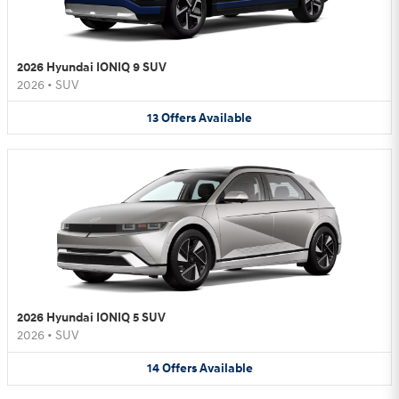
2026 Hyundai IONIQ 9 SUV
2026
•
SUV
13
Offers
Available
2026 Hyundai IONIQ 5 SUV
2026
•
SUV
14
Offers
Available