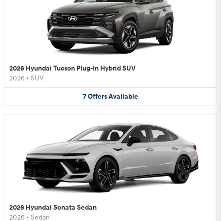
2026 Hyundai Tucson Plug-In Hybrid SUV
2026
•
SUV
7
Offers
Available
2026 Hyundai Sonata Sedan
2026
•
Sedan