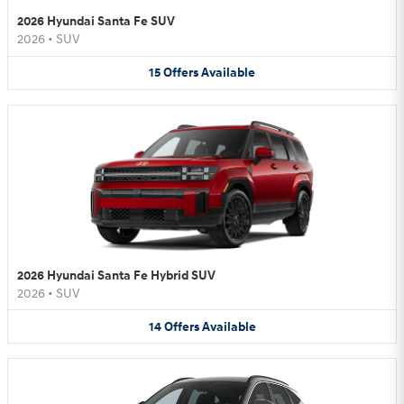
2026 Hyundai Santa Fe SUV
2026
•
SUV
15
Offers
Available
2026 Hyundai Santa Fe Hybrid SUV
2026
•
SUV
14
Offers
Available