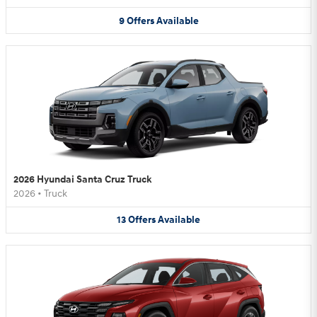
9
Offers
Available
2026 Hyundai Santa Cruz Truck
2026
•
Truck
13
Offers
Available