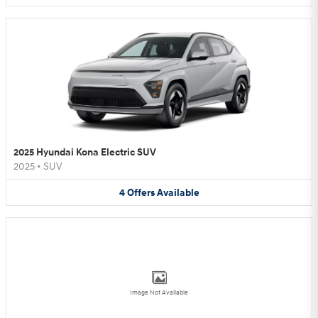
2025 Hyundai Kona Electric SUV
2025
•
SUV
4
Offers
Available
Image Not Available