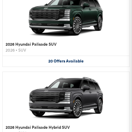
2026 Hyundai Palisade SUV
2026
•
SUV
20
Offers
Available
2026 Hyundai Palisade Hybrid SUV