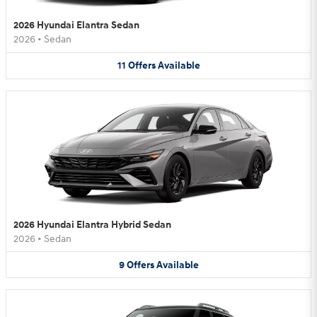
2026 Hyundai Elantra Sedan
2026
•
Sedan
11
Offers
Available
2026 Hyundai Elantra Hybrid Sedan
2026
•
Sedan
9
Offers
Available