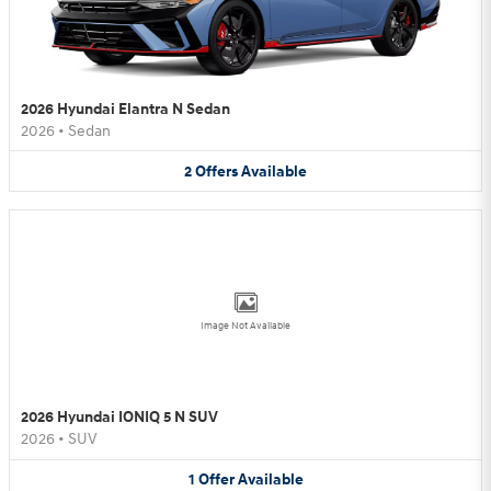
2026 Hyundai Elantra N Sedan
2026
•
Sedan
2
Offers
Available
Image Not Available
2026 Hyundai IONIQ 5 N SUV
2026
•
SUV
1
Offer
Available