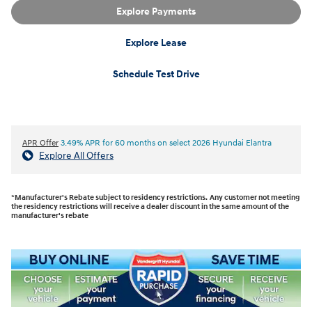
Explore Payments
Explore Lease
Schedule Test Drive
APR Offer
3.49% APR for 60 months on select 2026 Hyundai Elantra
Explore All Offers
*Manufacturer's Rebate subject to residency restrictions. Any customer not meeting
the residency restrictions will receive a dealer discount in the same amount of the
manufacturer's rebate