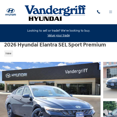
Skip to main content
Looking to sell or trade? We're looking to buy.
Value your trade
2026 Hyundai Elantra SEL Sport Premium
New