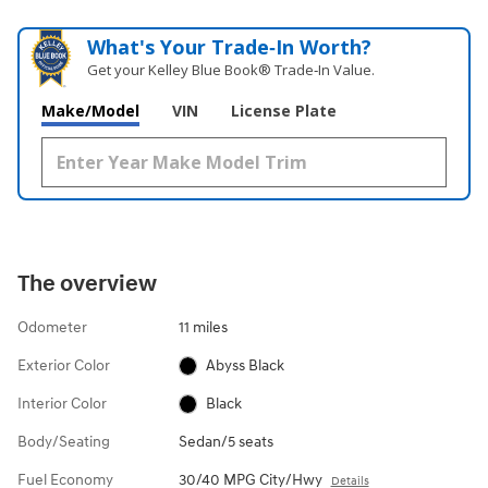
What's Your Trade‑In Worth?
Get your Kelley Blue Book® Trade‑In Value.
Make/Model
VIN
License Plate
The overview
Odometer
11 miles
Exterior Color
Abyss Black
Interior Color
Black
Body/Seating
Sedan/5 seats
Fuel Economy
30/40 MPG City/Hwy
Details