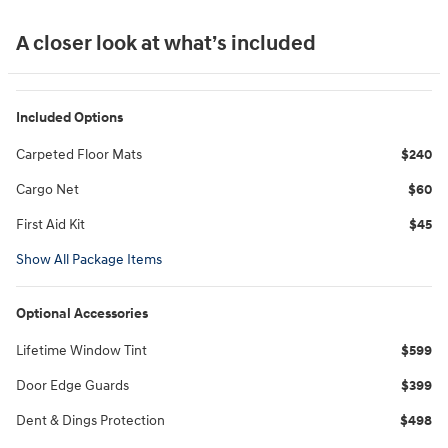
A closer look at what’s included
Included Options
Carpeted Floor Mats
$240
Cargo Net
$60
First Aid Kit
$45
Show All Package Items
Optional Accessories
Lifetime Window Tint
$599
Door Edge Guards
$399
Dent & Dings Protection
$498