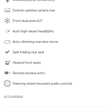
Exterior parking camera rear
Front dual zone A/C
Auto high-beam headlights
Auto-dimming rearview mirror
Split folding rear seat
Heated front seats
Remote keyless entry
Steering wheel mounted audio controls
All 17 Highlights