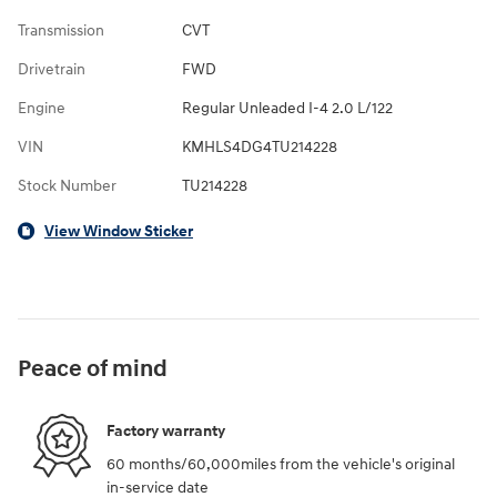
Transmission
CVT
Drivetrain
FWD
Engine
Regular Unleaded I-4 2.0 L/122
VIN
KMHLS4DG4TU214228
Stock Number
TU214228
View Window Sticker
Peace of mind
Factory warranty
60 months/60,000miles from the vehicle's original
in-service date