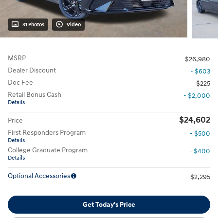
31 Photos
Video
MSRP
$26,980
Dealer Discount
- $603
Doc Fee
$225
Retail Bonus Cash
- $2,000
Details
$24,602
Price
First Responders Program
- $500
Details
College Graduate Program
- $400
Details
Optional Accessories
$2,295
Get Today's Price