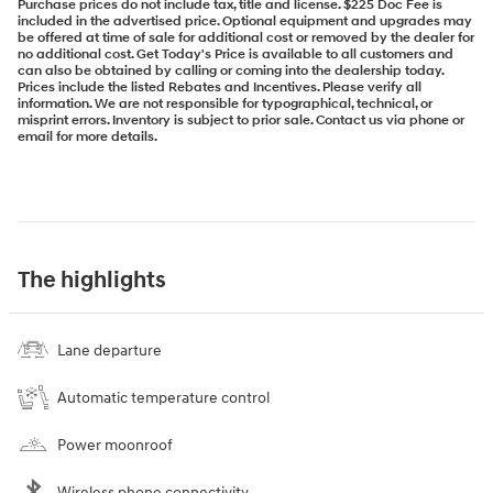
Purchase prices do not include tax, title and license. $225 Doc Fee is
included in the advertised price. Optional equipment and upgrades may
be offered at time of sale for additional cost or removed by the dealer for
no additional cost. Get Today's Price is available to all customers and
can also be obtained by calling or coming into the dealership today.
Prices include the listed Rebates and Incentives. Please verify all
information. We are not responsible for typographical, technical, or
misprint errors. Inventory is subject to prior sale. Contact us via phone or
email for more details.
The highlights
Lane departure
Automatic temperature control
Power moonroof
Wireless phone connectivity