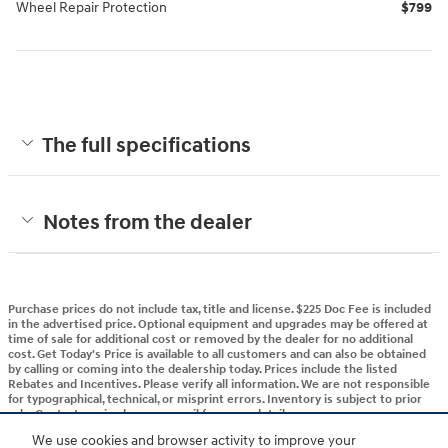
Wheel Repair Protection
$799
The full specifications
Notes from the dealer
Purchase prices do not include tax, title and license. $225 Doc Fee is included
in the advertised price. Optional equipment and upgrades may be offered at
time of sale for additional cost or removed by the dealer for no additional
cost. Get Today's Price is available to all customers and can also be obtained
by calling or coming into the dealership today. Prices include the listed
Rebates and Incentives. Please verify all information. We are not responsible
for typographical, technical, or misprint errors. Inventory is subject to prior
sale. Contact us via phone or email for more details.
We use cookies and browser activity to improve your