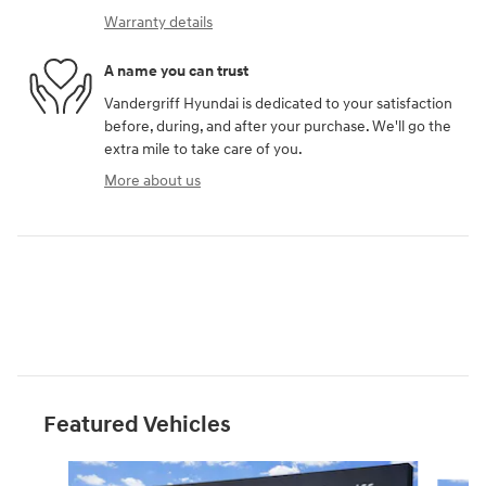
Warranty details
A name you can trust
Vandergriff Hyundai is dedicated to your satisfaction
before, during, and after your purchase. We'll go the
extra mile to take care of you.
More about us
Featured Vehicles
Slide 1 of 6