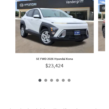
SE FWD 2026 Hyundai Kona
$23,424