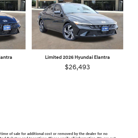
lantra
Limited 2026 Hyundai Elantra
$26,493
time of sale for additional cost or removed by the dealer for no