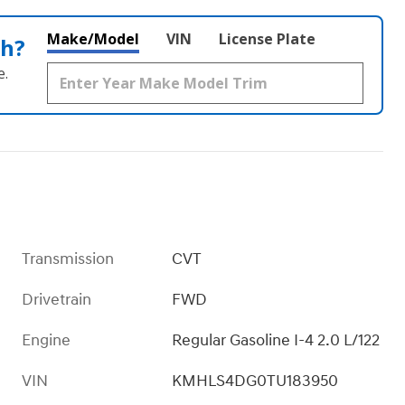
Make/Model
VIN
License Plate
th?
e.
Transmission
CVT
Drivetrain
FWD
Engine
Regular Gasoline I-4 2.0 L/122
VIN
KMHLS4DG0TU183950