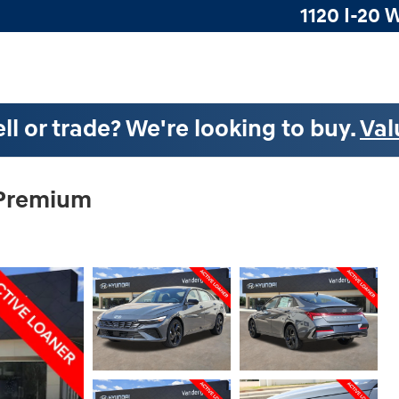
1120 I-20 
ll or trade? We're looking to buy.
Val
 Premium