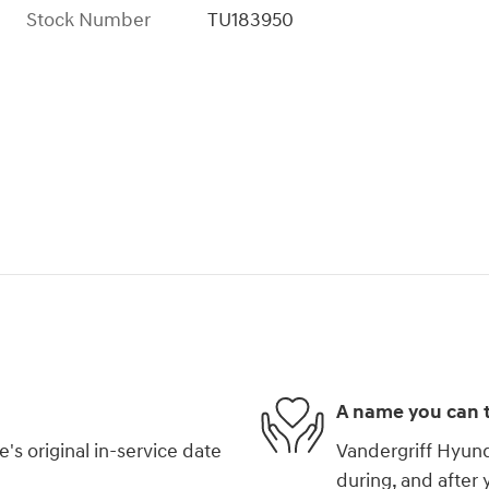
Stock Number
TU183950
A name you can t
s original in-service date
Vandergriff Hyunda
during, and after 