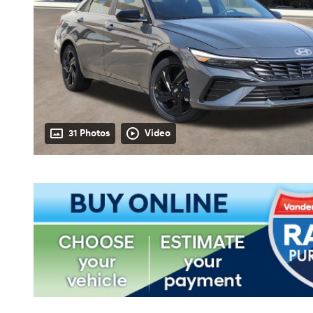
31 Photos
Video