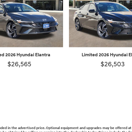
ed 2026 Hyundai Elantra
Limited 2026 Hyundai E
$26,565
$26,503
cluded in the advertised price. Optional equipment and upgrades may be offered at 