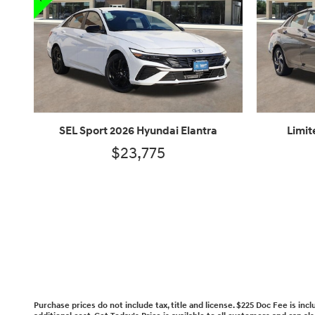
SEL Sport 2026 Hyundai Elantra
Limit
$23,775
Purchase prices do not include tax, title and license. $225 Doc Fee is in