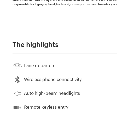
additional cost. Get Today's Price is available to all customers and can a
responsible for typographical, technical, or misprint errors. Inventory is 
The highlights
Lane departure
Wireless phone connectivity
Auto high-beam headlights
Remote keyless entry