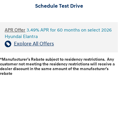
Schedule Test Drive
APR Offer
3.49% APR for 60 months on select 2026
Hyundai Elantra
Explore All Offers
*Manufacturer's Rebate subject to residency restrictions. Any
customer not meeting the residency restrictions will receive a
dealer discount in the same amount of the manufacturer's
rebate