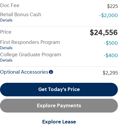
Doc Fee
$225
Retail Bonus Cash
-$2,000
Details
$24,556
Price
First Responders Program
-$500
Details
College Graduate Program
-$400
Details
Optional Accessories
$2,295
Get Today's Price
Explore Payments
Explore Lease