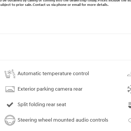
lso be obtained by calling or coming into the dealership today. Prices include the l
subject to prior sale. Contact us via phone or email for more details.
Automatic temperature control
Exterior parking camera rear
Split folding rear seat
Steering wheel mounted audio controls