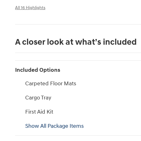
All 16 Highlights
A closer look at what’s included
Included Options
Carpeted Floor Mats
Cargo Tray
First Aid Kit
Show All Package Items