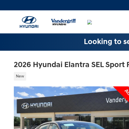
Skip to main content
Looking to se
2026 Hyundai Elantra SEL Sport
New