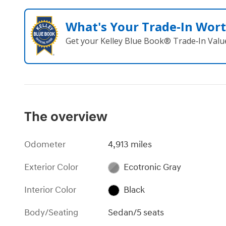
What's Your Trade‑In Wor
Get your Kelley Blue Book® Trade‑In Valu
The overview
Odometer
4,913 miles
Exterior Color
Ecotronic Gray
Interior Color
Black
Body/Seating
Sedan/5 seats