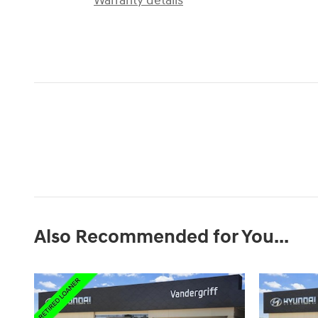
Warranty details
Also Recommended for You...