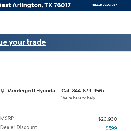
West
Arlington
,
TX
76017
:
844-879-9567
ue your trade
Vandergriff Hyundai
Call 844-879-9567
We’re here to help
MSRP
$26,930
Dealer Discount
-$599