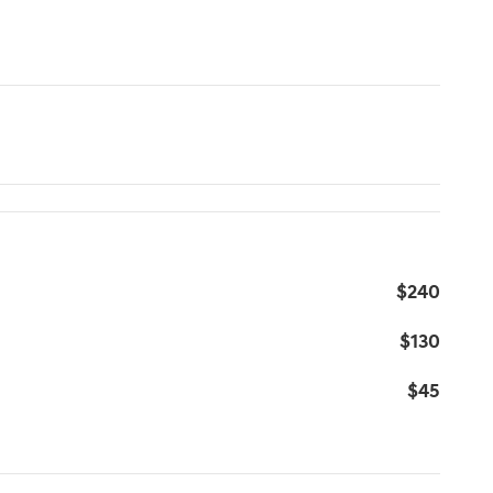
$240
$130
$45