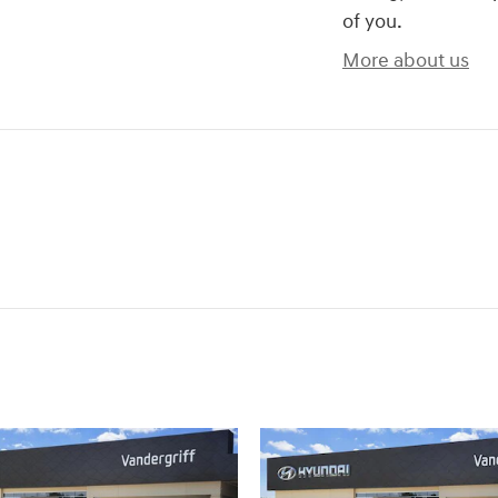
of you.
More about us