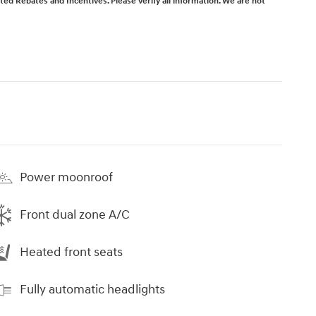
isted Rebates and Incentives. Please verify all information. We are not
Power moonroof
Front dual zone A/C
Heated front seats
Fully automatic headlights