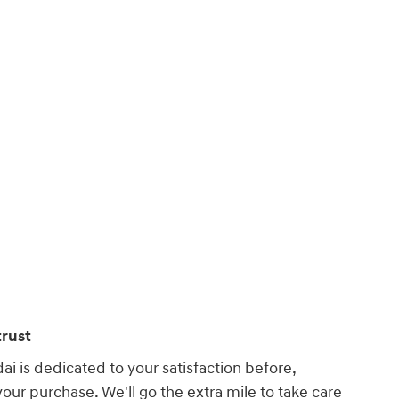
rust
i is dedicated to your satisfaction before,
your purchase. We'll go the extra mile to take care