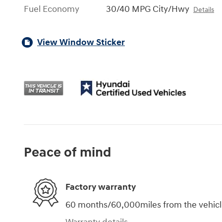
Fuel Economy
30/40 MPG City/Hwy
Details
View Window Sticker
Peace of mind
Factory warranty
60 months/60,000miles from the vehicle'