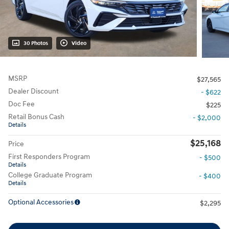
30 Photos
Video
MSRP
$27,565
Dealer Discount
- $622
Doc Fee
$225
Retail Bonus Cash
- $2,000
Details
$25,168
Price
First Responders Program
- $500
Details
College Graduate Program
- $400
Details
Optional Accessories
$2,295