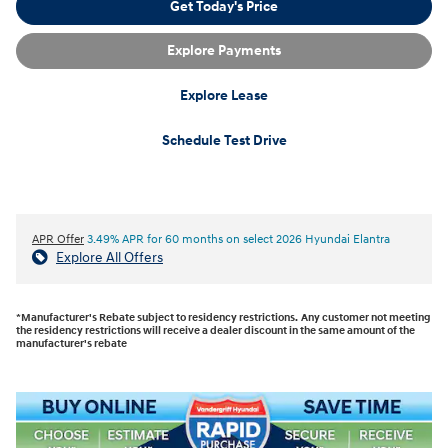
Get Today's Price
Explore Payments
Explore Lease
Schedule Test Drive
APR Offer
3.49% APR for 60 months on select 2026 Hyundai Elantra
Explore All Offers
*Manufacturer's Rebate subject to residency restrictions. Any customer not meeting
the residency restrictions will receive a dealer discount in the same amount of the
manufacturer's rebate