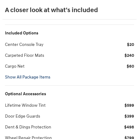
A closer look at what’s included
Included Options
Center Console Tray
$20
Carpeted Floor Mats
$240
Cargo Net
$60
Show All Package Items
Optional Accessories
Lifetime Window Tint
$599
Door Edge Guards
$399
Dent & Dings Protection
$498
Wheel Repair Protection
$799