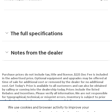
The full specifications
Notes from the dealer
Purchase prices do not include tax, title and license. $225 Doc Fee is included
in the advertised price. Optional equipment and upgrades may be offered at
time of sale for additional cost or removed by the dealer for no additional
cost. Get Today's Price is available to all customers and can also be obtained
by calling or coming into the dealership today. Prices include the listed
Rebates and Incentives. Please verify all information. We are not responsible
for typographical, technical, or misprint errors. Inventory is subject to prior
sale. Contact us via phone or email for more details.
We use cookies and browser activity to improve your