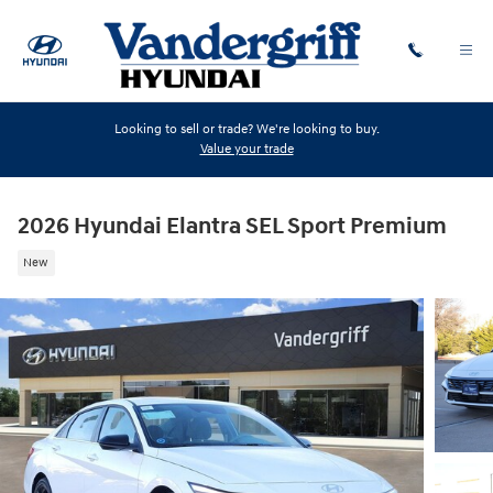
Skip to main content
Looking to sell or trade? We're looking to buy.
Value your trade
2026 Hyundai Elantra SEL Sport Premium
New