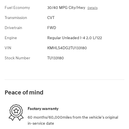
Fuel Economy
30/40 MPG City/Hwy
Details
Transmission
CVT
Drivetrain
FWD
Engine
Regular Unleaded I-4 2.0 L/122
VIN
KMHLS4DG2TU133180
Stock Number
TU133180
Peace of mind
Factory warranty
60 months/60,000miles from the vehicle's original
in-service date