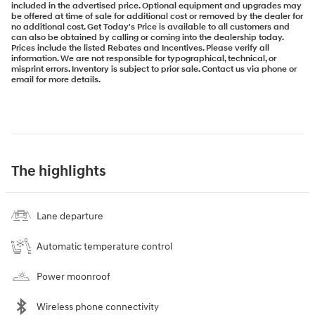
included in the advertised price. Optional equipment and upgrades may
be offered at time of sale for additional cost or removed by the dealer for
no additional cost. Get Today's Price is available to all customers and
can also be obtained by calling or coming into the dealership today.
Prices include the listed Rebates and Incentives. Please verify all
information. We are not responsible for typographical, technical, or
misprint errors. Inventory is subject to prior sale. Contact us via phone or
email for more details.
The highlights
Lane departure
Automatic temperature control
Power moonroof
Wireless phone connectivity