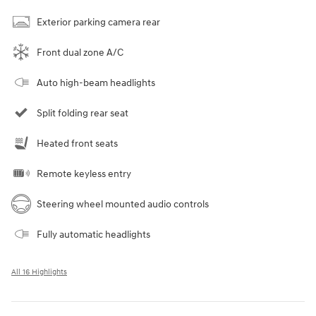
Exterior parking camera rear
Front dual zone A/C
Auto high-beam headlights
Split folding rear seat
Heated front seats
Remote keyless entry
Steering wheel mounted audio controls
Fully automatic headlights
All 16 Highlights