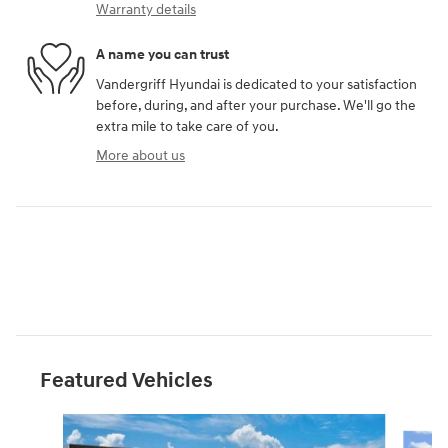
Warranty details
A name you can trust
Vandergriff Hyundai is dedicated to your satisfaction
before, during, and after your purchase. We'll go the
extra mile to take care of you.
More about us
Featured Vehicles
Slide 1 of 6