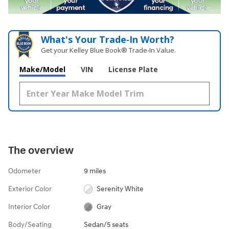
What's Your Trade‑In Worth?
Get your Kelley Blue Book® Trade‑In Value.
Make/Model
VIN
License Plate
The overview
Odometer
9 miles
Exterior Color
Serenity White
Interior Color
Gray
Body/Seating
Sedan/5 seats