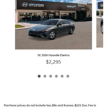
SE 2026 Hyundai Elantra
$2,295
Purchase prices do not include tax, title and license. $225 Doc Fee is