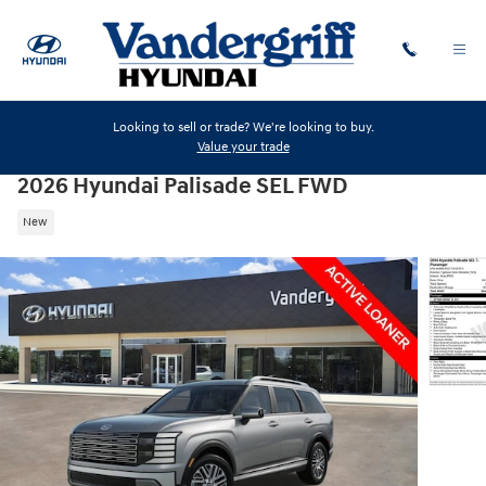
Skip to main content
Looking to sell or trade? We're looking to buy.
Value your trade
2026 Hyundai Palisade SEL FWD
New