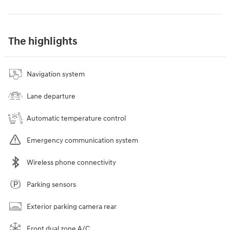
The highlights
Navigation system
Lane departure
Automatic temperature control
Emergency communication system
Wireless phone connectivity
Parking sensors
Exterior parking camera rear
Front dual zone A/C