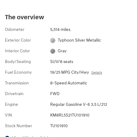
The overview
Odometer
5,514 miles
Exterior Color
Typhoon Silver Metallic
Interior Color
Gray
Body/Seating
SUV/8 seats
Fuel Economy
19/25 MPG City/Hwy
Details
Transmission
8-Speed Automatic
Drivetrain
FWD
Engine
Regular Gasoline V-6 3.5 L/212
VIN
KM8RL5S21TU101910
Stock Number
TU101910