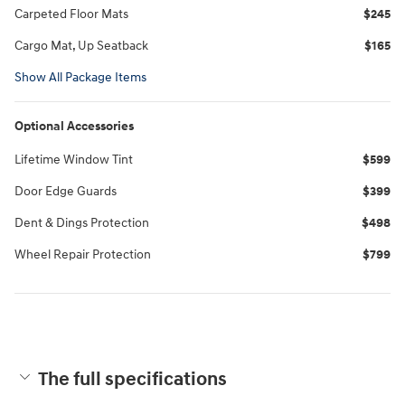
Carpeted Floor Mats
$245
Cargo Mat, Up Seatback
$165
Show All Package Items
Optional Accessories
Lifetime Window Tint
$599
Door Edge Guards
$399
Dent & Dings Protection
$498
Wheel Repair Protection
$799
The full specifications