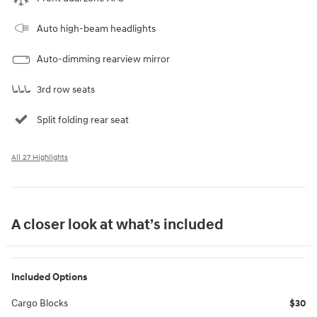
Auto high-beam headlights
Auto-dimming rearview mirror
3rd row seats
Split folding rear seat
All 27 Highlights
A closer look at what’s included
Included Options
Cargo Blocks
$30