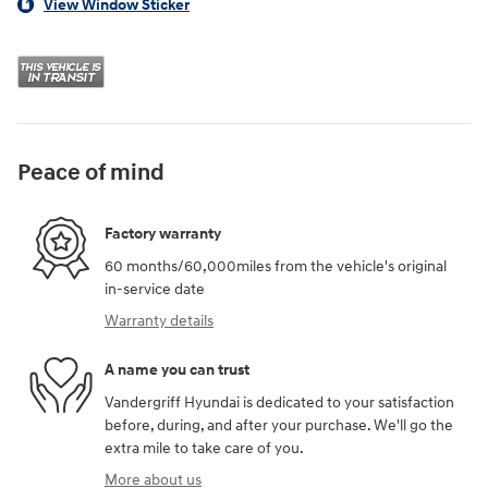
View Window Sticker
Peace of mind
Factory warranty
60 months/60,000miles from the vehicle's original
in-service date
Warranty details
A name you can trust
Vandergriff Hyundai is dedicated to your satisfaction
before, during, and after your purchase. We'll go the
extra mile to take care of you.
More about us