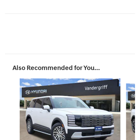
Also Recommended for You...
Slide 1 of 6