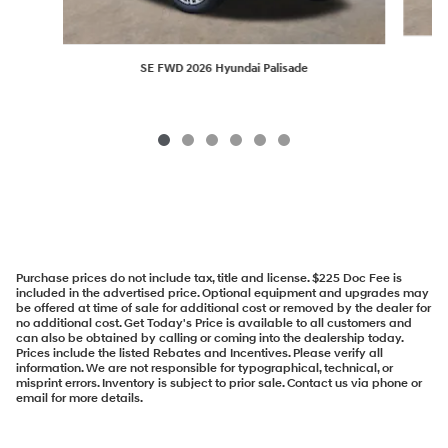
SE FWD 2026 Hyundai Palisade
Purchase prices do not include tax, title and license. $225 Doc Fee is
included in the advertised price. Optional equipment and upgrades may
be offered at time of sale for additional cost or removed by the dealer for
no additional cost. Get Today's Price is available to all customers and
can also be obtained by calling or coming into the dealership today.
Prices include the listed Rebates and Incentives. Please verify all
information. We are not responsible for typographical, technical, or
misprint errors. Inventory is subject to prior sale. Contact us via phone or
email for more details.