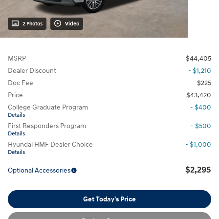
2 Photos
Video
MSRP
$44,405
Dealer Discount
- $1,210
Doc Fee
$225
Price
$43,420
College Graduate Program
- $400
Details
First Responders Program
- $500
Details
Hyundai HMF Dealer Choice
- $1,000
Details
$2,295
Optional Accessories
Get Today's Price