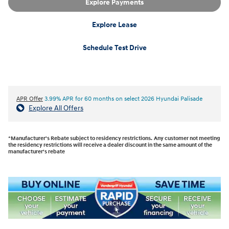
Explore Payments
Explore Lease
Schedule Test Drive
APR Offer
3.99% APR for 60 months on select 2026 Hyundai Palisade
Explore All Offers
*Manufacturer's Rebate subject to residency restrictions. Any customer not meeting
the residency restrictions will receive a dealer discount in the same amount of the
manufacturer's rebate