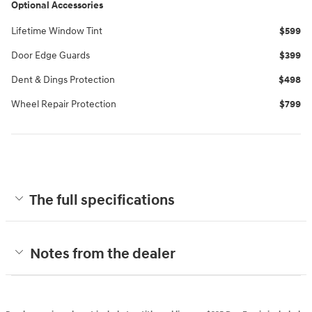
Optional Accessories
Lifetime Window Tint
$599
Door Edge Guards
$399
Dent & Dings Protection
$498
Wheel Repair Protection
$799
The full specifications
Notes from the dealer