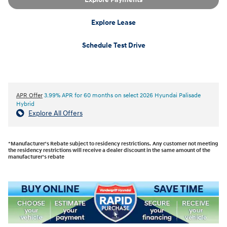
Explore Lease
Schedule Test Drive
APR Offer
3.99% APR for 60 months on select 2026 Hyundai Palisade
Hybrid
Explore All Offers
*Manufacturer's Rebate subject to residency restrictions. Any customer not meeting
the residency restrictions will receive a dealer discount in the same amount of the
manufacturer's rebate