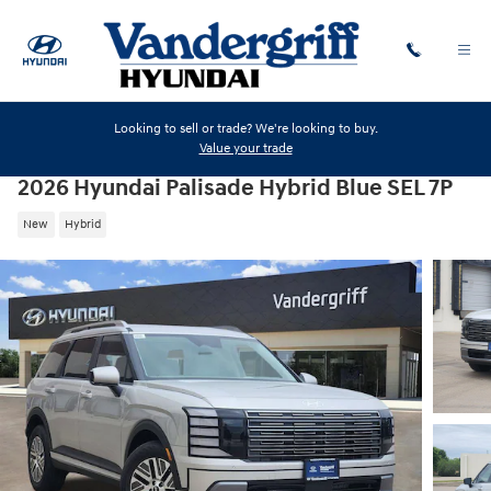
Skip to main content
Looking to sell or trade? We're looking to buy.
Value your trade
2026 Hyundai Palisade Hybrid Blue SEL 7P
New
Hybrid