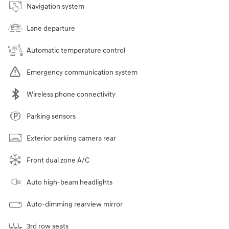
Navigation system
Lane departure
Automatic temperature control
Emergency communication system
Wireless phone connectivity
Parking sensors
Exterior parking camera rear
Front dual zone A/C
Auto high-beam headlights
Auto-dimming rearview mirror
3rd row seats