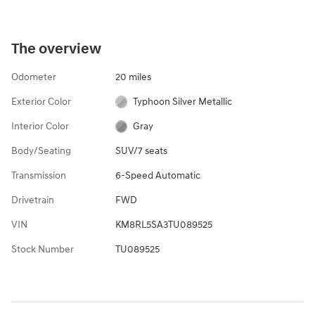
The overview
Odometer
20 miles
Exterior Color
Typhoon Silver Metallic
Interior Color
Gray
Body/Seating
SUV/7 seats
Transmission
6-Speed Automatic
Drivetrain
FWD
VIN
KM8RL5SA3TU089525
Stock Number
TU089525