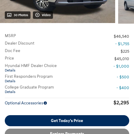
30 Photos
Video
MSRP
$46,540
Dealer Discount
- $1,755
Doc Fee
$225
Price
$45,010
Hyundai HMF Dealer Choice
- $1,000
Details
First Responders Program
- $500
Details
College Graduate Program
- $400
Details
$2,295
Optional Accessories
Get Today's Price
Explore Payments