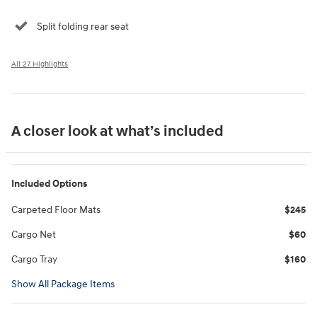
Split folding rear seat
All 27 Highlights
A closer look at what’s included
Included Options
Carpeted Floor Mats
$245
Cargo Net
$60
Cargo Tray
$160
Show All Package Items