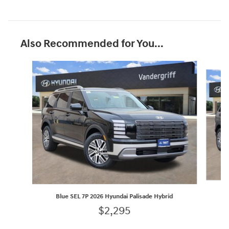
Also Recommended for You...
Slide 1 of 6
Blue SEL 7P 2026 Hyundai Palisade Hybrid
$2,295