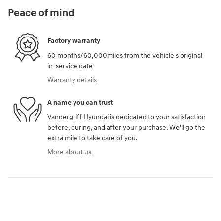
Peace of mind
Factory warranty
60 months/60,000miles from the vehicle's original
in-service date
Warranty details
A name you can trust
Vandergriff Hyundai is dedicated to your satisfaction
before, during, and after your purchase. We'll go the
extra mile to take care of you.
More about us