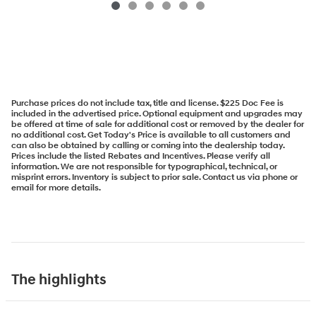
Purchase prices do not include tax, title and license. $225 Doc Fee is
included in the advertised price. Optional equipment and upgrades may
be offered at time of sale for additional cost or removed by the dealer for
no additional cost. Get Today's Price is available to all customers and
can also be obtained by calling or coming into the dealership today.
Prices include the listed Rebates and Incentives. Please verify all
information. We are not responsible for typographical, technical, or
misprint errors. Inventory is subject to prior sale. Contact us via phone or
email for more details.
The highlights