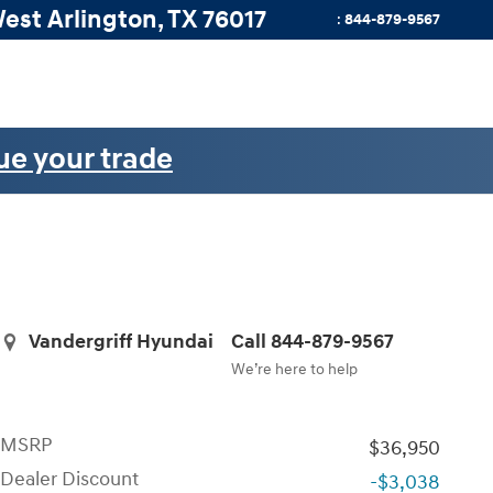
West
Arlington
,
TX
76017
:
844-879-9567
ue your trade
Vandergriff Hyundai
Call 844-879-9567
We’re here to help
MSRP
$36,950
Dealer Discount
-$3,038