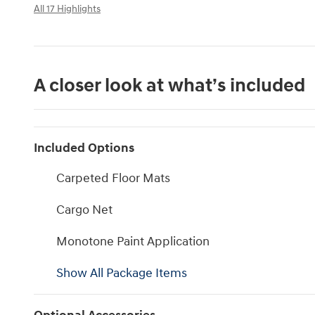
All 17 Highlights
A closer look at what’s included
Included Options
Carpeted Floor Mats
Cargo Net
Monotone Paint Application
Show All Package Items