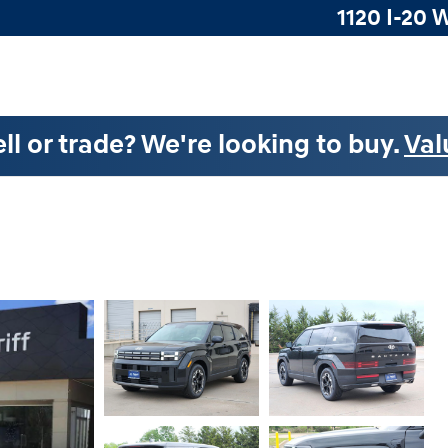
1120 I-20 
ll or trade? We're looking to buy.
Val