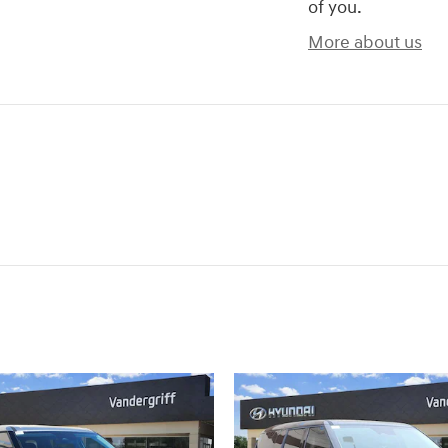
of you.
More about us