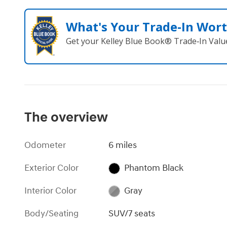
What's Your Trade‑In Wor
Get your Kelley Blue Book® Trade‑In Valu
The overview
Odometer
6 miles
Exterior Color
Phantom Black
Interior Color
Gray
Body/Seating
SUV/7 seats