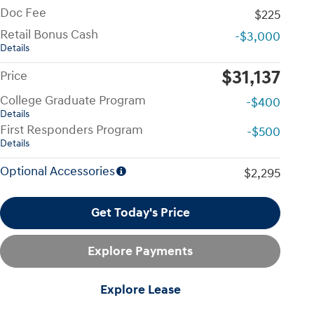
Doc Fee
$225
Retail Bonus Cash
-$3,000
Details
$31,137
Price
College Graduate Program
-$400
Details
First Responders Program
-$500
Details
Optional Accessories
$2,295
Get Today's Price
Explore Payments
Explore Lease