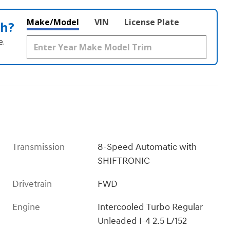
Make/Model
VIN
License Plate
th?
e.
Transmission
8-Speed Automatic with
SHIFTRONIC
Drivetrain
FWD
Engine
Intercooled Turbo Regular
Unleaded I-4 2.5 L/152