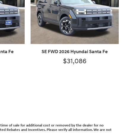
nta Fe
SE FWD 2026 Hyundai Santa Fe
$31,086
time of sale for additional cost or removed by the dealer for no
isted Rebates and Incentives. Please verify all information. We are not