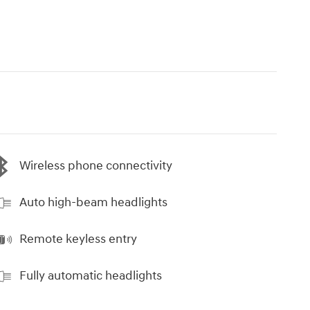
Wireless phone connectivity
Auto high-beam headlights
Remote keyless entry
Fully automatic headlights