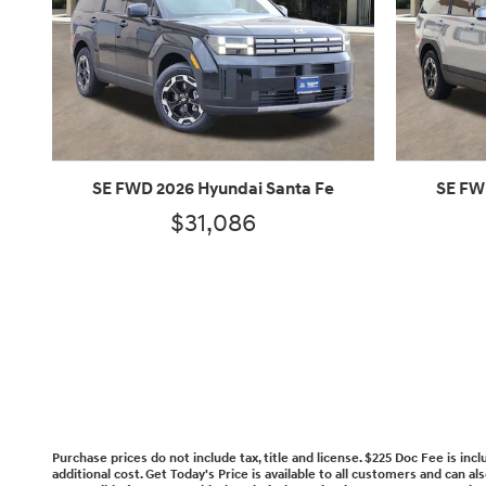
SE FWD 2026 Hyundai Santa Fe
SE FW
$31,086
Purchase prices do not include tax, title and license. $225 Doc Fee is in
additional cost. Get Today's Price is available to all customers and can a