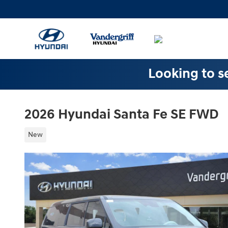
Skip to main content
Looking to se
2026 Hyundai Santa Fe SE FWD
New