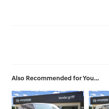
Also Recommended for You...