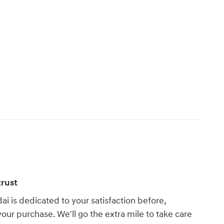
rust
i is dedicated to your satisfaction before,
your purchase. We'll go the extra mile to take care