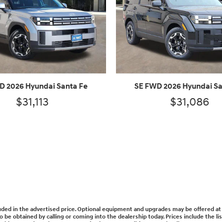
D 2026 Hyundai Santa Fe
SE FWD 2026 Hyundai Sa
$31,113
$31,086
cluded in the advertised price. Optional equipment and upgrades may be offered at 
lso be obtained by calling or coming into the dealership today. Prices include the l