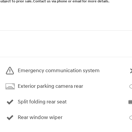
subject to prior sale. Contact us via phone or email for more details.
Emergency communication system
Exterior parking camera rear
Split folding rear seat
Rear window wiper