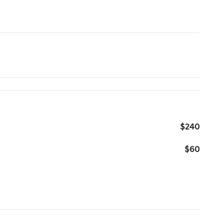
$240
$60