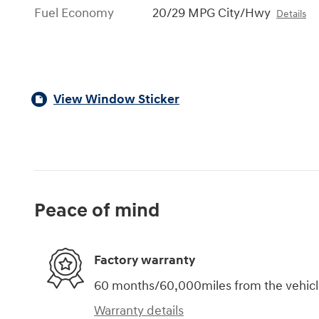
Fuel Economy
20/29 MPG City/Hwy
Details
View Window Sticker
Peace of mind
Factory warranty
60 months/60,000miles from the vehicle'
Warranty details