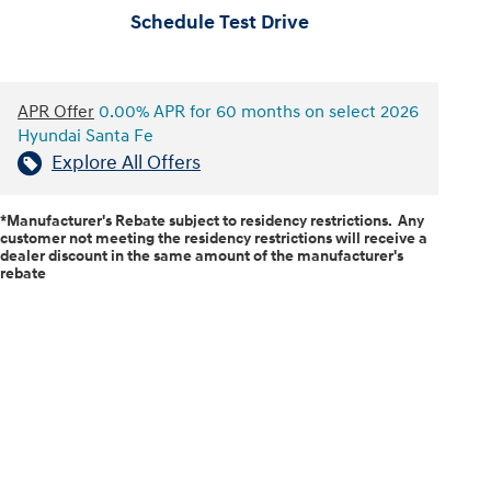
Schedule Test Drive
APR Offer
0.00% APR for 60 months on select 2026
Hyundai Santa Fe
Explore All Offers
*Manufacturer's Rebate subject to residency restrictions. Any
customer not meeting the residency restrictions will receive a
dealer discount in the same amount of the manufacturer's
rebate