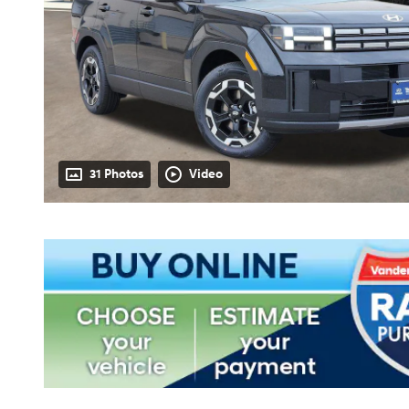
31 Photos
Video