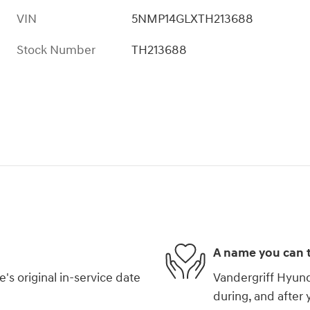
VIN
5NMP14GLXTH213688
Stock Number
TH213688
A name you can t
s original in-service date
Vandergriff Hyunda
during, and after 