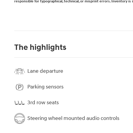
responsible for typographical, technical, or misprint errors. Inventory is 
The highlights
Lane departure
Parking sensors
3rd row seats
Steering wheel mounted audio controls