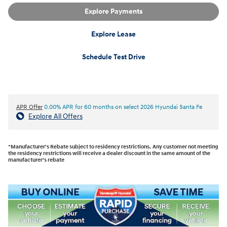
Explore Payments
Explore Lease
Schedule Test Drive
APR Offer
0.00% APR for 60 months on select 2026 Hyundai Santa Fe
Explore All Offers
*Manufacturer's Rebate subject to residency restrictions. Any customer not meeting
the residency restrictions will receive a dealer discount in the same amount of the
manufacturer's rebate