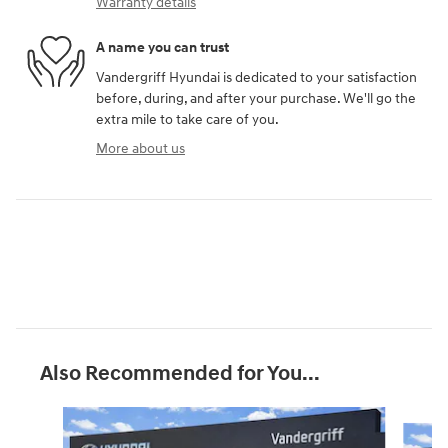
Warranty details
A name you can trust
Vandergriff Hyundai is dedicated to your satisfaction
before, during, and after your purchase. We'll go the
extra mile to take care of you.
More about us
Also Recommended for You...
Slide 1 of 6