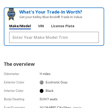
What's Your Trade‑In Worth?
Get your Kelley Blue Book® Trade‑In Value.
Make/Model
VIN
License Plate
The overview
Odometer
11 miles
Exterior Color
Ecotronic Gray
Interior Color
Black
Body/Seating
SUV/7 seats
Fuel Economy
20/29 MPG City/Hwy
Details