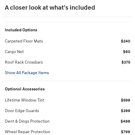
A closer look at what’s included
Included Options
Carpeted Floor Mats
$240
Cargo Net
$60
Roof Rack Crossbars
$375
Show All Package Items
Optional Accessories
Lifetime Window Tint
$599
Door Edge Guards
$399
Dent & Dings Protection
$498
Wheel Repair Protection
$799