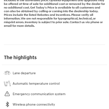
included in the advertised price. Optional equipment and upgrades may
be offered at time of sale for additional cost or removed by the dealer for
no additional cost. Get Today's Price is available to all customers and
can also be obtained by calling or coming into the dealership today.
Prices include the listed Rebates and Incentives. Please verify all
information. We are not responsible for typographical, technical, or
misprint errors. Inventory is subject to prior sale. Contact us via phone or
email for more details.
The highlights
Lane departure
Automatic temperature control
Emergency communication system
Wireless phone connectivity