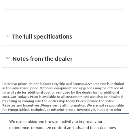
The full specifications
Notes from the dealer
Purchase prices do not include tax, title and license. $225 Doc Fee is included
in the advertised price. Optional equipment and upgrades may be offered at
time of sale for additional cost or removed by the dealer for no additional
cost. Get Today's Price is available to all customers and can also be obtained
by calling or coming into the dealership today. Prices include the listed
Rebates and Incentives. Please verify all information. We are not responsible
for typographical, technical, or misprint errors. Inventory is subject to prior
sale. Contact us via phone or email for more details.
We use cookies and browser activity to improve your
experience, personalize content and ads, and to analyze how
BHA
Accessibility
Contact
About
Privacy
Sitemap
HOP