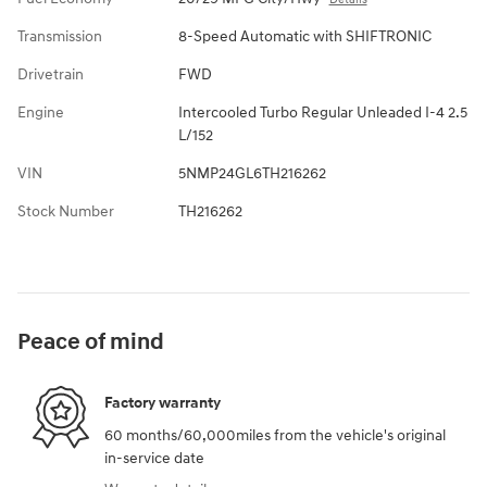
Transmission
8-Speed Automatic with SHIFTRONIC
Drivetrain
FWD
Engine
Intercooled Turbo Regular Unleaded I-4 2.5
L/152
VIN
5NMP24GL6TH216262
Stock Number
TH216262
Peace of mind
Factory warranty
60 months/60,000miles from the vehicle's original
in-service date