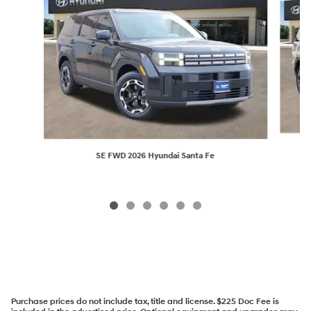
SE FWD 2026 Hyundai Santa Fe
Purchase prices do not include tax, title and license. $225 Doc Fee is