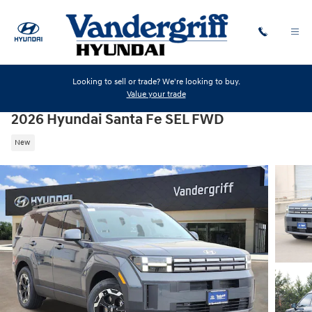
Skip to main content
Looking to sell or trade? We're looking to buy.
Value your trade
2026 Hyundai Santa Fe SEL FWD
New