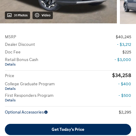
31 Photos
Video
MSRP
$40,245
Dealer Discount
- $3,212
Doc Fee
$225
Retail Bonus Cash
- $3,000
Details
$34,258
Price
College Graduate Program
- $400
Details
First Responders Program
- $500
Details
Optional Accessories
$2,295
Get Today's Price