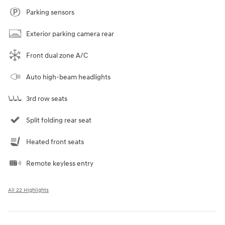
Parking sensors
Exterior parking camera rear
Front dual zone A/C
Auto high-beam headlights
3rd row seats
Split folding rear seat
Heated front seats
Remote keyless entry
All 22 Highlights