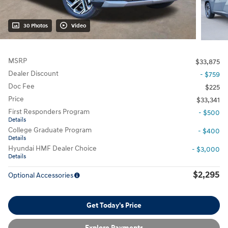
30 Photos
Video
MSRP
$33,875
Dealer Discount
- $759
Doc Fee
$225
Price
$33,341
First Responders Program
- $500
Details
College Graduate Program
- $400
Details
Hyundai HMF Dealer Choice
- $3,000
Details
$2,295
Optional Accessories
Get Today's Price
Explore Payments