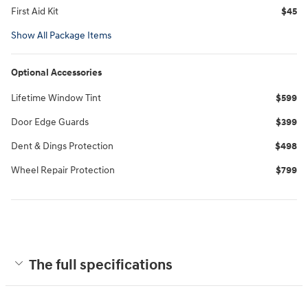
First Aid Kit
$45
Show All Package Items
Optional Accessories
Lifetime Window Tint
$599
Door Edge Guards
$399
Dent & Dings Protection
$498
Wheel Repair Protection
$799
The full specifications