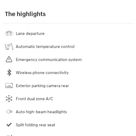
The highlights
Lane departure
Automatic temperature control
Emergency communication system
Wireless phone connectivity
Exterior parking camera rear
Front dual zone A/C
Auto high-beam headlights
Split folding rear seat