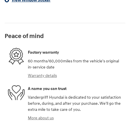
View Window Sticker
Peace of mind
Factory warranty
60 months/60,000miles from the vehicle's original
in-service date
Warranty details
A name you can trust
Vandergriff Hyundai is dedicated to your satisfaction
before, during, and after your purchase. We'll go the
extra mile to take care of you.
More about us