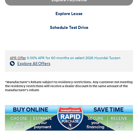
Explore Lease
Schedule Test Drive
APR Offer
0.00% APR for 60 months on select 2026 Hyundai Tucson
Explore All Offers
*Manufacturer's Rebate subject to residency restrictions. Any customer not meeting
the residency restrictions will receive a dealer discount in the same amount of the
manufacturer's rebate