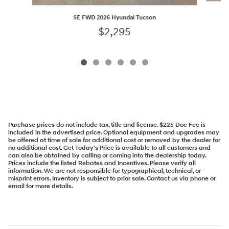
SE FWD 2026 Hyundai Tucson
$2,295
Purchase prices do not include tax, title and license. $225 Doc Fee is
included in the advertised price. Optional equipment and upgrades may
be offered at time of sale for additional cost or removed by the dealer for
no additional cost. Get Today's Price is available to all customers and
can also be obtained by calling or coming into the dealership today.
Prices include the listed Rebates and Incentives. Please verify all
information. We are not responsible for typographical, technical, or
misprint errors. Inventory is subject to prior sale. Contact us via phone or
email for more details.