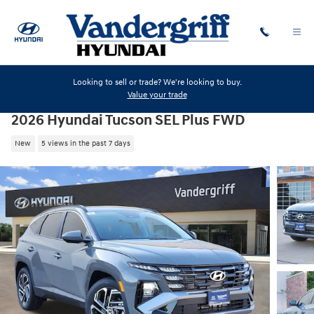
Skip to main content
Looking to sell or trade? We're looking to buy.
Value your trade
2026 Hyundai Tucson SEL Plus FWD
New
5 views in the past 7 days