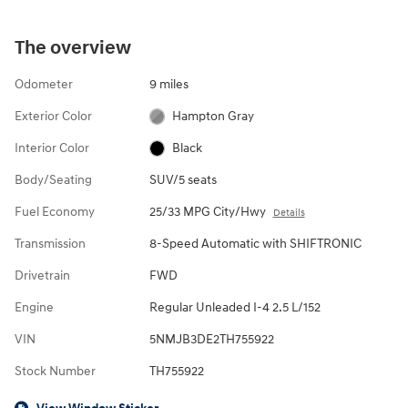
The overview
Odometer
9 miles
Exterior Color
Hampton Gray
Interior Color
Black
Body/Seating
SUV/5 seats
Fuel Economy
25/33 MPG City/Hwy
Details
Transmission
8-Speed Automatic with SHIFTRONIC
Drivetrain
FWD
Engine
Regular Unleaded I-4 2.5 L/152
VIN
5NMJB3DE2TH755922
Stock Number
TH755922