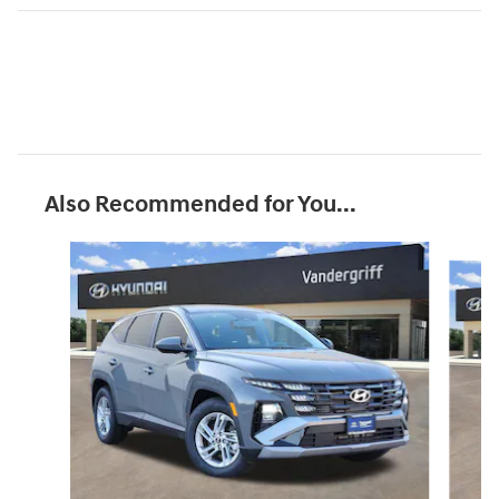
Also Recommended for You...
Slide 1 of 6