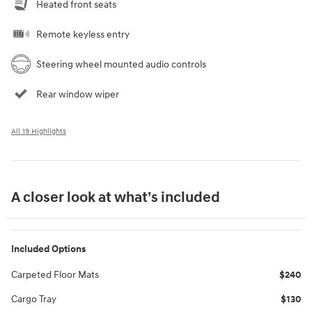
Heated front seats
Remote keyless entry
Steering wheel mounted audio controls
Rear window wiper
All 19 Highlights
A closer look at what’s included
Included Options
Carpeted Floor Mats
$240
Cargo Tray
$130